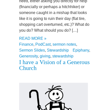
need, either asking you directly for help
(financially or perhaps a hitchhiker) or
someone caught in a mishap that looks
like it is going to ruin their day (flat tire,
shopping cart overturned, etc.)? What do
you do? What should you do? […]
READ MORE »
Finance
,
PodCast
,
sermon notes
,
Sermon Slides
,
Stewardship
Epiphany
,
Generosity
,
giving
,
stewardship
I have a Vision of a Generous
Church