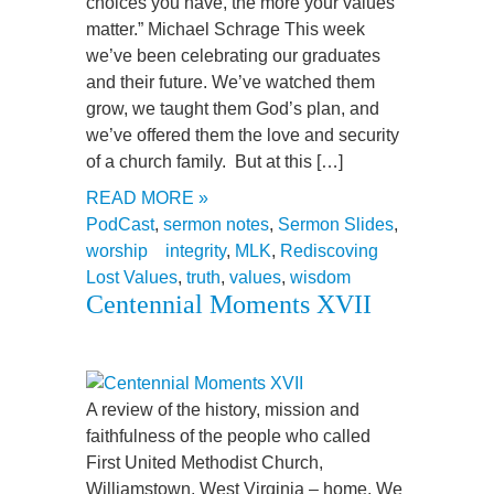
choices you have, the more your values
matter.” Michael Schrage This week
we’ve been celebrating our graduates
and their future. We’ve watched them
grow, we taught them God’s plan, and
we’ve offered them the love and security
of a church family. But at this […]
READ MORE »
PodCast
,
sermon notes
,
Sermon Slides
,
worship
integrity
,
MLK
,
Rediscoving
Lost Values
,
truth
,
values
,
wisdom
Centennial Moments XVII
A review of the history, mission and
faithfulness of the people who called
First United Methodist Church,
Williamstown, West Virginia – home. We