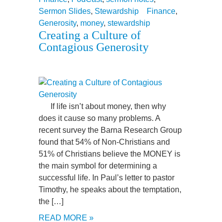
Sermon Slides
,
Stewardship
Finance
,
Generosity
,
money
,
stewardship
Creating a Culture of
Contagious Generosity
If life isn’t about money, then why
does it cause so many problems. A
recent survey the Barna Research Group
found that 54% of Non-Christians and
51% of Christians believe the MONEY is
the main symbol for determining a
successful life. In Paul’s letter to pastor
Timothy, he speaks about the temptation,
the […]
READ MORE »