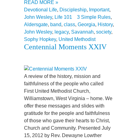
READ MORE »
Devotional Life
,
Discipleship
,
Important
,
John Wesley
,
Life 101
3 Simple Rules
,
Aldersgate
,
band
,
class
,
Georgia
,
History
,
John Wesley
,
legacy
,
Savannah
,
society
,
Sophy Hopkey
,
United Methodist
Centennial Moments XXIV
A review of the history, mission and
faithfulness of the people who called
First United Methodist Church,
Williamstown, West Virginia – home. We
offer these messages and slides with
gratitude for the people and faithfulness
of those who gave their hearts to Christ,
Church and Community. Presented July
15, 2012 by Rev. Dewayne Lowther