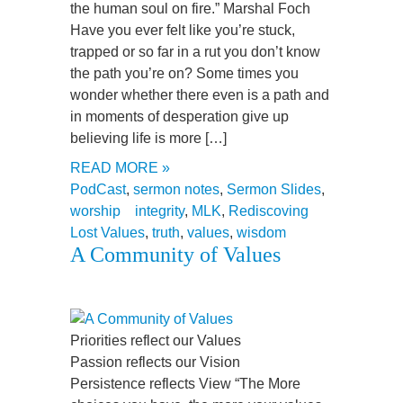
the human soul on fire.” Marshal Foch
Have you ever felt like you’re stuck,
trapped or so far in a rut you don’t know
the path you’re on? Some times you
wonder whether there even is a path and
in moments of desperation give up
believing life is more […]
READ MORE »
PodCast
,
sermon notes
,
Sermon Slides
,
worship
integrity
,
MLK
,
Rediscoving
Lost Values
,
truth
,
values
,
wisdom
A Community of Values
Priorities reflect our Values
Passion reflects our Vision
Persistence reflects View “The More