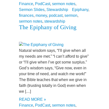
Finance
,
PodCast
,
sermon notes
,
Sermon Slides
,
Stewardship
Epiphany
,
finances
,
money
,
podcast
,
sermon
,
sermon notes
,
stewardship
The Epiphany of Giving
Natural wisdom says, “I’ll give when all
my needs are met.” “I can’t afford to give”
or “I’ll give when I’ve got some surplus.”
God’s wisdom says, “Give now, even in
your time of need, and watch me work!”
The Bible teaches that when we give in
faith (trusting totally in God) even when
we […]
READ MORE »
Finance
,
PodCast
,
sermon notes
,