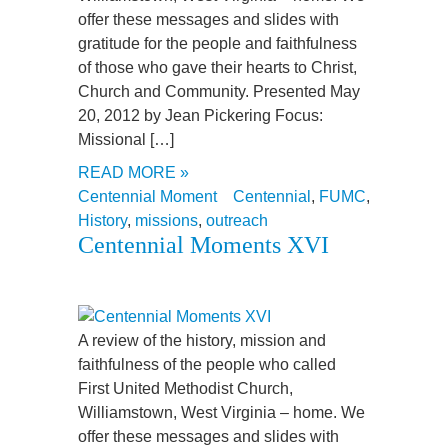
offer these messages and slides with
gratitude for the people and faithfulness
of those who gave their hearts to Christ,
Church and Community. Presented May
20, 2012 by Jean Pickering Focus:
Missional […]
READ MORE »
Centennial Moment
Centennial
,
FUMC
,
History
,
missions
,
outreach
Centennial Moments XVI
A review of the history, mission and
faithfulness of the people who called
First United Methodist Church,
Williamstown, West Virginia – home. We
offer these messages and slides with