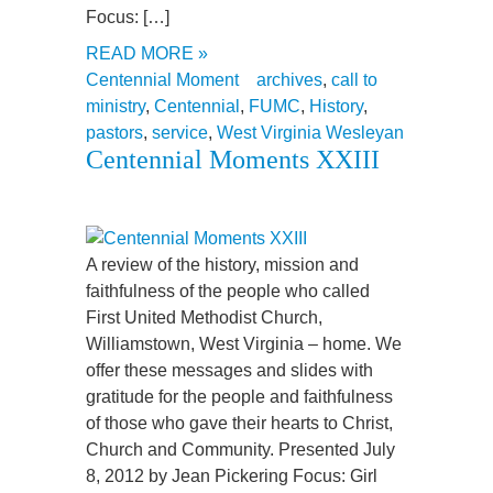
Focus: […]
READ MORE »
Centennial Moment
archives
,
call to
ministry
,
Centennial
,
FUMC
,
History
,
pastors
,
service
,
West Virginia Wesleyan
Centennial Moments XXIII
A review of the history, mission and
faithfulness of the people who called
First United Methodist Church,
Williamstown, West Virginia – home. We
offer these messages and slides with
gratitude for the people and faithfulness
of those who gave their hearts to Christ,
Church and Community. Presented July
8, 2012 by Jean Pickering Focus: Girl