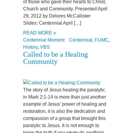
of those who gave their hearts to Christ,
Church and Community. Presented April
29, 2012 by Delores McCallister
Slides: Centennial April […]
READ MORE »
Centennial Moment
Centennial
,
FUMC
,
History
,
VBS
Called to be a Healing
Community
The story of Jesus healing the paralytic
in Mark 2:1-14 is more than just another
example of Jesus’ power of healing and
restoration, it is also the dedication and
compassion of a group that brought this
paralytic to Jesus. It is not enough to
know the truth if you never do anything