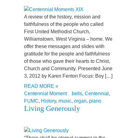
A review of the history, mission and
faithfulness of the people who called
First United Methodist Church,
Williamstown, West Virginia – home. We
offer these messages and slides with
gratitude for the people and faithfulness
of those who gave their hearts to Christ,
Church and Community. Presented June
3, 2012 by Karen Fenton Focus: Boy […]
READ MORE »
Centennial Moment
bells
,
Centennial
,
FUMC
,
History
,
music
,
organ
,
piano
Living Generously
“There shall be eternal summer in the