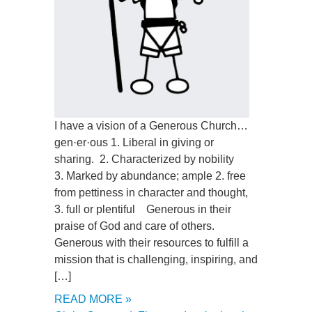
I have a vision of a Generous Church…
gen·er·ous 1. Liberal in giving or
sharing. 2. Characterized by nobility
3. Marked by abundance; ample 2. free
from pettiness in character and thought,
3. full or plentiful Generous in their
praise of God and care of others.
Generous with their resources to fulfill a
mission that is challenging, inspiring, and
[…]
READ MORE »