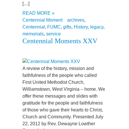
[…]
READ MORE »
Centennial Moment
archives
,
Centennial
,
FUMC
,
gifts
,
History
,
legacy
,
memorials
,
service
Centennial Moments XXV
A review of the history, mission and
faithfulness of the people who called
First United Methodist Church,
Williamstown, West Virginia – home. We
offer these messages and slides with
gratitude for the people and faithfulness
of those who gave their hearts to Christ,
Church and Community. Presented July
22, 2012 by Rev. Dewayne Lowther