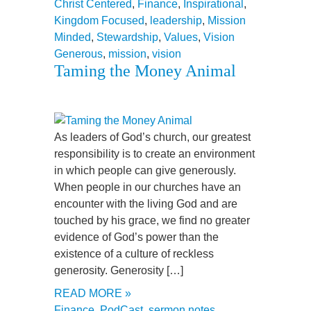
Christ Centered
,
Finance
,
Inspirational
,
Kingdom Focused
,
leadership
,
Mission
Minded
,
Stewardship
,
Values
,
Vision
Generous
,
mission
,
vision
Taming the Money Animal
As leaders of God’s church, our greatest
responsibility is to create an environment
in which people can give generously.
When people in our churches have an
encounter with the living God and are
touched by his grace, we find no greater
evidence of God’s power than the
existence of a culture of reckless
generosity. Generosity […]
READ MORE »
Finance
,
PodCast
,
sermon notes
,