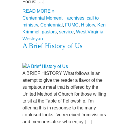
Focus: […]
READ MORE »
Centennial Moment
archives
,
call to
ministry
,
Centennial
,
FUMC
,
History
,
Ken
Krimmel
,
pastors
,
service
,
West Virginia
Wesleyan
A Brief History of Us
A BRIEF HISTORY What follows is an
attempt to give the reader a flavor of the
sumptuous meal that is offered by the
United Methodist Church for those willing
to sit at the Table of Fellowship. I’m
offering this in response to the many
confused looks I’ve received from visitors
and members alike who enjoy […]