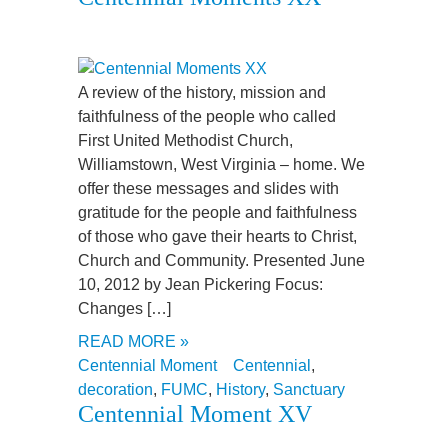
A review of the history, mission and
faithfulness of the people who called
First United Methodist Church,
Williamstown, West Virginia – home. We
offer these messages and slides with
gratitude for the people and faithfulness
of those who gave their hearts to Christ,
Church and Community. Presented June
10, 2012 by Jean Pickering Focus:
Changes […]
READ MORE »
Centennial Moment
Centennial
,
decoration
,
FUMC
,
History
,
Sanctuary
Centennial Moment XV