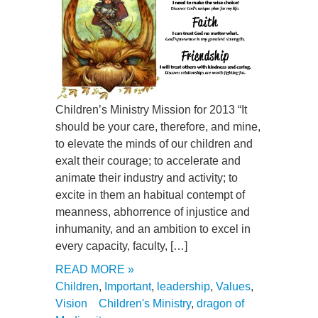
Children’s Ministry Mission for 2013 “It
should be your care, therefore, and mine,
to elevate the minds of our children and
exalt their courage; to accelerate and
animate their industry and activity; to
excite in them an habitual contempt of
meanness, abhorrence of injustice and
inhumanity, and an ambition to excel in
every capacity, faculty, […]
READ MORE »
Children
,
Important
,
leadership
,
Values
,
Vision
Children's Ministry
,
dragon of