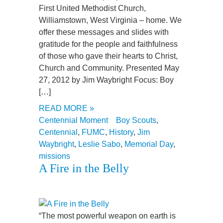
First United Methodist Church,
Williamstown, West Virginia – home. We
offer these messages and slides with
gratitude for the people and faithfulness
of those who gave their hearts to Christ,
Church and Community. Presented May
27, 2012 by Jim Waybright Focus: Boy
[…]
READ MORE »
Centennial Moment
Boy Scouts
,
Centennial
,
FUMC
,
History
,
Jim
Waybright
,
Leslie Sabo
,
Memorial Day
,
missions
A Fire in the Belly
“The most powerful weapon on earth is