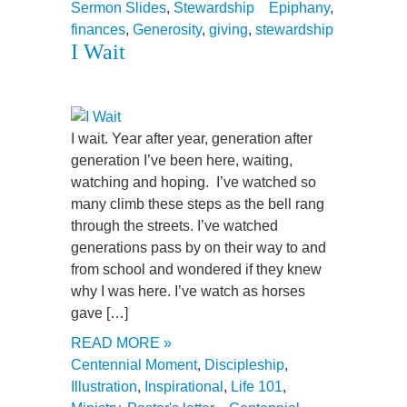
Sermon Slides
,
Stewardship
Epiphany
,
finances
,
Generosity
,
giving
,
stewardship
I Wait
I wait. Year after year, generation after
generation I’ve been here, waiting,
watching and hoping. I’ve watched so
many climb these steps as the bell rang
through the streets. I’ve watched
generations pass by on their way to and
from school and wondered if they knew
why I was here. I’ve watch as horses
gave […]
READ MORE »
Centennial Moment
,
Discipleship
,
Illustration
,
Inspirational
,
Life 101
,