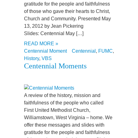
gratitude for the people and faithfulness
of those who gave their hearts to Christ,
Church and Community. Presented May
13, 2012 by Jean Pickering
Slides: Centennial May […]
READ MORE »
Centennial Moment
Centennial
,
FUMC
,
History
,
VBS
Centennial Moments
A review of the history, mission and
faithfulness of the people who called
First United Methodist Church,
Williamstown, West Virginia – home. We
offer these messages and slides with
gratitude for the people and faithfulness