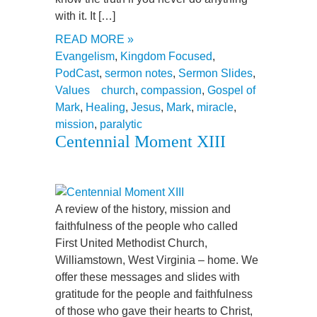
with it. It […]
READ MORE »
Evangelism
,
Kingdom Focused
,
PodCast
,
sermon notes
,
Sermon Slides
,
Values
church
,
compassion
,
Gospel of
Mark
,
Healing
,
Jesus
,
Mark
,
miracle
,
mission
,
paralytic
Centennial Moment XIII
A review of the history, mission and
faithfulness of the people who called
First United Methodist Church,
Williamstown, West Virginia – home. We
offer these messages and slides with
gratitude for the people and faithfulness
of those who gave their hearts to Christ,