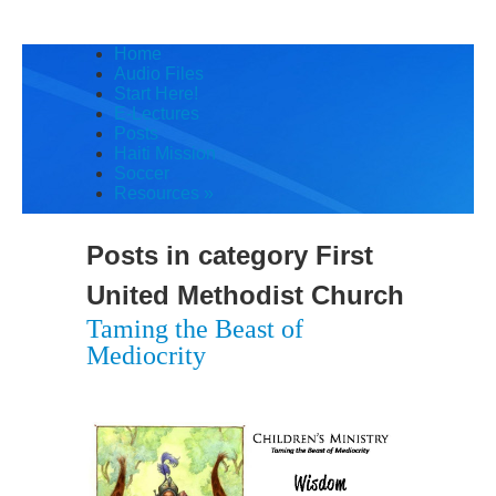
Home
Audio Files
Start Here!
E-Lectures
Posts
Haiti Mission
Soccer
Resources
»
Posts in category
First
United Methodist Church
Taming the Beast of
Mediocrity