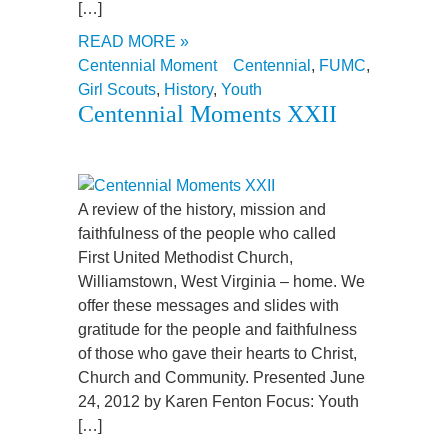
[…]
READ MORE »
Centennial Moment
Centennial
,
FUMC
,
Girl Scouts
,
History
,
Youth
Centennial Moments XXII
A review of the history, mission and
faithfulness of the people who called
First United Methodist Church,
Williamstown, West Virginia – home. We
offer these messages and slides with
gratitude for the people and faithfulness
of those who gave their hearts to Christ,
Church and Community. Presented June
24, 2012 by Karen Fenton Focus: Youth
[…]