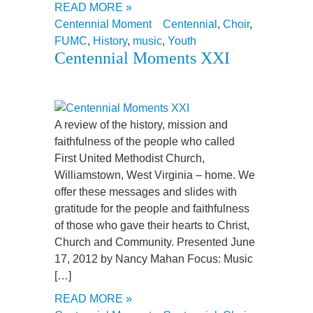
READ MORE »
Centennial Moment
Centennial
,
Choir
,
FUMC
,
History
,
music
,
Youth
Centennial Moments XXI
A review of the history, mission and
faithfulness of the people who called
First United Methodist Church,
Williamstown, West Virginia – home. We
offer these messages and slides with
gratitude for the people and faithfulness
of those who gave their hearts to Christ,
Church and Community. Presented June
17, 2012 by Nancy Mahan Focus: Music
[…]
READ MORE »