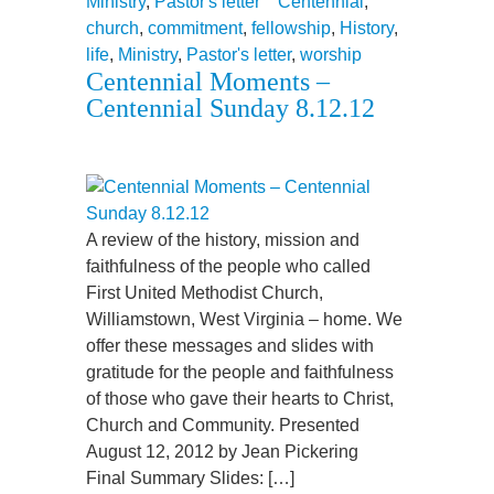
Ministry
,
Pastor's letter
Centennial
,
church
,
commitment
,
fellowship
,
History
,
life
,
Ministry
,
Pastor's letter
,
worship
Centennial Moments –
Centennial Sunday 8.12.12
A review of the history, mission and
faithfulness of the people who called
First United Methodist Church,
Williamstown, West Virginia – home. We
offer these messages and slides with
gratitude for the people and faithfulness
of those who gave their hearts to Christ,
Church and Community. Presented
August 12, 2012 by Jean Pickering
Final Summary Slides: […]