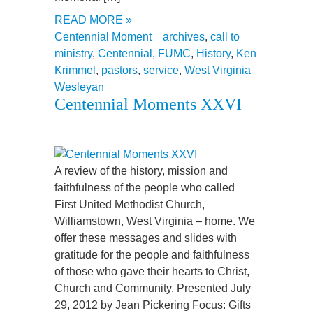
READ MORE »
Centennial Moment
archives
,
call to
ministry
,
Centennial
,
FUMC
,
History
,
Ken
Krimmel
,
pastors
,
service
,
West Virginia
Wesleyan
Centennial Moments XXVI
A review of the history, mission and
faithfulness of the people who called
First United Methodist Church,
Williamstown, West Virginia – home. We
offer these messages and slides with
gratitude for the people and faithfulness
of those who gave their hearts to Christ,
Church and Community. Presented July
29, 2012 by Jean Pickering Focus: Gifts