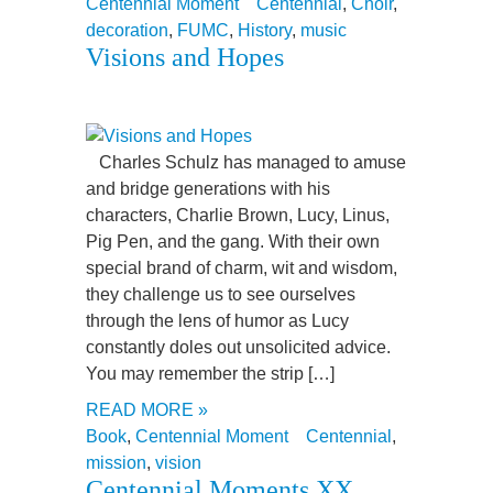
Centennial Moment
Centennial
,
Choir
,
decoration
,
FUMC
,
History
,
music
Visions and Hopes
Charles Schulz has managed to amuse
and bridge generations with his
characters, Charlie Brown, Lucy, Linus,
Pig Pen, and the gang. With their own
special brand of charm, wit and wisdom,
they challenge us to see ourselves
through the lens of humor as Lucy
constantly doles out unsolicited advice.
You may remember the strip […]
READ MORE »
Book
,
Centennial Moment
Centennial
,
mission
,
vision
Centennial Moments XX