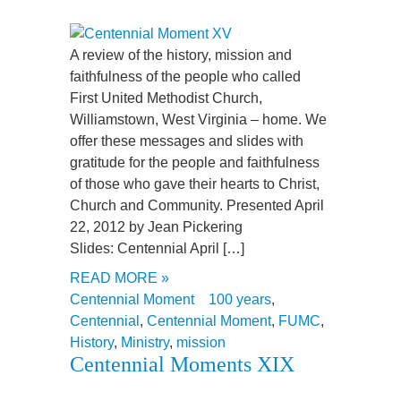
A review of the history, mission and
faithfulness of the people who called
First United Methodist Church,
Williamstown, West Virginia – home. We
offer these messages and slides with
gratitude for the people and faithfulness
of those who gave their hearts to Christ,
Church and Community. Presented April
22, 2012 by Jean Pickering
Slides: Centennial April […]
READ MORE »
Centennial Moment
100 years
,
Centennial
,
Centennial Moment
,
FUMC
,
History
,
Ministry
,
mission
Centennial Moments XIX