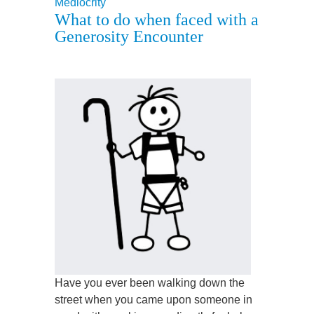
Mediocrity
What to do when faced with a
Generosity Encounter
Have you ever been walking down the
street when you came upon someone in