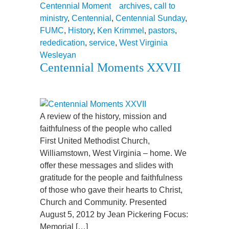
Centennial Moment
archives
,
call to
ministry
,
Centennial
,
Centennial Sunday
,
FUMC
,
History
,
Ken Krimmel
,
pastors
,
rededication
,
service
,
West Virginia
Wesleyan
Centennial Moments XXVII
A review of the history, mission and
faithfulness of the people who called
First United Methodist Church,
Williamstown, West Virginia – home. We
offer these messages and slides with
gratitude for the people and faithfulness
of those who gave their hearts to Christ,
Church and Community. Presented
August 5, 2012 by Jean Pickering Focus:
Memorial […]