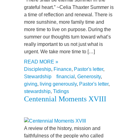
grateful heart.” ~Celia Thaxter Summer is
a time of reflection and renewal. There is
more sunshine, more family time and
more time to live on purpose. During the
summer our thoughts turn toward what’s
really important to us not just what is
urgent. We take more time to […]
READ MORE »
Discipleship
,
Finance
,
Pastor's letter
,
Stewardship
financial
,
Generosity
,
giving
,
living generously
,
Pastor's letter
,
stewardship
,
Tidings
Centennial Moments XVIII
A review of the history, mission and
faithfulness of the people who called