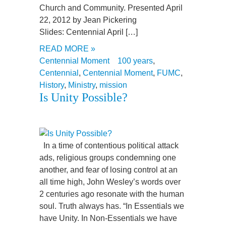
Church and Community. Presented April
22, 2012 by Jean Pickering
Slides: Centennial April […]
READ MORE »
Centennial Moment
100 years
,
Centennial
,
Centennial Moment
,
FUMC
,
History
,
Ministry
,
mission
Is Unity Possible?
In a time of contentious political attack
ads, religious groups condemning one
another, and fear of losing control at an
all time high, John Wesley’s words over
2 centuries ago resonate with the human
soul. Truth always has. “In Essentials we
have Unity. In Non-Essentials we have