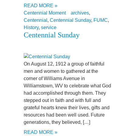
READ MORE »
Centennial Moment
archives
,
Centennial
,
Centennial Sunday
,
FUMC
,
History
,
service
Centennial Sunday
On August 12, 1912 a group of faithful
men and women to gathered at the
corner of Williams Avenue in
Williamstown, WV to celebrate what God
had accomplished through them. They
stepped out in faith and with full and
grateful hearts knew their lives, gifts and
resources had been well used. Future
generations, they believed, […]
READ MORE »