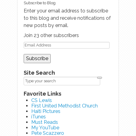
Subscribe to Blog
Enter your email address to subscribe
to this blog and receive notifications of
new posts by email.
Join 23 other subscribers
Site Search
Favorite Links
CS Lewis
First United Methodist Church
Haiti Pictures
iTunes
Must Reads
My YouTube
Pete Scazzero