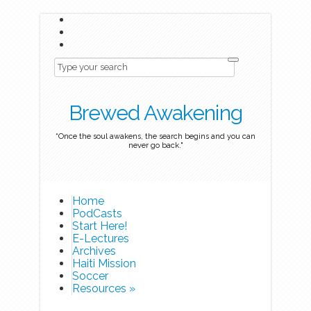
Brewed Awakening
“Once the soul awakens, the search begins and you can
never go back."
Home
PodCasts
Start Here!
E-Lectures
Archives
Haiti Mission
Soccer
Resources
»