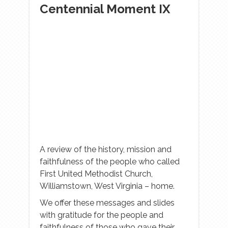
Centennial Moment IX
A review of the history, mission and
faithfulness of the people who called
First United Methodist Church,
Williamstown, West Virginia – home.
We offer these messages and slides
with gratitude for the people and
faithfulness of those who gave their