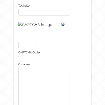
Website
CAPTCHA Code
*
Comment