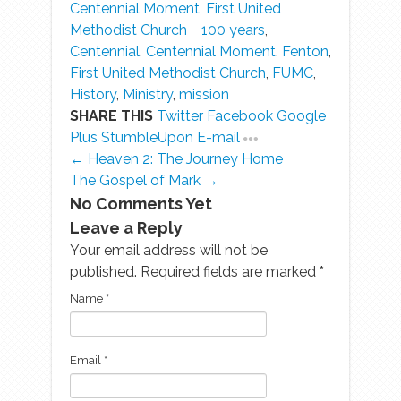
Centennial Moment
,
First United
Methodist Church
100 years
,
Centennial
,
Centennial Moment
,
Fenton
,
First United Methodist Church
,
FUMC
,
History
,
Ministry
,
mission
SHARE THIS
Twitter
Facebook
Google
Plus
StumbleUpon
E-mail
← Heaven 2: The Journey Home
The Gospel of Mark →
No Comments Yet
Leave a Reply
Your email address will not be
published. Required fields are marked
*
Name
*
Email
*