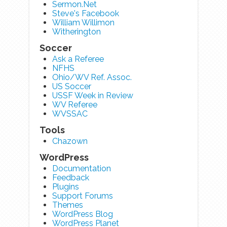
Sermon.Net
Steve's Facebook
William Willimon
Witherington
Soccer
Ask a Referee
NFHS
Ohio/WV Ref. Assoc.
US Soccer
USSF Week in Review
WV Referee
WVSSAC
Tools
Chazown
WordPress
Documentation
Feedback
Plugins
Support Forums
Themes
WordPress Blog
WordPress Planet