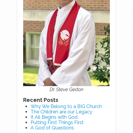
Dr. Steve Gedon
Recent Posts
Why We Belong to a BIG Church
The Children are our Legacy
It All Begins with God
Putting First Things First
A God of Questions