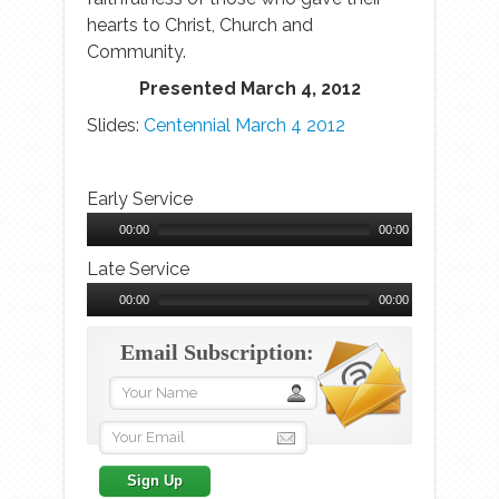
hearts to Christ, Church and
Community.
Presented March 4, 2012
Slides:
Centennial March 4 2012
Early Service
Audio
Player
00:00
00:00
Late Service
Audio
Player
00:00
00:00
Email Subscription: