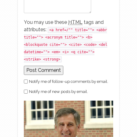
You may use these
HTML
tags and
attributes:
<a href=/"" title=""> <abbr
title=""> <acronym title=""> <b>
<blockquote cite=""> <cite> <code> <del
datetime=""> <em> <i> <q cite="">
<strike> <strong>
Notify me of follow-up comments by email.
Notify me of new posts by email.