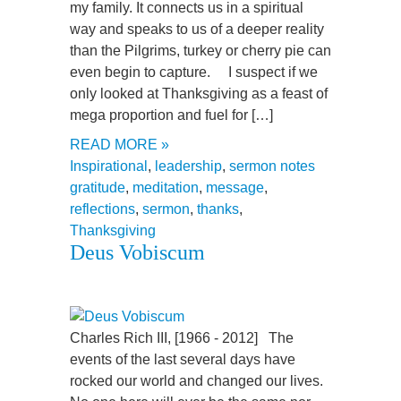
my family. It connects us in a spiritual
way and speaks to us of a deeper reality
than the Pilgrims, turkey or cherry pie can
even begin to capture. I suspect if we
only looked at Thanksgiving as a feast of
mega proportion and fuel for […]
READ MORE »
Inspirational
,
leadership
,
sermon notes
gratitude
,
meditation
,
message
,
reflections
,
sermon
,
thanks
,
Thanksgiving
Deus Vobiscum
Charles Rich III, [1966 - 2012] The
events of the last several days have
rocked our world and changed our lives.