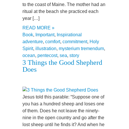
to the coast of Maine. The mother had an
ritual at the beach she practiced each
year […]
READ MORE »
Book
,
Important
,
Inspirational
adventure
,
comfort
,
commitment
,
Holy
Spirit
,
illustration
,
mysterium tremendum
,
ocean
,
pentecost
,
sea
,
story
3 Things the Good Shepherd
Does
Jesus told this parable: “Suppose one of
you has a hundred sheep and loses one
of them. Does he not leave the ninety-
nine in the open country and go after the
lost sheep until he finds it? And when he