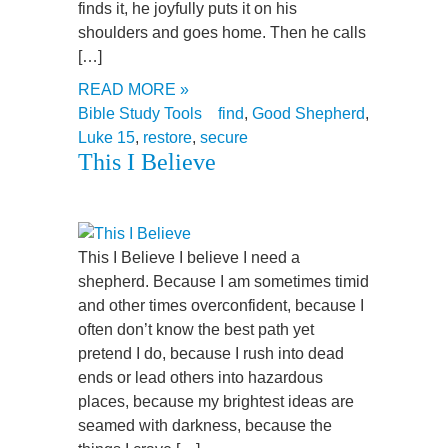
finds it, he joyfully puts it on his
shoulders and goes home. Then he calls
[…]
READ MORE »
Bible Study Tools
find
,
Good Shepherd
,
Luke 15
,
restore
,
secure
This I Believe
This I Believe I believe I need a
shepherd. Because I am sometimes timid
and other times overconfident, because I
often don’t know the best path yet
pretend I do, because I rush into dead
ends or lead others into hazardous
places, because my brightest ideas are
seamed with darkness, because the