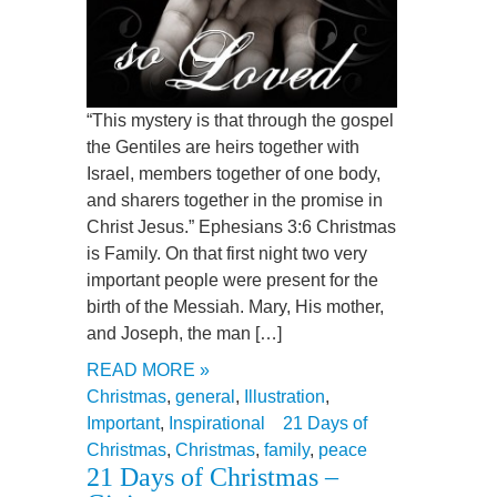
“This mystery is that through the gospel
the Gentiles are heirs together with
Israel, members together of one body,
and sharers together in the promise in
Christ Jesus.” Ephesians 3:6 Christmas
is Family. On that first night two very
important people were present for the
birth of the Messiah. Mary, His mother,
and Joseph, the man […]
READ MORE »
Christmas
,
general
,
Illustration
,
Important
,
Inspirational
21 Days of
Christmas
,
Christmas
,
family
,
peace
21 Days of Christmas –