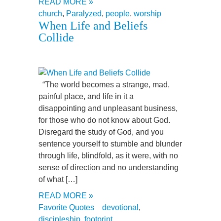
READ MORE »
church
,
Paralyzed
,
people
,
worship
When Life and Beliefs
Collide
“The world becomes a strange, mad,
painful place, and life in it a
disappointing and unpleasant business,
for those who do not know about God.
Disregard the study of God, and you
sentence yourself to stumble and blunder
through life, blindfold, as it were, with no
sense of direction and no understanding
of what […]
READ MORE »
Favorite Quotes
devotional
,
discipleship
,
footprint