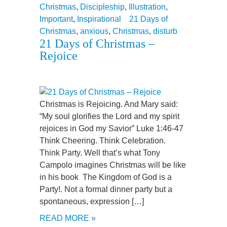
Christmas
,
Discipleship
,
Illustration
,
Important
,
Inspirational
21 Days of
Christmas
,
anxious
,
Christmas
,
disturb
21 Days of Christmas –
Rejoice
Christmas is Rejoicing. And Mary said:
“My soul glorifies the Lord and my spirit
rejoices in God my Savior” Luke 1:46-47
Think Cheering. Think Celebration.
Think Party. Well that’s what Tony
Campolo imagines Christmas will be like
in his book The Kingdom of God is a
Party!. Not a formal dinner party but a
spontaneous, expression […]
READ MORE »