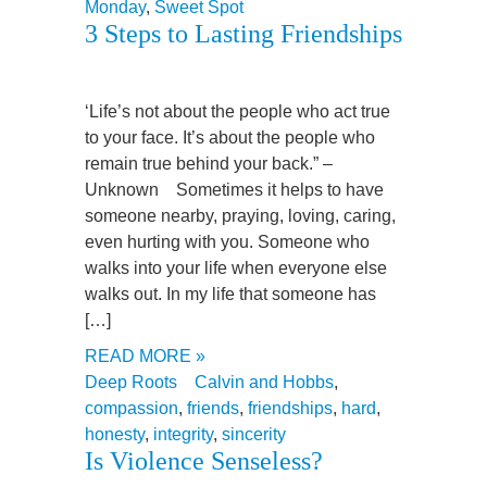
Monday
,
Sweet Spot
3 Steps to Lasting Friendships
‘Life’s not about the people who act true
to your face. It’s about the people who
remain true behind your back.” –
Unknown Sometimes it helps to have
someone nearby, praying, loving, caring,
even hurting with you. Someone who
walks into your life when everyone else
walks out. In my life that someone has
[…]
READ MORE »
Deep Roots
Calvin and Hobbs
,
compassion
,
friends
,
friendships
,
hard
,
honesty
,
integrity
,
sincerity
Is Violence Senseless?