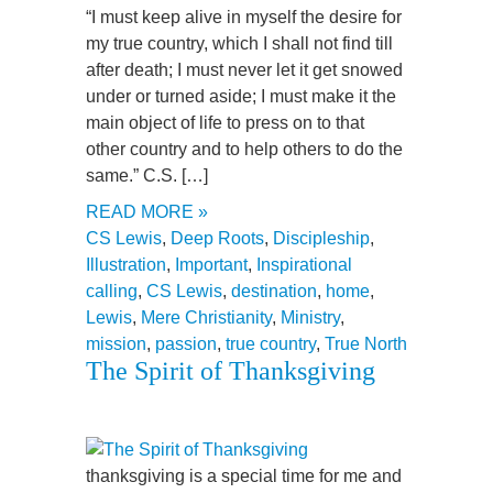
“I must keep alive in myself the desire for
my true country, which I shall not find till
after death; I must never let it get snowed
under or turned aside; I must make it the
main object of life to press on to that
other country and to help others to do the
same.” C.S. […]
READ MORE »
CS Lewis
,
Deep Roots
,
Discipleship
,
Illustration
,
Important
,
Inspirational
calling
,
CS Lewis
,
destination
,
home
,
Lewis
,
Mere Christianity
,
Ministry
,
mission
,
passion
,
true country
,
True North
The Spirit of Thanksgiving
thanksgiving is a special time for me and