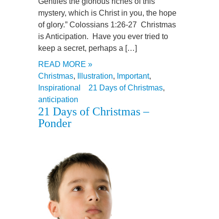
Gentiles the glorious riches of this
mystery, which is Christ in you, the hope
of glory.” Colossians 1:26-27 Christmas
is Anticipation. Have you ever tried to
keep a secret, perhaps a […]
READ MORE »
Christmas
,
Illustration
,
Important
,
Inspirational
21 Days of Christmas
,
anticipation
21 Days of Christmas –
Ponder