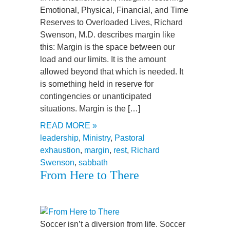
Emotional, Physical, Financial, and Time
Reserves to Overloaded Lives, Richard
Swenson, M.D. describes margin like
this: Margin is the space between our
load and our limits. It is the amount
allowed beyond that which is needed. It
is something held in reserve for
contingencies or unanticipated
situations. Margin is the […]
READ MORE »
leadership
,
Ministry
,
Pastoral
exhaustion
,
margin
,
rest
,
Richard
Swenson
,
sabbath
From Here to There
Soccer isn’t a diversion from life. Soccer