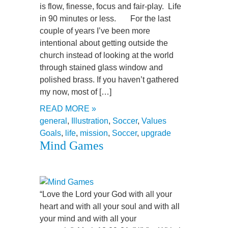
is flow, finesse, focus and fair-play. Life
in 90 minutes or less. For the last
couple of years I’ve been more
intentional about getting outside the
church instead of looking at the world
through stained glass window and
polished brass. If you haven’t gathered
my now, most of […]
READ MORE »
general
,
Illustration
,
Soccer
,
Values
Goals
,
life
,
mission
,
Soccer
,
upgrade
Mind Games
“Love the Lord your God with all your
heart and with all your soul and with all
your mind and with all your