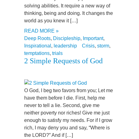
solving abilities. It require a new way of
thinking, being and doing. It changes the
world as you knew it […]
READ MORE »
Deep Roots
,
Discipleship
,
Important
,
Inspirational
,
leadership
Crisis
,
storm
,
temptations
,
trials
2 Simple Requests of God
O God, I beg two favors from you; Let me
have them before I die. First, help me
never to tell a lie. Second, give me
neither poverty nor riches! Give me just
enough to satisfy my needs. For if I grow
rich, I may deny you and say, “Where is
the LORD?” And if […]