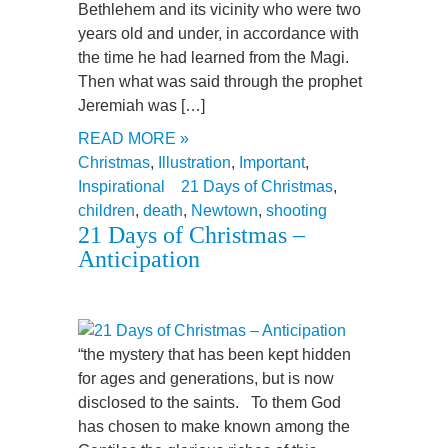
Bethlehem and its vicinity who were two
years old and under, in accordance with
the time he had learned from the Magi.
Then what was said through the prophet
Jeremiah was […]
READ MORE »
Christmas
,
Illustration
,
Important
,
Inspirational
21 Days of Christmas
,
children
,
death
,
Newtown
,
shooting
21 Days of Christmas –
Anticipation
“the mystery that has been kept hidden
for ages and generations, but is now
disclosed to the saints. To them God
has chosen to make known among the