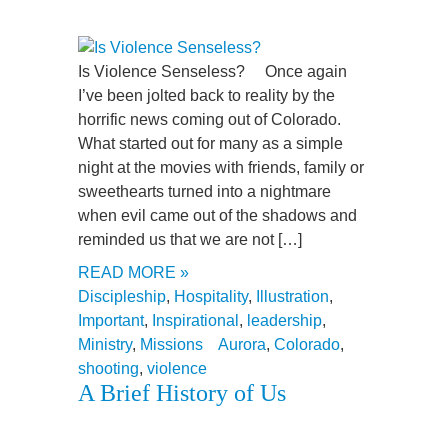
Is Violence Senseless? Once again
I’ve been jolted back to reality by the
horrific news coming out of Colorado.
What started out for many as a simple
night at the movies with friends, family or
sweethearts turned into a nightmare
when evil came out of the shadows and
reminded us that we are not […]
READ MORE »
Discipleship
,
Hospitality
,
Illustration
,
Important
,
Inspirational
,
leadership
,
Ministry
,
Missions
Aurora
,
Colorado
,
shooting
,
violence
A Brief History of Us