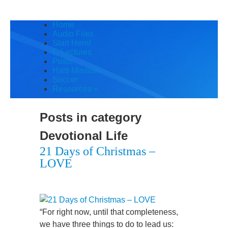
Home
Audio Files
Start Here!
E-Lectures
Posts
Haiti Mission
Soccer
Resources
»
Posts in category
Devotional Life
21 Days of Christmas –
LOVE
“For right now, until that completeness,
we have three things to do to lead us: