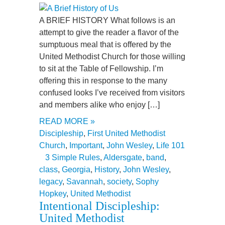
A BRIEF HISTORY What follows is an
attempt to give the reader a flavor of the
sumptuous meal that is offered by the
United Methodist Church for those willing
to sit at the Table of Fellowship. I’m
offering this in response to the many
confused looks I’ve received from visitors
and members alike who enjoy […]
READ MORE »
Discipleship
,
First United Methodist
Church
,
Important
,
John Wesley
,
Life 101
3 Simple Rules
,
Aldersgate
,
band
,
class
,
Georgia
,
History
,
John Wesley
,
legacy
,
Savannah
,
society
,
Sophy
Hopkey
,
United Methodist
Intentional Discipleship:
United Methodist