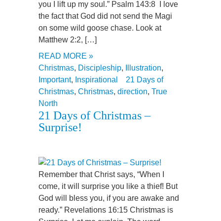
you I lift up my soul.” Psalm 143:8 I love
the fact that God did not send the Magi
on some wild goose chase. Look at
Matthew 2:2, […]
READ MORE »
Christmas
,
Discipleship
,
Illustration
,
Important
,
Inspirational
21 Days of
Christmas
,
Christmas
,
direction
,
True
North
21 Days of Christmas –
Surprise!
Remember that Christ says, “When I
come, it will surprise you like a thief! But
God will bless you, if you are awake and
ready.” Revelations 16:15 Christmas is