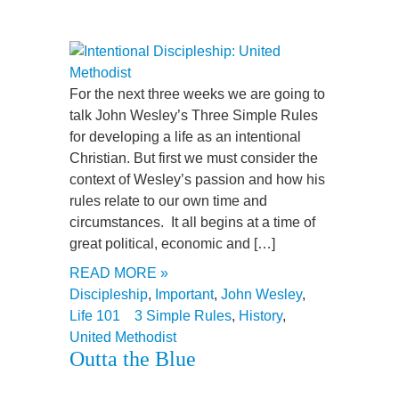
For the next three weeks we are going to
talk John Wesley’s Three Simple Rules
for developing a life as an intentional
Christian. But first we must consider the
context of Wesley’s passion and how his
rules relate to our own time and
circumstances. It all begins at a time of
great political, economic and […]
READ MORE »
Discipleship
,
Important
,
John Wesley
,
Life 101
3 Simple Rules
,
History
,
United Methodist
Outta the Blue