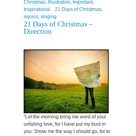
Christmas
,
Illustration
,
Important
,
Inspirational
21 Days of Christmas
,
rejoice
,
singing
21 Days of Christmas –
Direction
“Let the morning bring me word of your
unfailing love, for I have put my trust in
you. Show me the way I should go, for to