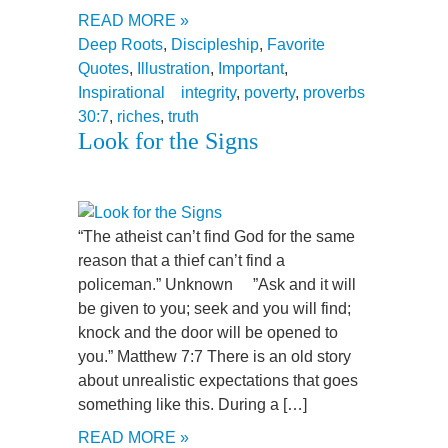
READ MORE »
Deep Roots
,
Discipleship
,
Favorite
Quotes
,
Illustration
,
Important
,
Inspirational
integrity
,
poverty
,
proverbs
30:7
,
riches
,
truth
Look for the Signs
“The atheist can’t find God for the same
reason that a thief can’t find a
policeman.” Unknown ”Ask and it will
be given to you; seek and you will find;
knock and the door will be opened to
you.” Matthew 7:7 There is an old story
about unrealistic expectations that goes
something like this. During a […]
READ MORE »