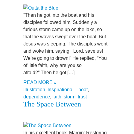
“Then he got into the boat and his
disciples followed him. Suddenly a
furious storm came up on the lake, so
that the waves swept over the boat. But
Jesus was sleeping. The disciples went
and woke him, saying, “Lord, save us!
We’re going to drown!” He replied, “You
of little faith, why are you so
afraid?” Then he got […]
READ MORE »
Illustration
,
Inspirational
boat
,
dependence
,
faith
,
storm
,
trust
The Space Between
In his excellent book, Margin: Restoring