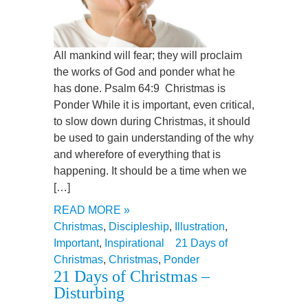
All mankind will fear; they will proclaim
the works of God and ponder what he
has done. Psalm 64:9 Christmas is
Ponder While it is important, even critical,
to slow down during Christmas, it should
be used to gain understanding of the why
and wherefore of everything that is
happening. It should be a time when we
[…]
READ MORE »
Christmas
,
Discipleship
,
Illustration
,
Important
,
Inspirational
21 Days of
Christmas
,
Christmas
,
Ponder
21 Days of Christmas –
Disturbing