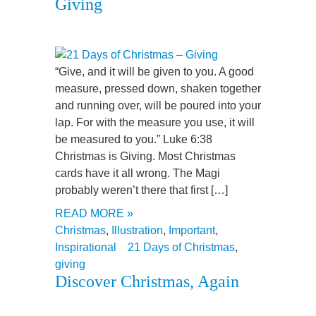
Giving
“Give, and it will be given to you. A good
measure, pressed down, shaken together
and running over, will be poured into your
lap. For with the measure you use, it will
be measured to you.” Luke 6:38
Christmas is Giving. Most Christmas
cards have it all wrong. The Magi
probably weren’t there that first […]
READ MORE »
Christmas
,
Illustration
,
Important
,
Inspirational
21 Days of Christmas
,
giving
Discover Christmas, Again