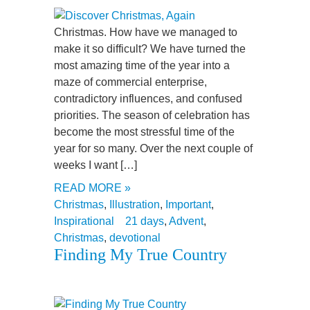
Christmas. How have we managed to
make it so difficult? We have turned the
most amazing time of the year into a
maze of commercial enterprise,
contradictory influences, and confused
priorities. The season of celebration has
become the most stressful time of the
year for so many. Over the next couple of
weeks I want […]
READ MORE »
Christmas
,
Illustration
,
Important
,
Inspirational
21 days
,
Advent
,
Christmas
,
devotional
Finding My True Country