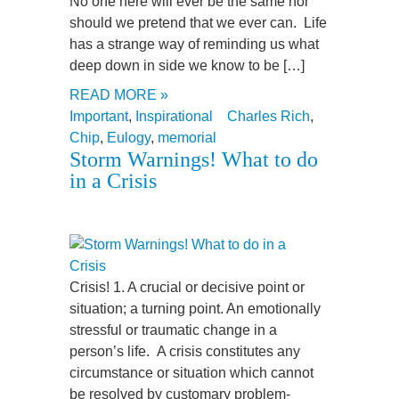
No one here will ever be the same nor
should we pretend that we ever can. Life
has a strange way of reminding us what
deep down in side we know to be […]
READ MORE »
Important
,
Inspirational
Charles Rich
,
Chip
,
Eulogy
,
memorial
Storm Warnings! What to do
in a Crisis
Crisis! 1. A crucial or decisive point or
situation; a turning point. An emotionally
stressful or traumatic change in a
person’s life. A crisis constitutes any
circumstance or situation which cannot
be resolved by customary problem-