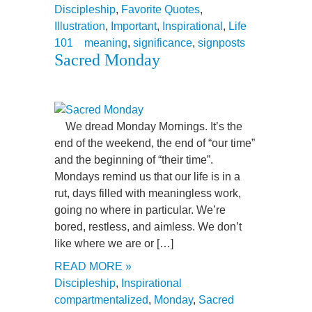
Discipleship
,
Favorite Quotes
,
Illustration
,
Important
,
Inspirational
,
Life
101
meaning
,
significance
,
signposts
Sacred Monday
We dread Monday Mornings. It’s the
end of the weekend, the end of “our time”
and the beginning of “their time”.
Mondays remind us that our life is in a
rut, days filled with meaningless work,
going no where in particular. We’re
bored, restless, and aimless. We don’t
like where we are or […]
READ MORE »
Discipleship
,
Inspirational
compartmentalized
,
Monday
,
Sacred