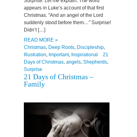
Surprise. Let me explain. The word
appears in Luke’s account of that first
Christmas. “And an angel of the Lord
suddenly stood before them…” Surprise!
Didn’t […]
READ MORE »
Christmas
,
Deep Roots
,
Discipleship
,
Illustration
,
Important
,
Inspirational
21
Days of Christmas
,
angels
,
Shepherds
,
Surprise
21 Days of Christmas –
Family