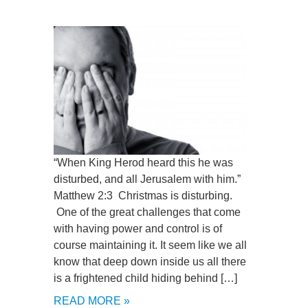
“When King Herod heard this he was
disturbed, and all Jerusalem with him.”
Matthew 2:3 Christmas is disturbing.
One of the great challenges that come
with having power and control is of
course maintaining it. It seem like we all
know that deep down inside us all there
is a frightened child hiding behind […]
READ MORE »