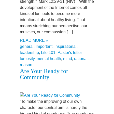
strength.” Mark 12:29-31 (NIV) With the
development of the Internet comes all
kinds of fun tools to become more
intentional about healthy living. That
means stretching our perspective, our
muscles, our compassion […]
READ MORE »
general
,
Important
,
Inspirational
,
leadership
,
Life 101
,
Pastor's letter
lumosity
,
mental health
,
mind
,
rational
,
reason
Are Your Ready for
Community
“To make the improving of our own
character our central aim is hardly the
highest kind of goodness. True goodness