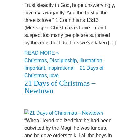
Trust steadily in God, hope unswervingly,
love extravagantly. And the best of the
three is love.” 1 Corinthians 13:13
(Message) Christmas is Love I don’t
suspect too many people are surprised
by this one, but I do think we’ve taken […]
READ MORE »
Christmas
,
Discipleship
,
Illustration
,
Important
,
Inspirational
21 Days of
Christmas
,
love
21 Days of Christmas –
Newtown
“When Herod realized that he had been
outwitted by the Magi, he was furious,
and he gave orders to kill all the boys in