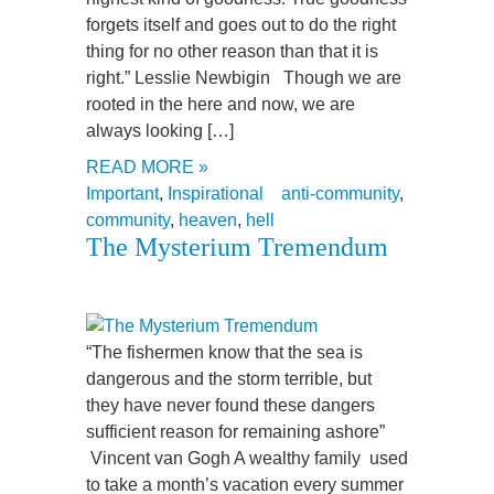
forgets itself and goes out to do the right
thing for no other reason than that it is
right.” Lesslie Newbigin Though we are
rooted in the here and now, we are
always looking […]
READ MORE »
Important
,
Inspirational
anti-community
,
community
,
heaven
,
hell
The Mysterium Tremendum
“The fishermen know that the sea is
dangerous and the storm terrible, but
they have never found these dangers
sufficient reason for remaining ashore”
Vincent van Gogh A wealthy family used
to take a month’s vacation every summer