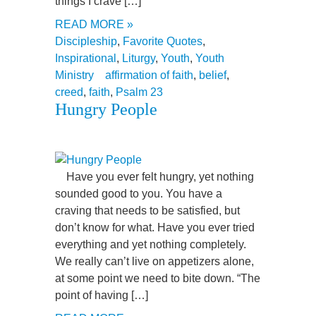
things I crave […]
READ MORE »
Discipleship
,
Favorite Quotes
,
Inspirational
,
Liturgy
,
Youth
,
Youth
Ministry
affirmation of faith
,
belief
,
creed
,
faith
,
Psalm 23
Hungry People
Have you ever felt hungry, yet nothing
sounded good to you. You have a
craving that needs to be satisfied, but
don’t know for what. Have you ever tried
everything and yet nothing completely.
We really can’t live on appetizers alone,
at some point we need to bite down. “The
point of having […]