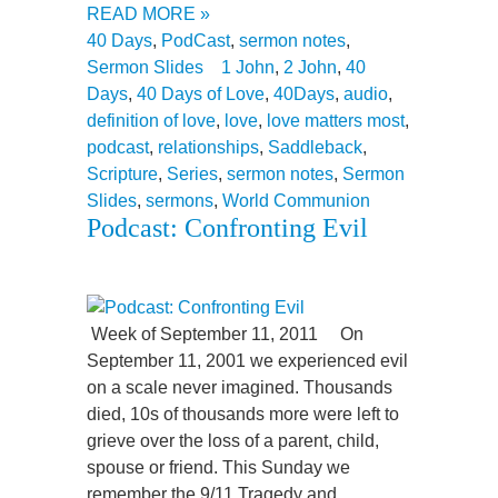
READ MORE »
40 Days
,
PodCast
,
sermon notes
,
Sermon Slides
1 John
,
2 John
,
40
Days
,
40 Days of Love
,
40Days
,
audio
,
definition of love
,
love
,
love matters most
,
podcast
,
relationships
,
Saddleback
,
Scripture
,
Series
,
sermon notes
,
Sermon
Slides
,
sermons
,
World Communion
Podcast: Confronting Evil
Week of September 11, 2011 On
September 11, 2001 we experienced evil
on a scale never imagined. Thousands
died, 10s of thousands more were left to
grieve over the loss of a parent, child,
spouse or friend. This Sunday we
remember the 9/11 Tragedy and