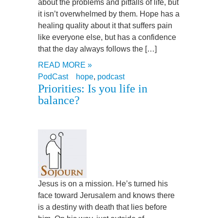
about the problems and pitfalls of life, but
it isn’t overwhelmed by them. Hope has a
healing quality about it that suffers pain
like everyone else, but has a confidence
that the day always follows the […]
READ MORE »
PodCast
hope
,
podcast
Priorities: Is you life in
balance?
Jesus is on a mission. He’s turned his
face toward Jerusalem and knows there
is a destiny with death that lies before