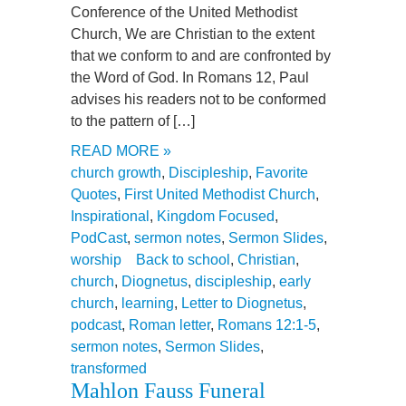
Conference of the United Methodist
Church, We are Christian to the extent
that we conform to and are confronted by
the Word of God. In Romans 12, Paul
advises his readers not to be conformed
to the pattern of […]
READ MORE »
church growth
,
Discipleship
,
Favorite
Quotes
,
First United Methodist Church
,
Inspirational
,
Kingdom Focused
,
PodCast
,
sermon notes
,
Sermon Slides
,
worship
Back to school
,
Christian
,
church
,
Diognetus
,
discipleship
,
early
church
,
learning
,
Letter to Diognetus
,
podcast
,
Roman letter
,
Romans 12:1-5
,
sermon notes
,
Sermon Slides
,
transformed
Mahlon Fauss Funeral