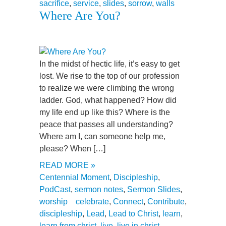
sacrifice
,
service
,
slides
,
sorrow
,
walls
Where Are You?
In the midst of hectic life, it’s easy to get
lost. We rise to the top of our profession
to realize we were climbing the wrong
ladder. God, what happened? How did
my life end up like this? Where is the
peace that passes all understanding?
Where am I, can someone help me,
please? When […]
READ MORE »
Centennial Moment
,
Discipleship
,
PodCast
,
sermon notes
,
Sermon Slides
,
worship
celebrate
,
Connect
,
Contribute
,
discipleship
,
Lead
,
Lead to Christ
,
learn
,
learn from christ
,
live
,
live in christ
,