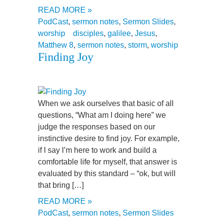
READ MORE »
PodCast
,
sermon notes
,
Sermon Slides
,
worship
disciples
,
galilee
,
Jesus
,
Matthew 8
,
sermon notes
,
storm
,
worship
Finding Joy
When we ask ourselves that basic of all
questions, “What am I doing here” we
judge the responses based on our
instinctive desire to find joy. For example,
if I say I’m here to work and build a
comfortable life for myself, that answer is
evaluated by this standard – “ok, but will
that bring […]
READ MORE »
PodCast
,
sermon notes
,
Sermon Slides