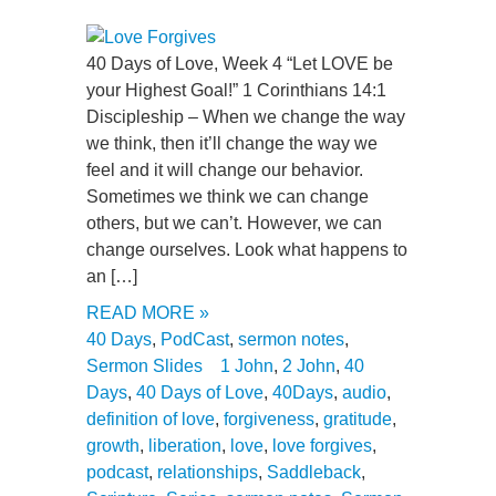
40 Days of Love, Week 4 “Let LOVE be
your Highest Goal!” 1 Corinthians 14:1
Discipleship – When we change the way
we think, then it’ll change the way we
feel and it will change our behavior.
Sometimes we think we can change
others, but we can’t. However, we can
change ourselves. Look what happens to
an […]
READ MORE »
40 Days
,
PodCast
,
sermon notes
,
Sermon Slides
1 John
,
2 John
,
40
Days
,
40 Days of Love
,
40Days
,
audio
,
definition of love
,
forgiveness
,
gratitude
,
growth
,
liberation
,
love
,
love forgives
,
podcast
,
relationships
,
Saddleback
,