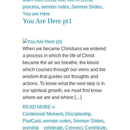
process
,
sermon notes
,
Sermon Slides
,
You are Here
You Are Here pt1
When we became Christians we entered
a process in which the life of Christ
became the air we breathe, the blood
which courses through our veins and the
wisdom that guides our thoughts and
actions. To know what the next step is in
our spiritual growth, we must first know
where we are and where […]
READ MORE »
Centennial Moment
,
Discipleship
,
PodCast
,
sermon notes
,
Sermon Slides
,
worship
celebrate
,
Connect
,
Contribute
,