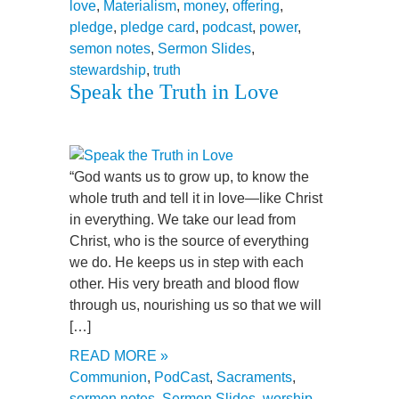
love
,
Materialism
,
money
,
offering
,
pledge
,
pledge card
,
podcast
,
power
,
semon notes
,
Sermon Slides
,
stewardship
,
truth
Speak the Truth in Love
“God wants us to grow up, to know the
whole truth and tell it in love—like Christ
in everything. We take our lead from
Christ, who is the source of everything
we do. He keeps us in step with each
other. His very breath and blood flow
through us, nourishing us so that we will
[…]
READ MORE »
Communion
,
PodCast
,
Sacraments
,
sermon notes
,
Sermon Slides
,
worship