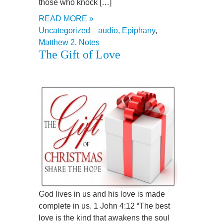
those who knock […]
READ MORE »
Uncategorized
audio
,
Epiphany
,
Matthew 2
,
Notes
The Gift of Love
God lives in us and his love is made
complete in us. 1 John 4:12 “The best
love is the kind that awakens the soul