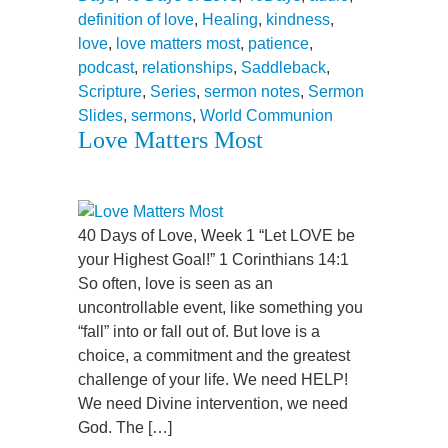
definition of love
,
Healing
,
kindness
,
love
,
love matters most
,
patience
,
podcast
,
relationships
,
Saddleback
,
Scripture
,
Series
,
sermon notes
,
Sermon
Slides
,
sermons
,
World Communion
Love Matters Most
40 Days of Love, Week 1 “Let LOVE be
your Highest Goal!” 1 Corinthians 14:1
So often, love is seen as an
uncontrollable event, like something you
“fall” into or fall out of. But love is a
choice, a commitment and the greatest
challenge of your life. We need HELP!
We need Divine intervention, we need
God. The […]