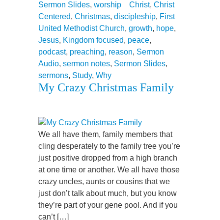
Sermon Slides
,
worship
Christ
,
Christ
Centered
,
Christmas
,
discipleship
,
First
United Methodist Church
,
growth
,
hope
,
Jesus
,
Kingdom focused
,
peace
,
podcast
,
preaching
,
reason
,
Sermon
Audio
,
sermon notes
,
Sermon Slides
,
sermons
,
Study
,
Why
My Crazy Christmas Family
We all have them, family members that
cling desperately to the family tree you’re
just positive dropped from a high branch
at one time or another. We all have those
crazy uncles, aunts or cousins that we
just don’t talk about much, but you know
they’re part of your gene pool. And if you
can’t […]