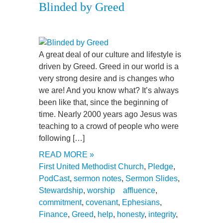
Blinded by Greed
A great deal of our culture and lifestyle is
driven by Greed. Greed in our world is a
very strong desire and is changes who
we are! And you know what? It’s always
been like that, since the beginning of
time. Nearly 2000 years ago Jesus was
teaching to a crowd of people who were
following […]
READ MORE »
First United Methodist Church
,
Pledge
,
PodCast
,
sermon notes
,
Sermon Slides
,
Stewardship
,
worship
affluence
,
commitment
,
covenant
,
Ephesians
,
Finance
,
Greed
,
help
,
honesty
,
integrity
,