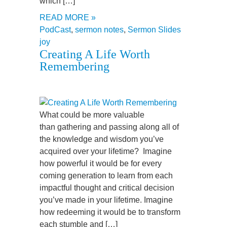
which […]
READ MORE »
PodCast
,
sermon notes
,
Sermon Slides
joy
Creating A Life Worth
Remembering
What could be more valuable
than gathering and passing along all of
the knowledge and wisdom you’ve
acquired over your lifetime? Imagine
how powerful it would be for every
coming generation to learn from each
impactful thought and critical decision
you’ve made in your lifetime. Imagine
how redeeming it would be to transform
each stumble and […]