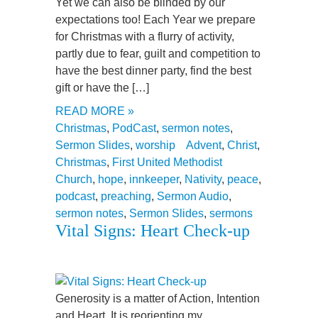
Yet we can also be blinded by our
expectations too! Each Year we prepare
for Christmas with a flurry of activity,
partly due to fear, guilt and competition to
have the best dinner party, find the best
gift or have the […]
READ MORE »
Christmas
,
PodCast
,
sermon notes
,
Sermon Slides
,
worship
Advent
,
Christ
,
Christmas
,
First United Methodist
Church
,
hope
,
innkeeper
,
Nativity
,
peace
,
podcast
,
preaching
,
Sermon Audio
,
sermon notes
,
Sermon Slides
,
sermons
Vital Signs: Heart Check-up
Generosity is a matter of Action, Intention
and Heart. It is reorienting my