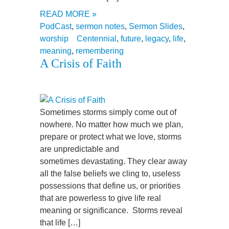
READ MORE »
PodCast
,
sermon notes
,
Sermon Slides
,
worship
Centennial
,
future
,
legacy
,
life
,
meaning
,
remembering
A Crisis of Faith
Sometimes storms simply come out of
nowhere. No matter how much we plan,
prepare or protect what we love, storms
are unpredictable and
sometimes devastating. They clear away
all the false beliefs we cling to, useless
possessions that define us, or priorities
that are powerless to give life real
meaning or significance. Storms reveal
that life […]