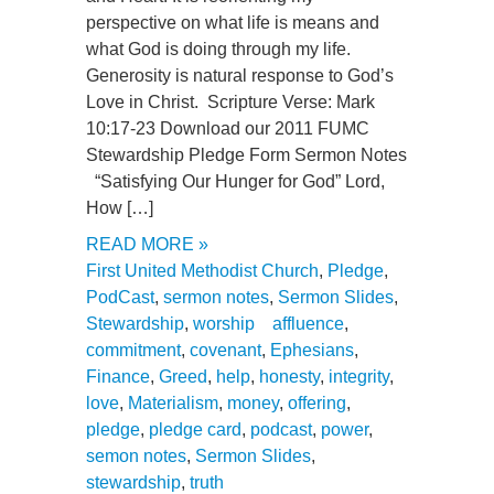
perspective on what life is means and
what God is doing through my life.
Generosity is natural response to God’s
Love in Christ. Scripture Verse: Mark
10:17-23 Download our 2011 FUMC
Stewardship Pledge Form Sermon Notes
“Satisfying Our Hunger for God” Lord,
How […]
READ MORE »
First United Methodist Church
,
Pledge
,
PodCast
,
sermon notes
,
Sermon Slides
,
Stewardship
,
worship
affluence
,
commitment
,
covenant
,
Ephesians
,
Finance
,
Greed
,
help
,
honesty
,
integrity
,
love
,
Materialism
,
money
,
offering
,
pledge
,
pledge card
,
podcast
,
power
,
semon notes
,
Sermon Slides
,
stewardship
,
truth