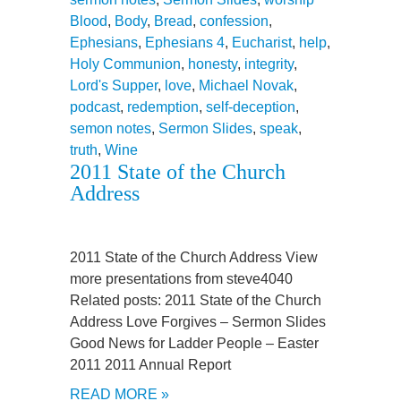
Blood
,
Body
,
Bread
,
confession
,
Ephesians
,
Ephesians 4
,
Eucharist
,
help
,
Holy Communion
,
honesty
,
integrity
,
Lord's Supper
,
love
,
Michael Novak
,
podcast
,
redemption
,
self-deception
,
semon notes
,
Sermon Slides
,
speak
,
truth
,
Wine
2011 State of the Church
Address
2011 State of the Church Address View
more presentations from steve4040
Related posts: 2011 State of the Church
Address Love Forgives – Sermon Slides
Good News for Ladder People – Easter
2011 2011 Annual Report
READ MORE »