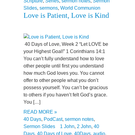
Scripture
,
Series
,
sermon notes
,
Sermon
Slides
,
sermons
,
World Communion
Love is Patient, Love is Kind
40 Days of Love, Week 2 “Let LOVE be
your Highest Goal!” 1 Corinthians 14:1
You can’t fully understand how to love
other people until first you understand
how much God loves you. You cannot
offer to other people what you don’t
possess yourself. You can’t be gracious
to others if you haven’t felt God’s grace.
You […]
READ MORE »
40 Days
,
PodCast
,
sermon notes
,
Sermon Slides
1 John
,
2 John
,
40
Days
,
40 Days of Love
,
40Days
,
audio
,