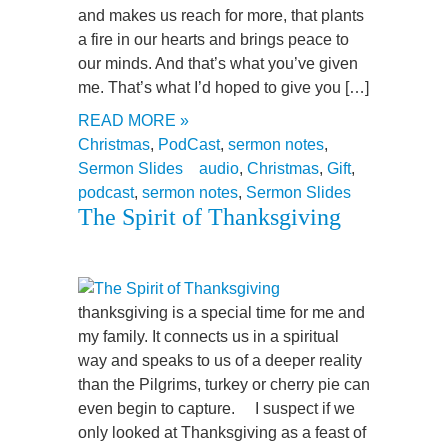
and makes us reach for more, that plants
a fire in our hearts and brings peace to
our minds. And that’s what you’ve given
me. That’s what I’d hoped to give you […]
READ MORE »
Christmas
,
PodCast
,
sermon notes
,
Sermon Slides
audio
,
Christmas
,
Gift
,
podcast
,
sermon notes
,
Sermon Slides
The Spirit of Thanksgiving
thanksgiving is a special time for me and
my family. It connects us in a spiritual
way and speaks to us of a deeper reality
than the Pilgrims, turkey or cherry pie can
even begin to capture. I suspect if we
only looked at Thanksgiving as a feast of