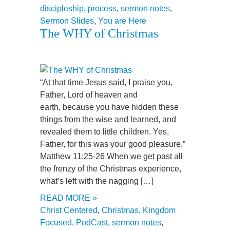
discipleship
,
process
,
sermon notes
,
Sermon Slides
,
You are Here
The WHY of Christmas
“At that time Jesus said, I praise you,
Father, Lord of heaven and
earth, because you have hidden these
things from the wise and learned, and
revealed them to little children. Yes,
Father, for this was your good pleasure.”
Matthew 11:25-26 When we get past all
the frenzy of the Christmas experience,
what’s left with the nagging […]
READ MORE »
Christ Centered
,
Christmas
,
Kingdom
Focused
,
PodCast
,
sermon notes
,