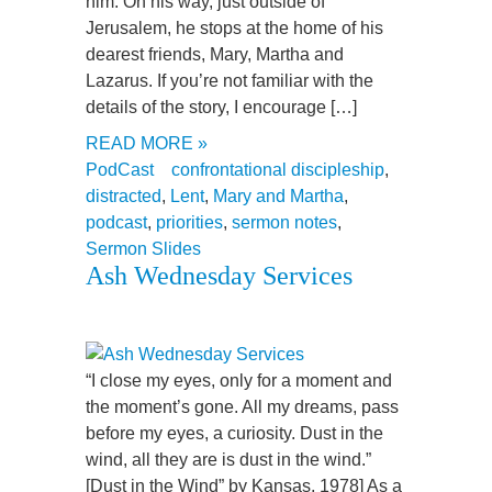
him. On his way, just outside of
Jerusalem, he stops at the home of his
dearest friends, Mary, Martha and
Lazarus. If you’re not familiar with the
details of the story, I encourage […]
READ MORE »
PodCast
confrontational discipleship
,
distracted
,
Lent
,
Mary and Martha
,
podcast
,
priorities
,
sermon notes
,
Sermon Slides
Ash Wednesday Services
“I close my eyes, only for a moment and
the moment’s gone. All my dreams, pass
before my eyes, a curiosity. Dust in the
wind, all they are is dust in the wind.”
[Dust in the Wind” by Kansas, 1978] As a