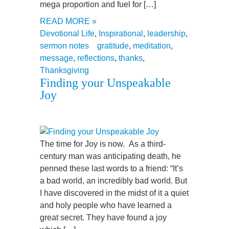
mega proportion and fuel for […]
READ MORE »
Devotional Life
,
Inspirational
,
leadership
,
sermon notes
gratitude
,
meditation
,
message
,
reflections
,
thanks
,
Thanksgiving
Finding your Unspeakable
Joy
The time for Joy is now. As a third-
century man was anticipating death, he
penned these last words to a friend: “It’s
a bad world, an incredibly bad world. But
I have discovered in the midst of it a quiet
and holy people who have learned a
great secret. They have found a joy