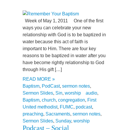
Week of May 1, 2011 One of the first
ways you can celebrate your new
relationship with God is to be baptized in
water because this act of faith is
important to Him. There are four key
reasons to be baptized in water after you
have become rightly relationship to God
through His gift […]
READ MORE »
Baptism
,
PodCast
,
sermon notes
,
Sermon Slides
,
Sin
,
worship
audio
,
Baptism
,
church
,
congregation
,
First
United methodist
,
FUMC
,
podcast
,
preaching
,
Sacraments
,
sermon notes
,
Sermon Slides
,
Sunday
,
worship
Podcast – Social