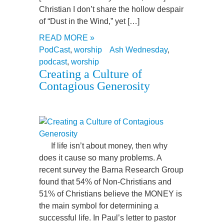
Christian I don’t share the hollow despair
of “Dust in the Wind,” yet […]
READ MORE »
PodCast
,
worship
Ash Wednesday
,
podcast
,
worship
Creating a Culture of
Contagious Generosity
If life isn’t about money, then why
does it cause so many problems. A
recent survey the Barna Research Group
found that 54% of Non-Christians and
51% of Christians believe the MONEY is
the main symbol for determining a
successful life. In Paul’s letter to pastor