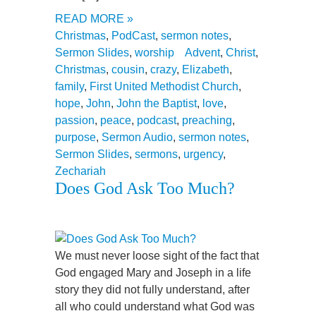
READ MORE »
Christmas
,
PodCast
,
sermon notes
,
Sermon Slides
,
worship
Advent
,
Christ
,
Christmas
,
cousin
,
crazy
,
Elizabeth
,
family
,
First United Methodist Church
,
hope
,
John
,
John the Baptist
,
love
,
passion
,
peace
,
podcast
,
preaching
,
purpose
,
Sermon Audio
,
sermon notes
,
Sermon Slides
,
sermons
,
urgency
,
Zechariah
Does God Ask Too Much?
We must never loose sight of the fact that
God engaged Mary and Joseph in a life
story they did not fully understand, after
all who could understand what God was