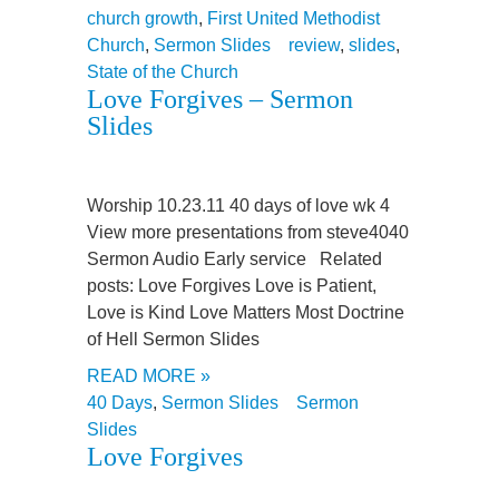
church growth
,
First United Methodist
Church
,
Sermon Slides
review
,
slides
,
State of the Church
Love Forgives – Sermon
Slides
Worship 10.23.11 40 days of love wk 4
View more presentations from steve4040
Sermon Audio Early service Related
posts: Love Forgives Love is Patient,
Love is Kind Love Matters Most Doctrine
of Hell Sermon Slides
READ MORE »
40 Days
,
Sermon Slides
Sermon
Slides
Love Forgives