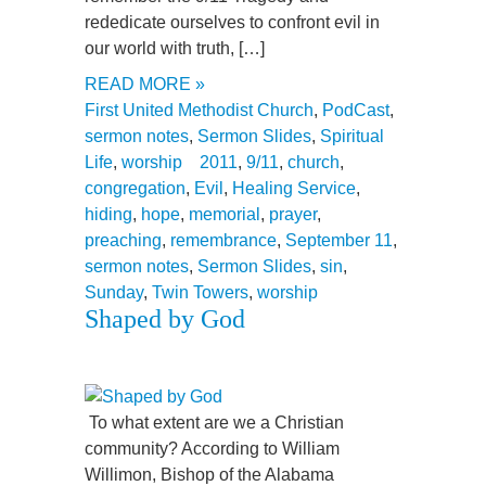
rededicate ourselves to confront evil in
our world with truth, […]
READ MORE »
First United Methodist Church
,
PodCast
,
sermon notes
,
Sermon Slides
,
Spiritual
Life
,
worship
2011
,
9/11
,
church
,
congregation
,
Evil
,
Healing Service
,
hiding
,
hope
,
memorial
,
prayer
,
preaching
,
remembrance
,
September 11
,
sermon notes
,
Sermon Slides
,
sin
,
Sunday
,
Twin Towers
,
worship
Shaped by God
To what extent are we a Christian
community? According to William
Willimon, Bishop of the Alabama