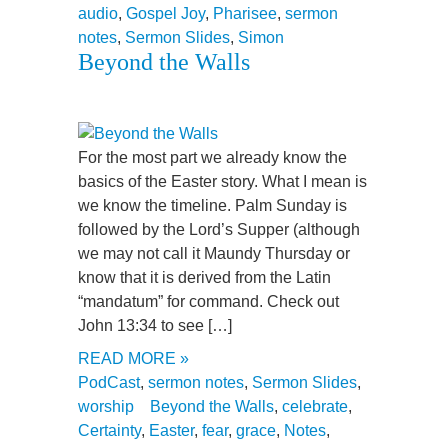
audio
,
Gospel Joy
,
Pharisee
,
sermon
notes
,
Sermon Slides
,
Simon
Beyond the Walls
For the most part we already know the
basics of the Easter story. What I mean is
we know the timeline. Palm Sunday is
followed by the Lord’s Supper (although
we may not call it Maundy Thursday or
know that it is derived from the Latin
“mandatum” for command. Check out
John 13:34 to see […]
READ MORE »
PodCast
,
sermon notes
,
Sermon Slides
,
worship
Beyond the Walls
,
celebrate
,
Certainty
,
Easter
,
fear
,
grace
,
Notes
,