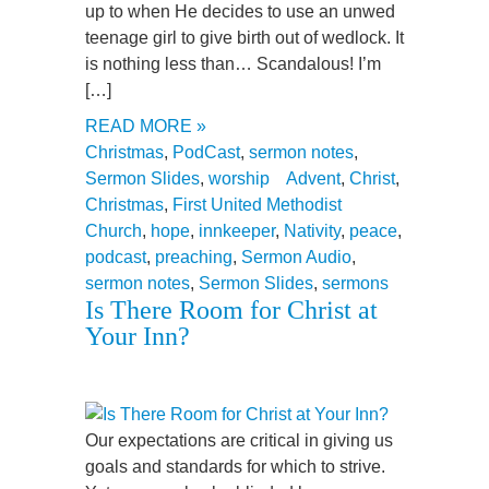
up to when He decides to use an unwed
teenage girl to give birth out of wedlock. It
is nothing less than… Scandalous! I’m
[…]
READ MORE »
Christmas
,
PodCast
,
sermon notes
,
Sermon Slides
,
worship
Advent
,
Christ
,
Christmas
,
First United Methodist
Church
,
hope
,
innkeeper
,
Nativity
,
peace
,
podcast
,
preaching
,
Sermon Audio
,
sermon notes
,
Sermon Slides
,
sermons
Is There Room for Christ at
Your Inn?
Our expectations are critical in giving us
goals and standards for which to strive.