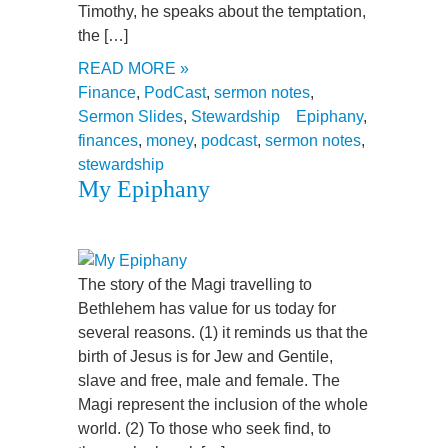
Timothy, he speaks about the temptation,
the […]
READ MORE »
Finance
,
PodCast
,
sermon notes
,
Sermon Slides
,
Stewardship
Epiphany
,
finances
,
money
,
podcast
,
sermon notes
,
stewardship
My Epiphany
The story of the Magi travelling to
Bethlehem has value for us today for
several reasons. (1) it reminds us that the
birth of Jesus is for Jew and Gentile,
slave and free, male and female. The
Magi represent the inclusion of the whole
world. (2) To those who seek find, to