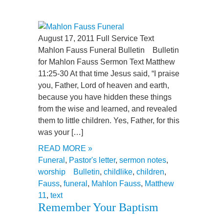
August 17, 2011 Full Service Text
Mahlon Fauss Funeral Bulletin Bulletin
for Mahlon Fauss Sermon Text Matthew
11:25-30 At that time Jesus said, “I praise
you, Father, Lord of heaven and earth,
because you have hidden these things
from the wise and learned, and revealed
them to little children. Yes, Father, for this
was your […]
READ MORE »
Funeral
,
Pastor's letter
,
sermon notes
,
worship
Bulletin
,
childlike
,
children
,
Fauss
,
funeral
,
Mahlon Fauss
,
Matthew
11
,
text
Remember Your Baptism