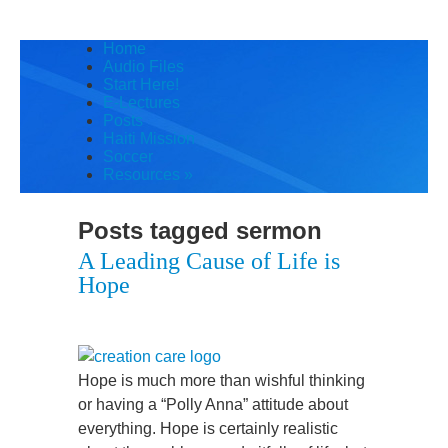
Home
Audio Files
Start Here!
E-Lectures
Posts
Haiti Mission
Soccer
Resources
»
Posts tagged
sermon
A Leading Cause of Life is
Hope
Hope is much more than wishful thinking
or having a “Polly Anna” attitude about
everything. Hope is certainly realistic