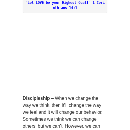
"Let LOVE be your Highest Goal!" 
1 Cori
nthians 14:1
Discipleship
–
When we change the
way we think, then it’ll change the way
we feel and it will change our behavior.
Sometimes we think we can change
others, but we can’t. However, we can