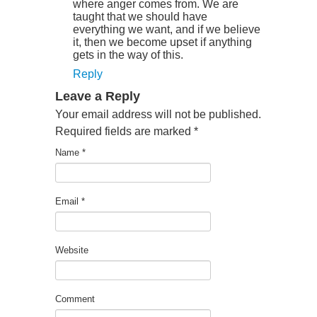
where anger comes from. We are
taught that we should have
everything we want, and if we believe
it, then we become upset if anything
gets in the way of this.
Reply
Leave a Reply
Your email address will not be published.
Required fields are marked
*
Name
*
Email
*
Website
Comment