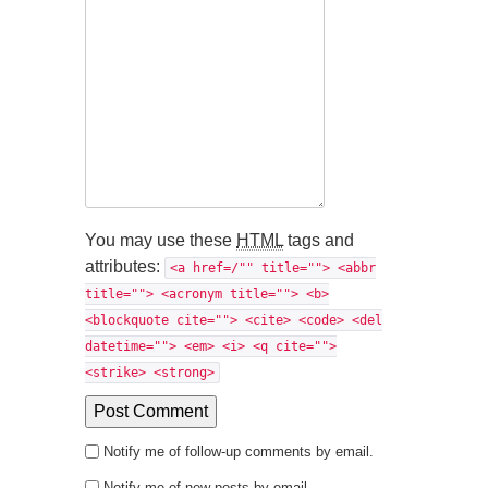
You may use these
HTML
tags and
attributes:
<a href=/"" title=""> <abbr
title=""> <acronym title=""> <b>
<blockquote cite=""> <cite> <code> <del
datetime=""> <em> <i> <q cite="">
<strike> <strong>
Notify me of follow-up comments by email.
Notify me of new posts by email.