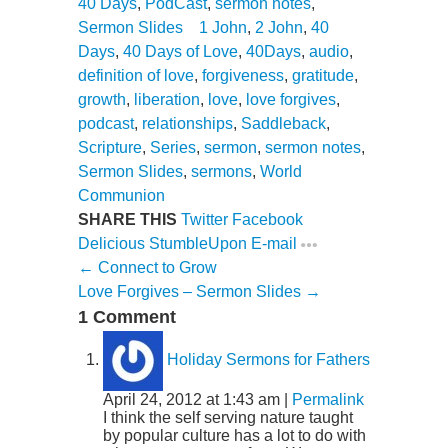
40 Days
,
PodCast
,
sermon notes
,
Sermon Slides
1 John
,
2 John
,
40
Days
,
40 Days of Love
,
40Days
,
audio
,
definition of love
,
forgiveness
,
gratitude
,
growth
,
liberation
,
love
,
love forgives
,
podcast
,
relationships
,
Saddleback
,
Scripture
,
Series
,
sermon
,
sermon notes
,
Sermon Slides
,
sermons
,
World
Communion
SHARE THIS
Twitter
Facebook
Delicious
StumbleUpon
E-mail
← Connect to Grow
Love Forgives – Sermon Slides →
1 Comment
Holiday Sermons for Fathers
April 24, 2012
at
1:43 am
|
Permalink
I think the self serving nature taught
by popular culture has a lot to do with