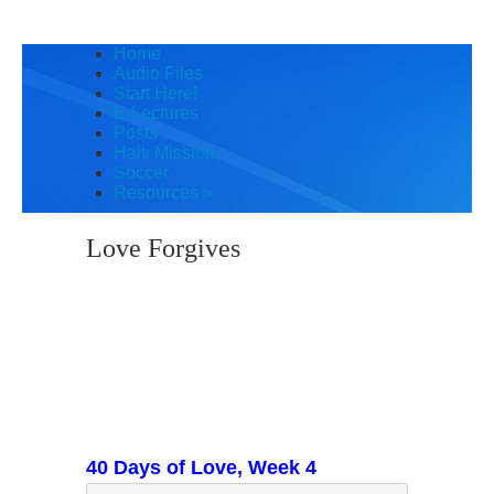
Home
Audio Files
Start Here!
E-Lectures
Posts
Haiti Mission
Soccer
Resources
»
Love Forgives
40 Days of Love, Week 4