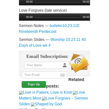
Player
00:00
00:00
Love Forgives (late service)
Audio
Player
00:00
00:00
Sermon Notes —
bulletin10.23.11E
Nineteenth Pentecost
Sermon Slides —
Worship 10.23.11 40
Days of Love wk 4
Email Subscription:
Related
posts:
Love is Patient, Love is Kind
Love
Matters Most
Love Forgives – Sermon
Slides
Shaped by God