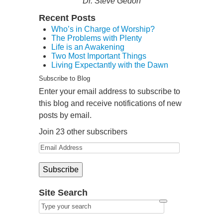
Dr. Steve Gedon
Recent Posts
Who’s in Charge of Worship?
The Problems with Plenty
Life is an Awakening
Two Most Important Things
Living Expectantly with the Dawn
Subscribe to Blog
Enter your email address to subscribe to
this blog and receive notifications of new
posts by email.
Join 23 other subscribers
Site Search