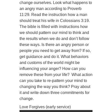
change ourselves. Look what happens to
an angry man according to Proverb
11:29. Read the instruction how a man
should treat his wife in Colossians 3:19.
The bible is filled with instructions how
we should pattern our mind to think and
the results when we do and don’t follow
these ways. Is there an angry person or
people you need to get away from? If so,
get guidance and do it. What behaviors
and customs of the world might be
influencing your anger? How can you
remove these from your life? What action
can you take to re-pattern your mind to
changing the way you think? Pray about
it and write down three commitments for
change.
Love Forgives (early service)
Audio