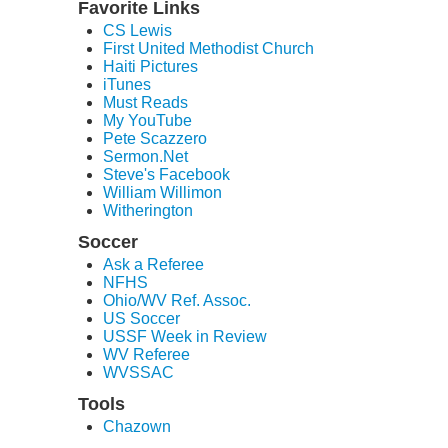
Favorite Links
CS Lewis
First United Methodist Church
Haiti Pictures
iTunes
Must Reads
My YouTube
Pete Scazzero
Sermon.Net
Steve's Facebook
William Willimon
Witherington
Soccer
Ask a Referee
NFHS
Ohio/WV Ref. Assoc.
US Soccer
USSF Week in Review
WV Referee
WVSSAC
Tools
Chazown