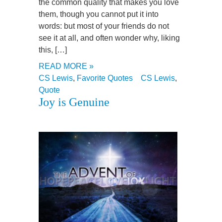
the common quality that makes you love
them, though you cannot put it into
words: but most of your friends do not
see it at all, and often wonder why, liking
this, […]
READ MORE »
CS Lewis
,
Favorite Quotes
CS Lewis
,
Quote
Joy is Genuine