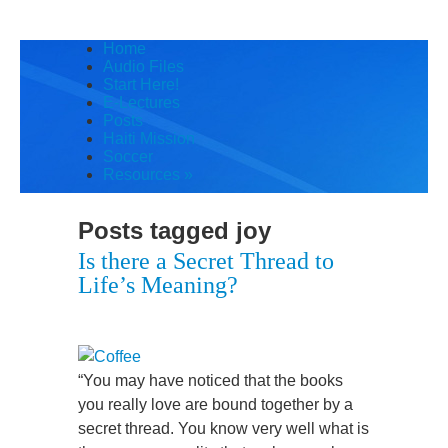
Home
Audio Files
Start Here!
E-Lectures
Posts
Haiti Mission
Soccer
Resources
»
Posts tagged
joy
Is there a Secret Thread to
Life’s Meaning?
“You may have noticed that the books
you really love are bound together by a
secret thread. You know very well what is