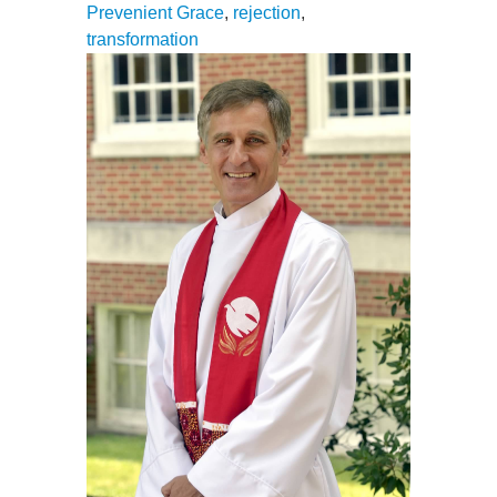
Prevenient Grace
,
rejection
,
transformation