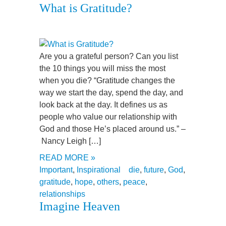
What is Gratitude?
Are you a grateful person? Can you list
the 10 things you will miss the most
when you die? “Gratitude changes the
way we start the day, spend the day, and
look back at the day. It defines us as
people who value our relationship with
God and those He’s placed around us.” –
Nancy Leigh […]
READ MORE »
Important
,
Inspirational
die
,
future
,
God
,
gratitude
,
hope
,
others
,
peace
,
relationships
Imagine Heaven