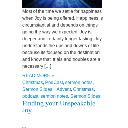
Most of the time we settle for happiness
when Joy is being offered. Happiness is
circumstantial and depends on things
going the way we expected. Joy is
deeper and certainly longer lasting. Joy
understands the ups and downs of life
because its focused on the destination
and know that trials and troubles are a
necessary […]
READ MORE »
Christmas
,
PodCast
,
sermon notes
,
Sermon Slides
Advent
,
Christmas
,
podcast
,
sermon notes
,
Sermon Slides
Finding your Unspeakable
Joy