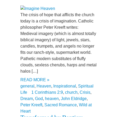
The crisis of hope that afflicts the church
today is a crisis of imagination. Catholic
philosopher Peter Kreeft writes:
Medieval imagery (which is almost totally
biblical imagery) of light, jewels, stars,
candles, trumpets, and angels no longer
fits our ranch-style, supermarket world.
Pathetic modern substitutes of fluffy
clouds, sexless cherubs, harps and metal
halos […]
READ MORE »
general
,
Heaven
,
Inspirational
,
Spiritual
Life
1 Corinthians 2:9
,
church
,
Crisis
,
Dream
,
God
,
heaven
,
John Eldridge
,
Peter Kreeft
,
Sacred Romance
,
Wild at
Heart