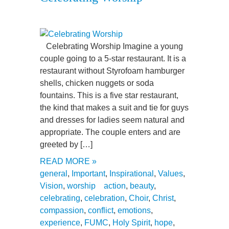
Celebrating Worship Imagine a young
couple going to a 5-star restaurant. It is a
restaurant without Styrofoam hamburger
shells, chicken nuggets or soda
fountains. This is a five star restaurant,
the kind that makes a suit and tie for guys
and dresses for ladies seem natural and
appropriate. The couple enters and are
greeted by […]
READ MORE »
general
,
Important
,
Inspirational
,
Values
,
Vision
,
worship
action
,
beauty
,
celebrating
,
celebration
,
Choir
,
Christ
,
compassion
,
conflict
,
emotions
,
experience
,
FUMC
,
Holy Spirit
,
hope
,