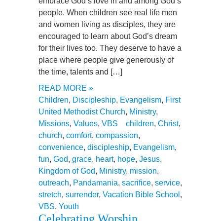
embrace God’s love in and among God’s
people. When children see real life men
and women living as disciples, they are
encouraged to learn about God’s dream
for their lives too. They deserve to have a
place where people give generously of
the time, talents and […]
READ MORE »
Children
,
Discipleship
,
Evangelism
,
First
United Methodist Church
,
Ministry
,
Missions
,
Values
,
VBS
children
,
Christ
,
church
,
comfort
,
compassion
,
convenience
,
discipleship
,
Evangelism
,
fun
,
God
,
grace
,
heart
,
hope
,
Jesus
,
Kingdom of God
,
Ministry
,
mission
,
outreach
,
Pandamania
,
sacrifice
,
service
,
stretch
,
surrender
,
Vacation Bible School
,
VBS
,
Youth
Celebrating Worship