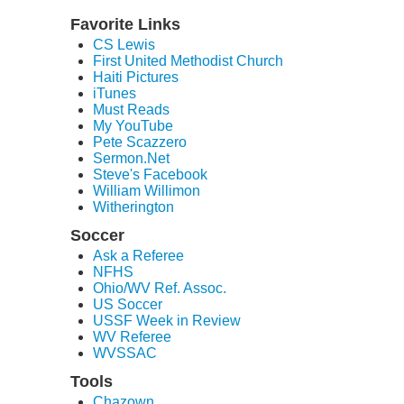
Favorite Links
CS Lewis
First United Methodist Church
Haiti Pictures
iTunes
Must Reads
My YouTube
Pete Scazzero
Sermon.Net
Steve's Facebook
William Willimon
Witherington
Soccer
Ask a Referee
NFHS
Ohio/WV Ref. Assoc.
US Soccer
USSF Week in Review
WV Referee
WVSSAC
Tools
Chazown