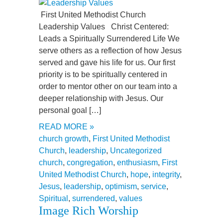
First United Methodist Church
Leadership Values Christ Centered:
Leads a Spiritually Surrendered Life We
serve others as a reflection of how Jesus
served and gave his life for us. Our first
priority is to be spiritually centered in
order to mentor other on our team into a
deeper relationship with Jesus. Our
personal goal […]
READ MORE »
church growth
,
First United Methodist
Church
,
leadership
,
Uncategorized
church
,
congregation
,
enthusiasm
,
First
United Methodist Church
,
hope
,
integrity
,
Jesus
,
leadership
,
optimism
,
service
,
Spiritual
,
surrendered
,
values
Image Rich Worship