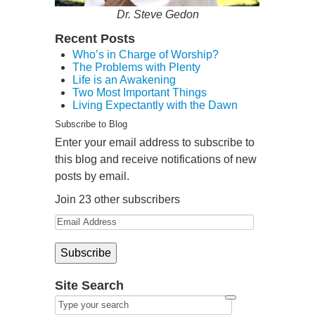
Dr. Steve Gedon
Recent Posts
Who’s in Charge of Worship?
The Problems with Plenty
Life is an Awakening
Two Most Important Things
Living Expectantly with the Dawn
Subscribe to Blog
Enter your email address to subscribe to
this blog and receive notifications of new
posts by email.
Join 23 other subscribers
Site Search