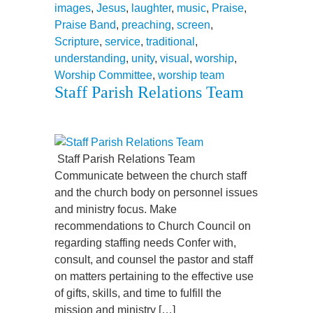
images
,
Jesus
,
laughter
,
music
,
Praise
,
Praise Band
,
preaching
,
screen
,
Scripture
,
service
,
traditional
,
understanding
,
unity
,
visual
,
worship
,
Worship Committee
,
worship team
Staff Parish Relations Team
Staff Parish Relations Team
Communicate between the church staff
and the church body on personnel issues
and ministry focus. Make
recommendations to Church Council on
regarding staffing needs Confer with,
consult, and counsel the pastor and staff
on matters pertaining to the effective use
of gifts, skills, and time to fulfill the
mission and ministry […]