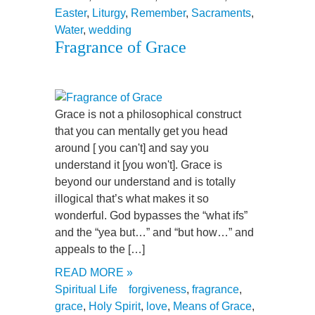
Easter
,
Liturgy
,
Remember
,
Sacraments
,
Water
,
wedding
Fragrance of Grace
Grace is not a philosophical construct
that you can mentally get you head
around [ you can't] and say you
understand it [you won't]. Grace is
beyond our understand and is totally
illogical that’s what makes it so
wonderful. God bypasses the “what ifs”
and the “yea but…” and “but how…” and
appeals to the […]
READ MORE »
Spiritual Life
forgiveness
,
fragrance
,
grace
,
Holy Spirit
,
love
,
Means of Grace
,