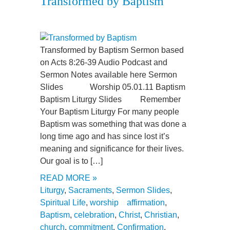
Transformed by Baptism
Transformed by Baptism Sermon based
on Acts 8:26-39 Audio Podcast and
Sermon Notes available here Sermon
Slides Worship 05.01.11 Baptism
Baptism Liturgy Slides Remember
Your Baptism Liturgy For many people
Baptism was something that was done a
long time ago and has since lost it’s
meaning and significance for their lives.
Our goal is to […]
READ MORE »
Liturgy
,
Sacraments
,
Sermon Slides
,
Spiritual Life
,
worship
affirmation
,
Baptism
,
celebration
,
Christ
,
Christian
,
church
,
commitment
,
Confirmation
,