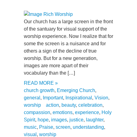
Our church has a large screen in the front
of the santuary for visual support of the
worship experience. Now I realize that for
some the screen is a nuisance and for
others a sign of the decline of true
worship. But for a new generation,
images are more apart of their
vocabulary than the […]
READ MORE »
church growth
,
Emerging Church
,
general
,
Important
,
Inspirational
,
Vision
,
worship
action
,
beauty
,
celebration
,
compassion
,
emotions
,
experience
,
Holy
Spirit
,
hope
,
images
,
justice
,
laughter
,
music
,
Praise
,
screen
,
understanding
,
visual
,
worship