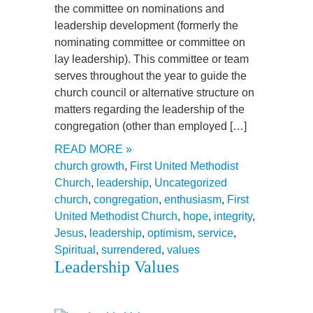
the committee on nominations and
leadership development (formerly the
nominating committee or committee on
lay leadership). This committee or team
serves throughout the year to guide the
church council or alternative structure on
matters regarding the leadership of the
congregation (other than employed […]
READ MORE »
church growth
,
First United Methodist
Church
,
leadership
,
Uncategorized
church
,
congregation
,
enthusiasm
,
First
United Methodist Church
,
hope
,
integrity
,
Jesus
,
leadership
,
optimism
,
service
,
Spiritual
,
surrendered
,
values
Leadership Values