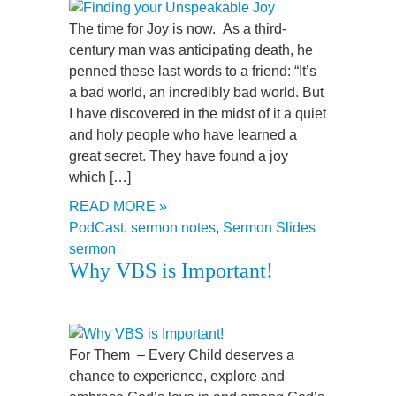
The time for Joy is now. As a third-
century man was anticipating death, he
penned these last words to a friend: “It’s
a bad world, an incredibly bad world. But
I have discovered in the midst of it a quiet
and holy people who have learned a
great secret. They have found a joy
which […]
READ MORE »
PodCast
,
sermon notes
,
Sermon Slides
sermon
Why VBS is Important!
For Them – Every Child deserves a
chance to experience, explore and