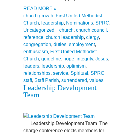
READ MORE »
church growth
,
First United Methodist
Church
,
leadership
,
Nominations
,
SPRC
,
Uncategorized
church
,
church council.
reference
,
church leadership
,
clergy
,
congregation
,
duties
,
employment
,
enthusiasm
,
First United Methodist
Church
,
guideline
,
hope
,
integrity
,
Jesus
,
leaders
,
leadership
,
optimism
,
relationships
,
service
,
Spiritual
,
SPRC
,
staff
,
Staff Parish
,
surrendered
,
values
Leadership Development
Team
Leadership Development Team The
charge conference elects members for