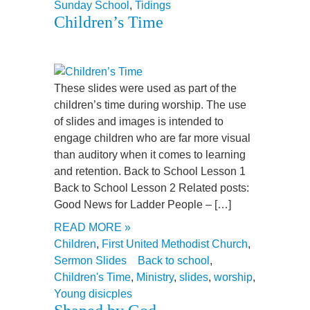
Sunday School
,
Tidings
Children’s Time
These slides were used as part of the
children’s time during worship. The use
of slides and images is intended to
engage children who are far more visual
than auditory when it comes to learning
and retention. Back to School Lesson 1
Back to School Lesson 2 Related posts:
Good News for Ladder People – […]
READ MORE »
Children
,
First United Methodist Church
,
Sermon Slides
Back to school
,
Children's Time
,
Ministry
,
slides
,
worship
,
Young disicples