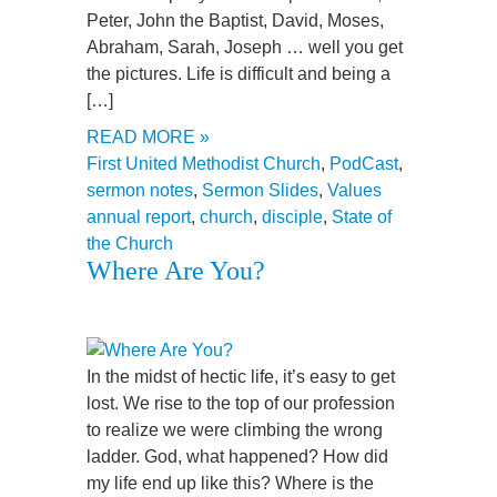
Peter, John the Baptist, David, Moses,
Abraham, Sarah, Joseph … well you get
the pictures. Life is difficult and being a
[…]
READ MORE »
First United Methodist Church
,
PodCast
,
sermon notes
,
Sermon Slides
,
Values
annual report
,
church
,
disciple
,
State of
the Church
Where Are You?
In the midst of hectic life, it’s easy to get
lost. We rise to the top of our profession
to realize we were climbing the wrong
ladder. God, what happened? How did
my life end up like this? Where is the