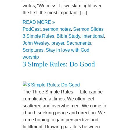
writes, “We miss it…we skim right over
the first, the most important, […]
READ MORE »
PodCast
,
sermon notes
,
Sermon Slides
3 Simple Rules
,
Bible Study
,
intentional
,
John Wesley
,
prayer
,
Sacraments
,
Scriptures
,
Stay in love with God
,
worship
3 Simple Rules: Do Good
The Three Simple Rules Life can be
complicated at times. We often feel
scattered and overwhelmed. We come to
church seeking peace and direction. We
come hoping to gain perspective and
fulfillment. Drawing parallels between