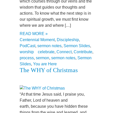
which courses through our veins and the
wisdom that guides our thoughts and
actions. To know what the next step is in
our spiritual growth, we must first know
where we are and where […]
READ MORE »
Centennial Moment
,
Discipleship
,
PodCast
,
sermon notes
,
Sermon Slides
,
worship
celebrate
,
Connect
,
Contribute
,
process
,
sermon
,
sermon notes
,
Sermon
Slides
,
You are Here
The WHY of Christmas
“At that time Jesus said, I praise you,
Father, Lord of heaven and
earth, because you have hidden these
things from the wise and learned, and