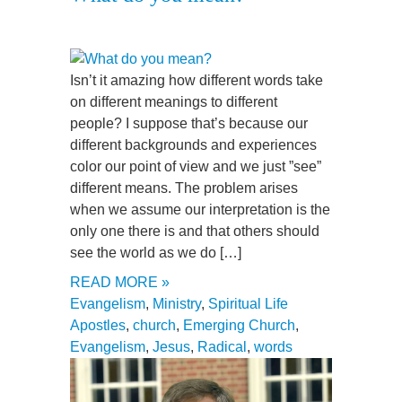
Isn’t it amazing how different words take
on different meanings to different
people? I suppose that’s because our
different backgrounds and experiences
color our point of view and we just ”see”
different means. The problem arises
when we assume our interpretation is the
only one there is and that others should
see the world as we do […]
READ MORE »
Evangelism
,
Ministry
,
Spiritual Life
Apostles
,
church
,
Emerging Church
,
Evangelism
,
Jesus
,
Radical
,
words