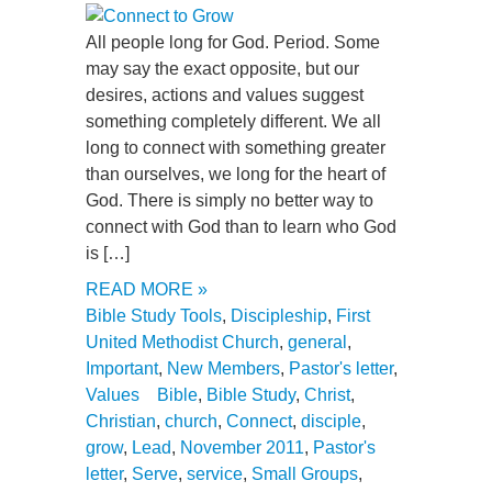
All people long for God. Period. Some
may say the exact opposite, but our
desires, actions and values suggest
something completely different. We all
long to connect with something greater
than ourselves, we long for the heart of
God. There is simply no better way to
connect with God than to learn who God
is […]
READ MORE »
Bible Study Tools
,
Discipleship
,
First
United Methodist Church
,
general
,
Important
,
New Members
,
Pastor's letter
,
Values
Bible
,
Bible Study
,
Christ
,
Christian
,
church
,
Connect
,
disciple
,
grow
,
Lead
,
November 2011
,
Pastor's
letter
,
Serve
,
service
,
Small Groups
,