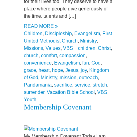
for their lives too. They deserve to have a
place where people give generously of
the time, talents and […]
READ MORE »
Children
,
Discipleship
,
Evangelism
,
First
United Methodist Church
,
Ministry
,
Missions
,
Values
,
VBS
children
,
Christ
,
church
,
comfort
,
compassion
,
convenience
,
Evangelism
,
fun
,
God
,
grace
,
heart
,
hope
,
Jesus
,
joy
,
Kingdom
of God
,
Ministry
,
mission
,
outreach
,
Pandamania
,
sacrifice
,
service
,
stretch
,
surrender
,
Vacation Bible School
,
VBS
,
Youth
Membership Covenant
My Membership Covenant Today I am