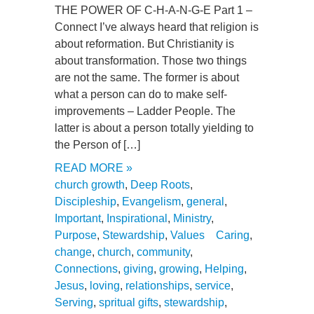
THE POWER OF C-H-A-N-G-E Part 1 –
Connect I’ve always heard that religion is
about reformation. But Christianity is
about transformation. Those two things
are not the same. The former is about
what a person can do to make self-
improvements – Ladder People. The
latter is about a person totally yielding to
the Person of […]
READ MORE »
church growth
,
Deep Roots
,
Discipleship
,
Evangelism
,
general
,
Important
,
Inspirational
,
Ministry
,
Purpose
,
Stewardship
,
Values
Caring
,
change
,
church
,
community
,
Connections
,
giving
,
growing
,
Helping
,
Jesus
,
loving
,
relationships
,
service
,
Serving
,
spritual gifts
,
stewardship
,