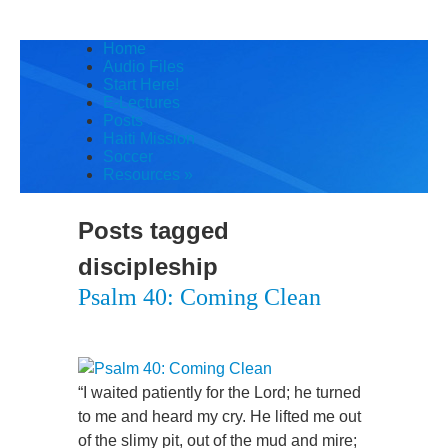
Home
Audio Files
Start Here!
E-Lectures
Posts
Haiti Mission
Soccer
Resources
»
Posts tagged
discipleship
Psalm 40: Coming Clean
“I waited patiently for the Lord; he turned
to me and heard my cry. He lifted me out
of the slimy pit, out of the mud and mire;