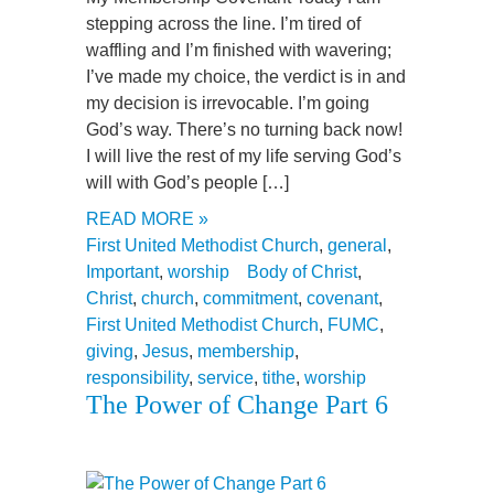
stepping across the line. I’m tired of
waffling and I’m finished with wavering;
I’ve made my choice, the verdict is in and
my decision is irrevocable. I’m going
God’s way. There’s no turning back now!
I will live the rest of my life serving God’s
will with God’s people […]
READ MORE »
First United Methodist Church
,
general
,
Important
,
worship
Body of Christ
,
Christ
,
church
,
commitment
,
covenant
,
First United Methodist Church
,
FUMC
,
giving
,
Jesus
,
membership
,
responsibility
,
service
,
tithe
,
worship
The Power of Change Part 6