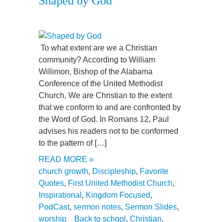
Shaped by God
To what extent are we a Christian
community? According to William
Willimon, Bishop of the Alabama
Conference of the United Methodist
Church, We are Christian to the extent
that we conform to and are confronted by
the Word of God. In Romans 12, Paul
advises his readers not to be conformed
to the pattern of […]
READ MORE »
church growth
,
Discipleship
,
Favorite
Quotes
,
First United Methodist Church
,
Inspirational
,
Kingdom Focused
,
PodCast
,
sermon notes
,
Sermon Slides
,
worship
Back to school
,
Christian
,