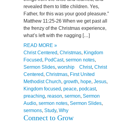
revealed them to little children. Yes,
Father, for this was your good pleasure.”
Matthew 11:25-26 When we get past all
the frenzy of the Christmas experience,
what’s left with the nagging […]
READ MORE »
Christ Centered
,
Christmas
,
Kingdom
Focused
,
PodCast
,
sermon notes
,
Sermon Slides
,
worship
Christ
,
Christ
Centered
,
Christmas
,
First United
Methodist Church
,
growth
,
hope
,
Jesus
,
Kingdom focused
,
peace
,
podcast
,
preaching
,
reason
,
sermon
,
Sermon
Audio
,
sermon notes
,
Sermon Slides
,
sermons
,
Study
,
Why
Connect to Grow