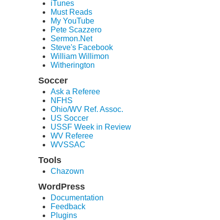
iTunes
Must Reads
My YouTube
Pete Scazzero
Sermon.Net
Steve's Facebook
William Willimon
Witherington
Soccer
Ask a Referee
NFHS
Ohio/WV Ref. Assoc.
US Soccer
USSF Week in Review
WV Referee
WVSSAC
Tools
Chazown
WordPress
Documentation
Feedback
Plugins