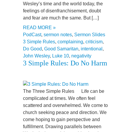
Wesley’s time and the world today, the
feelings of disenfranchisement, doubt
and fear are much the same. But […]
READ MORE »
PodCast
,
sermon notes
,
Sermon Slides
3 Simple Rules
,
complaining
,
criticism
,
Do Good
,
Good Samaritan
,
intentional
,
John Wesley
,
Luke 10
,
negativity
3 Simple Rules: Do No Harm
The Three Simple Rules Life can be
complicated at times. We often feel
scattered and overwhelmed. We come to
church seeking peace and direction. We
come hoping to gain perspective and
fulfillment. Drawing parallels between