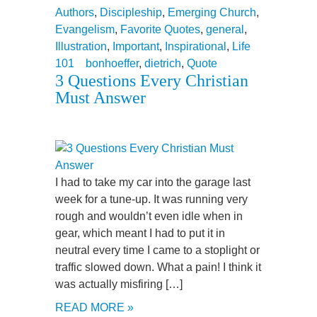
Authors
,
Discipleship
,
Emerging Church
,
Evangelism
,
Favorite Quotes
,
general
,
Illustration
,
Important
,
Inspirational
,
Life
101
bonhoeffer
,
dietrich
,
Quote
3 Questions Every Christian
Must Answer
I had to take my car into the garage last
week for a tune-up. It was running very
rough and wouldn’t even idle when in
gear, which meant I had to put it in
neutral every time I came to a stoplight or
traffic slowed down. What a pain! I think it
was actually misfiring […]
READ MORE »