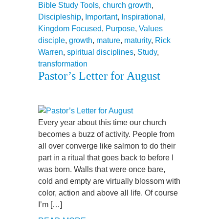
Bible Study Tools
,
church growth
,
Discipleship
,
Important
,
Inspirational
,
Kingdom Focused
,
Purpose
,
Values
disciple
,
growth
,
mature
,
maturity
,
Rick
Warren
,
spiritual disciplines
,
Study
,
transformation
Pastor’s Letter for August
Every year about this time our church
becomes a buzz of activity. People from
all over converge like salmon to do their
part in a ritual that goes back to before I
was born. Walls that were once bare,
cold and empty are virtually blossom with
color, action and above all life. Of course
I’m […]