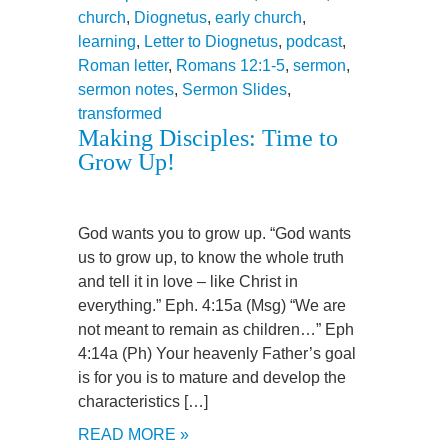
church
,
Diognetus
,
early church
,
learning
,
Letter to Diognetus
,
podcast
,
Roman letter
,
Romans 12:1-5
,
sermon
,
sermon notes
,
Sermon Slides
,
transformed
Making Disciples: Time to
Grow Up!
God wants you to grow up. “God wants
us to grow up, to know the whole truth
and tell it in love – like Christ in
everything.” Eph. 4:15a (Msg) “We are
not meant to remain as children…” Eph
4:14a (Ph) Your heavenly Father’s goal
is for you is to mature and develop the
characteristics […]
READ MORE »