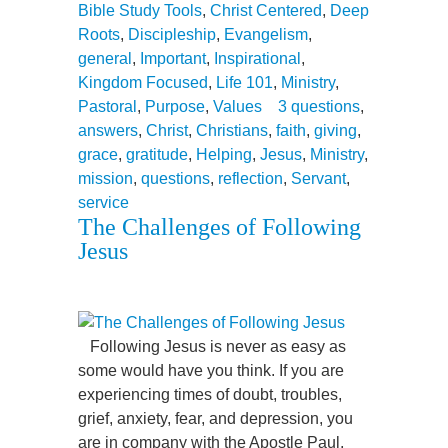
Bible Study Tools
,
Christ Centered
,
Deep
Roots
,
Discipleship
,
Evangelism
,
general
,
Important
,
Inspirational
,
Kingdom Focused
,
Life 101
,
Ministry
,
Pastoral
,
Purpose
,
Values
3 questions
,
answers
,
Christ
,
Christians
,
faith
,
giving
,
grace
,
gratitude
,
Helping
,
Jesus
,
Ministry
,
mission
,
questions
,
reflection
,
Servant
,
service
The Challenges of Following
Jesus
Following Jesus is never as easy as
some would have you think. If you are
experiencing times of doubt, troubles,
grief, anxiety, fear, and depression, you
are in company with the Apostle Paul,