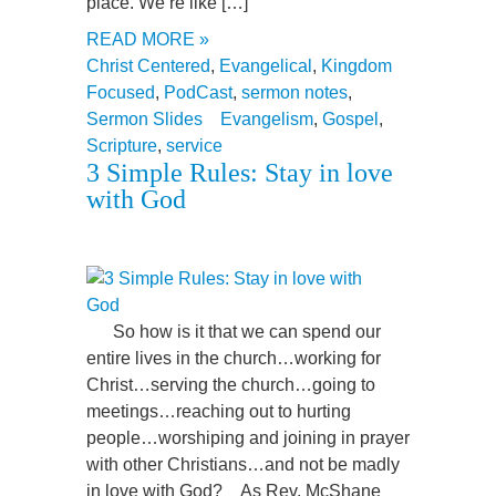
place. We’re like […]
READ MORE »
Christ Centered
,
Evangelical
,
Kingdom
Focused
,
PodCast
,
sermon notes
,
Sermon Slides
Evangelism
,
Gospel
,
Scripture
,
service
3 Simple Rules: Stay in love
with God
So how is it that we can spend our
entire lives in the church…working for
Christ…serving the church…going to
meetings…reaching out to hurting
people…worshiping and joining in prayer
with other Christians…and not be madly
in love with God? As Rev. McShane