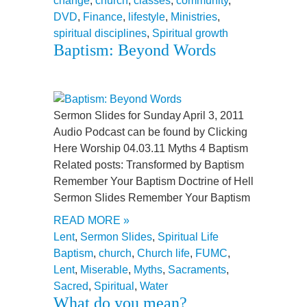
change
,
church
,
classes
,
community
,
DVD
,
Finance
,
lifestyle
,
Ministries
,
spiritual disciplines
,
Spiritual growth
Baptism: Beyond Words
Sermon Slides for Sunday April 3, 2011
Audio Podcast can be found by Clicking
Here Worship 04.03.11 Myths 4 Baptism
Related posts: Transformed by Baptism
Remember Your Baptism Doctrine of Hell
Sermon Slides Remember Your Baptism
READ MORE »
Lent
,
Sermon Slides
,
Spiritual Life
Baptism
,
church
,
Church life
,
FUMC
,
Lent
,
Miserable
,
Myths
,
Sacraments
,
Sacred
,
Spiritual
,
Water
What do you mean?