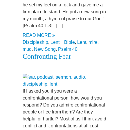
he set my feet on a rock and gave me a
firm place to stand. He put a new song in
my mouth, a hymn of praise to our God.”
[Psalm 40:1-3] I […]
READ MORE »
Discipleship
,
Lent
Bible
,
Lent
,
mire
,
mud
,
New Song
,
Psalm 40
Confronting Fear
If I asked you if you were a
confrontational person, how would you
respond? Do you admire confrontational
people or flee from them? Are they
helpful or hurtful? Most of us I think avoid
conflict and confrontations at all cost,