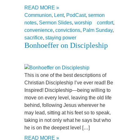
READ MORE »
Communion
,
Lent
,
PodCast
,
sermon
notes
,
Sermon Slides
,
worship
comfort
,
convenience
,
convictions
,
Palm Sunday
,
sacrifice
,
staying power
Bonhoeffer on Discipleship
This is one of the best descriptions of
Christian Discipleship I’ve ever read! Be
Inspired! Discipleship—being willing to
move on every level, leaving the old life
behind, following Jesus wherever he
may lead, sitting at his feet so to speak,
taking in not only what he says but who
he is on the deepest level […]
READ MORE »