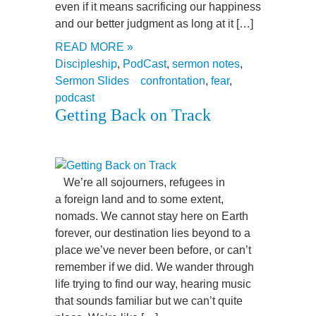
even if it means sacrificing our happiness
and our better judgment as long at it […]
READ MORE »
Discipleship
,
PodCast
,
sermon notes
,
Sermon Slides
confrontation
,
fear
,
podcast
Getting Back on Track
We’re all sojourners, refugees in
a foreign land and to some extent,
nomads. We cannot stay here on Earth
forever, our destination lies beyond to a
place we’ve never been before, or can’t
remember if we did. We wander through
life trying to find our way, hearing music
that sounds familiar but we can’t quite