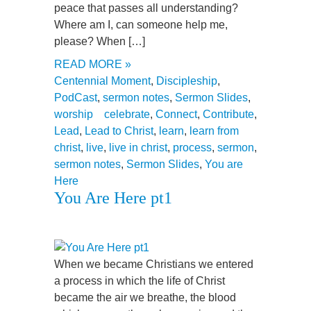
peace that passes all understanding?
Where am I, can someone help me,
please? When […]
READ MORE »
Centennial Moment
,
Discipleship
,
PodCast
,
sermon notes
,
Sermon Slides
,
worship
celebrate
,
Connect
,
Contribute
,
Lead
,
Lead to Christ
,
learn
,
learn from
christ
,
live
,
live in christ
,
process
,
sermon
,
sermon notes
,
Sermon Slides
,
You are
Here
You Are Here pt1
When we became Christians we entered
a process in which the life of Christ
became the air we breathe, the blood