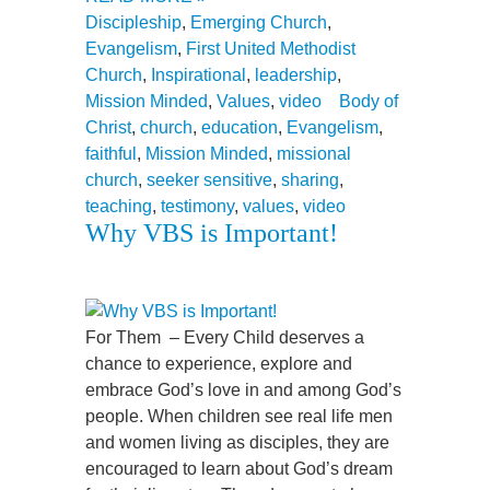
Discipleship
,
Emerging Church
,
Evangelism
,
First United Methodist
Church
,
Inspirational
,
leadership
,
Mission Minded
,
Values
,
video
Body of
Christ
,
church
,
education
,
Evangelism
,
faithful
,
Mission Minded
,
missional
church
,
seeker sensitive
,
sharing
,
teaching
,
testimony
,
values
,
video
Why VBS is Important!
For Them – Every Child deserves a
chance to experience, explore and
embrace God’s love in and among God’s
people. When children see real life men
and women living as disciples, they are
encouraged to learn about God’s dream