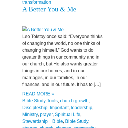
transformation
A Better You & Me
Leo Tolstoy once said: “Everyone thinks
of changing the world, no one thinks of
changing himself.” God wants to do
greater things in our community and in
our church, but He also wants greater
things in our homes, and in our
marriages, in our families, in our
finances, and in our future. It has to […]
READ MORE »
Bible Study Tools
,
church growth
,
Discipleship
,
Important
,
leadership
,
Ministry
,
prayer
,
Spiritual Life
,
Stewardship
Bible
,
Bible Study
,