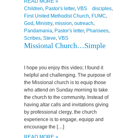
READ MORE »
Children
,
Pastor's letter
,
VBS
disciples
,
First United Methodist Church
,
FUMC
,
God
,
Ministry
,
mission
,
outreach
,
Pandamania
,
Pastor's letter
,
Pharisees
,
Scribes
,
Steve
,
VBS
Missional Church…Simple
I hope you enjoy this video; I found it
helpful and challenging. The purpose of
the Missional church is to equip those
who attend on Sunday morning to take
the church to the community. Instead of
having altar calls and invitations giving
by professional clergy, the church
experience is to engage, equipp and
encourage the […]
READ MORE »