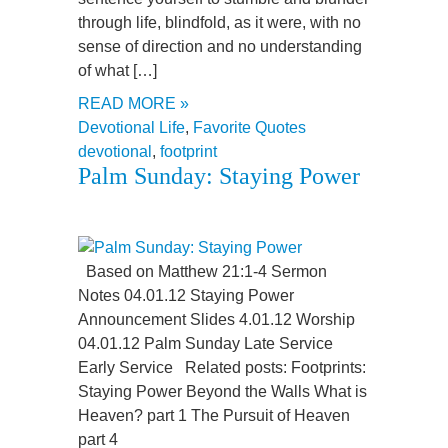
through life, blindfold, as it were, with no
sense of direction and no understanding
of what […]
READ MORE »
Devotional Life
,
Favorite Quotes
devotional
,
footprint
Palm Sunday: Staying Power
Based on Matthew 21:1-4 Sermon
Notes 04.01.12 Staying Power
Announcement Slides 4.01.12 Worship
04.01.12 Palm Sunday Late Service
Early Service Related posts: Footprints:
Staying Power Beyond the Walls What is
Heaven? part 1 The Pursuit of Heaven
part 4