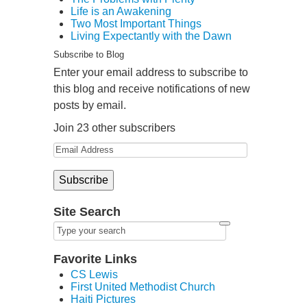
Life is an Awakening
Two Most Important Things
Living Expectantly with the Dawn
Subscribe to Blog
Enter your email address to subscribe to
this blog and receive notifications of new
posts by email.
Join 23 other subscribers
Site Search
Favorite Links
CS Lewis
First United Methodist Church
Haiti Pictures