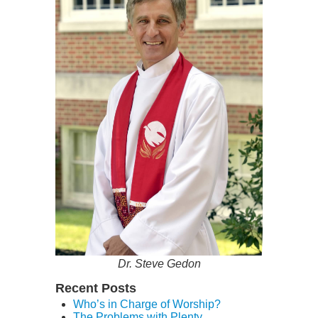
Dr. Steve Gedon
Recent Posts
Who’s in Charge of Worship?
The Problems with Plenty