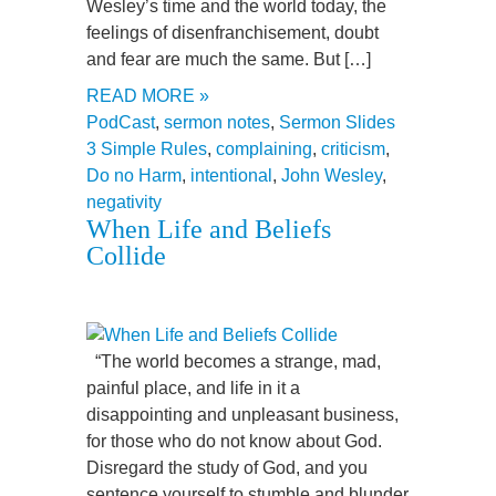
Wesley’s time and the world today, the
feelings of disenfranchisement, doubt
and fear are much the same. But […]
READ MORE »
PodCast
,
sermon notes
,
Sermon Slides
3 Simple Rules
,
complaining
,
criticism
,
Do no Harm
,
intentional
,
John Wesley
,
negativity
When Life and Beliefs
Collide
“The world becomes a strange, mad,
painful place, and life in it a
disappointing and unpleasant business,
for those who do not know about God.
Disregard the study of God, and you
sentence yourself to stumble and blunder