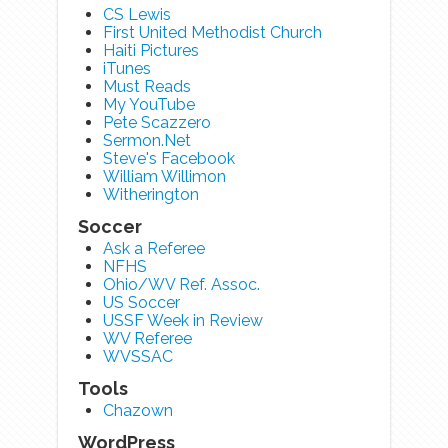
CS Lewis
First United Methodist Church
Haiti Pictures
iTunes
Must Reads
My YouTube
Pete Scazzero
Sermon.Net
Steve's Facebook
William Willimon
Witherington
Soccer
Ask a Referee
NFHS
Ohio/WV Ref. Assoc.
US Soccer
USSF Week in Review
WV Referee
WVSSAC
Tools
Chazown
WordPress