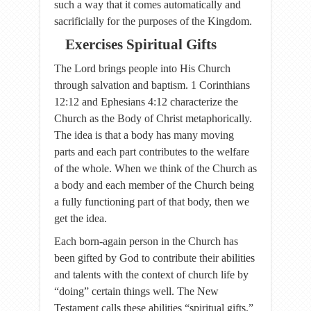
such a way that it comes automatically and
sacrificially for the purposes of the Kingdom.
Exercises Spiritual Gifts
The Lord brings people into His Church
through salvation and baptism. 1 Corinthians
12:12 and Ephesians 4:12 characterize the
Church as the Body of Christ metaphorically.
The idea is that a body has many moving
parts and each part contributes to the welfare
of the whole. When we think of the Church as
a body and each member of the Church being
a fully functioning part of that body, then we
get the idea.
Each born-again person in the Church has
been gifted by God to contribute their abilities
and talents with the context of church life by
“doing” certain things well. The New
Testament calls these abilities “spiritual gifts.”