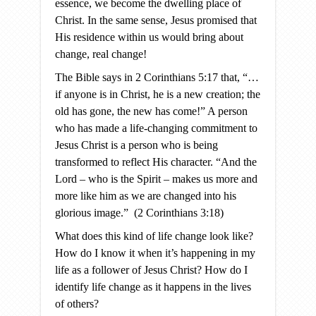
essence, we become the dwelling place of
Christ. In the same sense, Jesus promised that
His residence within us would bring about
change, real change!
The Bible says in 2 Corinthians 5:17 that, “…
if anyone is in Christ, he is a new creation; the
old has gone, the new has come!” A person
who has made a life-changing commitment to
Jesus Christ is a person who is being
transformed to reflect His character. “And the
Lord – who is the Spirit – makes us more and
more like him as we are changed into his
glorious image.” (2 Corinthians 3:18)
What does this kind of life change look like?
How do I know it when it’s happening in my
life as a follower of Jesus Christ? How do I
identify life change as it happens in the lives
of others?