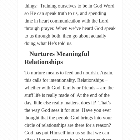
things: Training ourselves to be in God Word
so He can speak truth to us, and spending
time in heart communication with the Lord
through prayer. When we’ve heard God speak
to us through both, then go about actually
doing what He’s told us.
Nurtures Meaningful
Relationships
To nurture means to feed and nourish. Again,
this calls for intentionality. Relationships –
whether with God, family or friends – are the
stuff life is really made of. At the end of the
day, little else really matters, does it? That’s
the way God sees it for sure. Have you ever
thought that the people God brings into your
circle of relationships are there for a reason?
God has put Himself into us so that we can