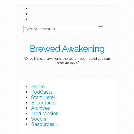
Brewed Awakening
“Once the soul awakens, the search begins and you can
never go back."
Home
PodCasts
Start Here!
E-Lectures
Archives
Haiti Mission
Soccer
Resources
»