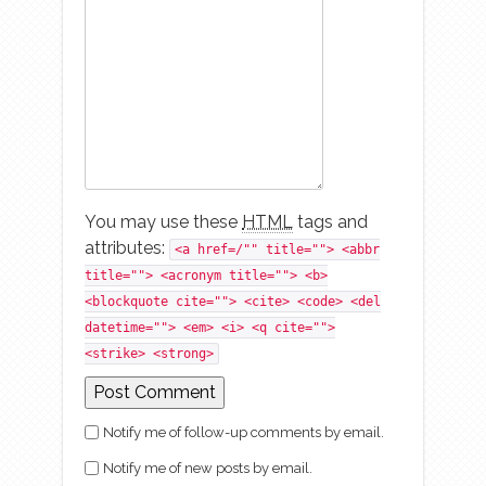
You may use these
HTML
tags and
attributes:
<a href=/"" title=""> <abbr
title=""> <acronym title=""> <b>
<blockquote cite=""> <cite> <code> <del
datetime=""> <em> <i> <q cite="">
<strike> <strong>
Notify me of follow-up comments by email.
Notify me of new posts by email.