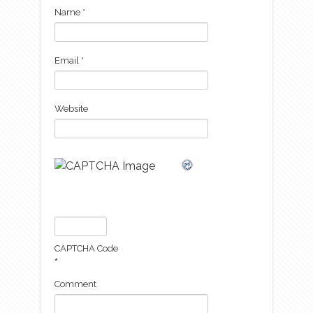
Name
*
Email
*
Website
CAPTCHA Code
*
Comment