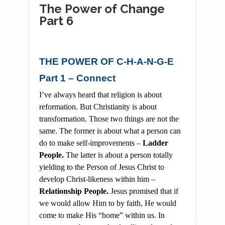
The Power of Change
Part 6
THE POWER OF C-H-A-N-G-E
Part 1 – Connect
I’ve always heard that religion is about
reformation. But Christianity is about
transformation. Those two things are not the
same. The former is about what a person can
do to make self-improvements –
Ladder
People.
The latter is about a person totally
yielding to the Person of Jesus Christ to
develop Christ-likeness within him –
Relationship People.
Jesus promised that if
we would allow Him to by faith, He would
come to make His “home” within us. In