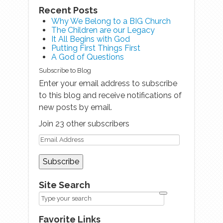
Recent Posts
Why We Belong to a BIG Church
The Children are our Legacy
It All Begins with God
Putting First Things First
A God of Questions
Subscribe to Blog
Enter your email address to subscribe
to this blog and receive notifications of
new posts by email.
Join 23 other subscribers
Site Search
Favorite Links