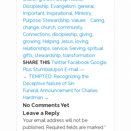
Discipleship
,
Evangelism
,
general
,
Important
,
Inspirational
,
Ministry
,
Purpose
,
Stewardship
,
Values
Caring
,
change
,
church
,
community
,
Connections
,
discipleship
,
giving
,
growing
,
Helping
,
Jesus
,
loving
,
relationships
,
service
,
Serving
,
spritual
gifts
,
stewardship
,
transformation
SHARE THIS
Twitter
Facebook
Google
Plus
StumbleUpon
E-mail
← TEMPTED: Recognizing the
Deceptive Nature of Sin
Funeral Announcement for Charles
Hardman →
No Comments Yet
Leave a Reply
Your email address will not be
published. Required fields are marked
*