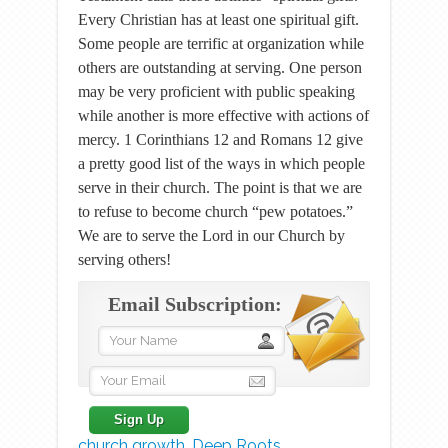
Every Christian has at least one spiritual gift.
Some people are terrific at organization while
others are outstanding at serving. One person
may be very proficient with public speaking
while another is more effective with actions of
mercy. 1 Corinthians 12 and Romans 12 give
a pretty good list of the ways in which people
serve in their church. The point is that we are
to refuse to become church “pew potatoes.”
We are to serve the Lord in our Church by
serving others!
Email Subscription:
church growth
,
Deep Roots
,