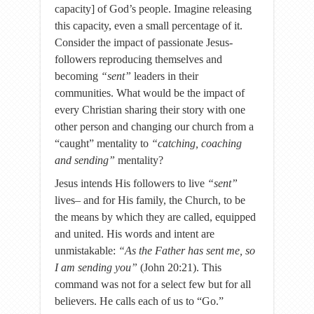
capacity] of God’s people. Imagine releasing
this capacity, even a small percentage of it.
Consider the impact of passionate Jesus-
followers reproducing themselves and
becoming
“sent”
leaders in their
communities. What would be the impact of
every Christian sharing their story with one
other person and changing our church from a
“caught” mentality to
“catching, coaching
and sending”
mentality?
Jesus intends His followers to live
“sent”
lives– and for His family, the Church, to be
the means by which they are called, equipped
and united. His words and intent are
unmistakable:
“As the Father has sent me, so
I am sending you”
(John 20:21). This
command was not for a select few but for all
believers. He calls each of us to “Go.”