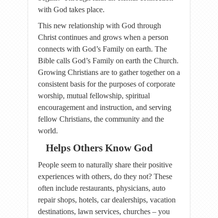
with God takes place.
This new relationship with God through
Christ continues and grows when a person
connects with God’s Family on earth. The
Bible calls God’s Family on earth the Church.
Growing Christians are to gather together on a
consistent basis for the purposes of corporate
worship, mutual fellowship, spiritual
encouragement and instruction, and serving
fellow Christians, the community and the
world.
Helps Others Know God
People seem to naturally share their positive
experiences with others, do they not? These
often include restaurants, physicians, auto
repair shops, hotels, car dealerships, vacation
destinations, lawn services, churches – you