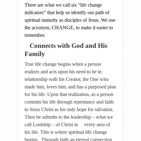
There are what we call six “life change
indicators” that help us identify our path of
spiritual maturity as disciples of Jesus. We use
the acronym, CHANGE, to make it easier to
remember.
Connects with God and His
Family
True life change begins when a person
realizes and acts upon his need to be in
relationship with his Creator, the One who
made him, loves him, and has a purposed plan
for his life. Upon that realization, as a person
commits his life through repentance and faith
to Jesus Christ as his only hope for salvation.
Then he submits to the leadership – what we
call Lordship – of Christ in every area of
his life. This is where spiritual life change
begins. Through faith an eternal connection