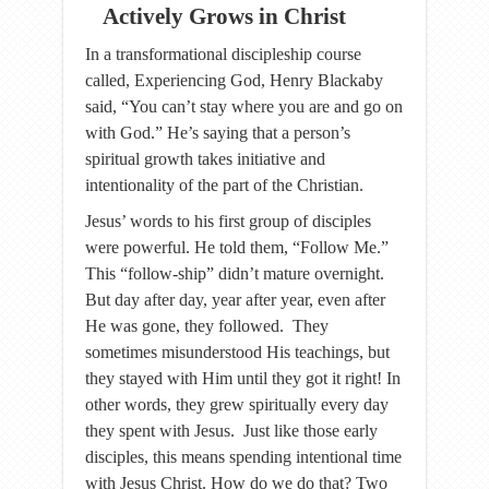
Actively Grows in Christ
In a transformational discipleship course
called, Experiencing God, Henry Blackaby
said, “You can’t stay where you are and go on
with God.” He’s saying that a person’s
spiritual growth takes initiative and
intentionality of the part of the Christian.
Jesus’ words to his first group of disciples
were powerful. He told them, “Follow Me.”
This “follow-ship” didn’t mature overnight.
But day after day, year after year, even after
He was gone, they followed. They
sometimes misunderstood His teachings, but
they stayed with Him until they got it right! In
other words, they grew spiritually every day
they spent with Jesus. Just like those early
disciples, this means spending intentional time
with Jesus Christ. How do we do that? Two