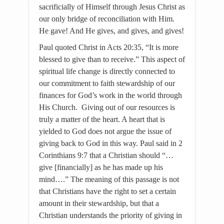
sacrificially of Himself through Jesus Christ as
our only bridge of reconciliation with Him.
He gave! And He gives, and gives, and gives!
Paul quoted Christ in Acts 20:35, “It is more
blessed to give than to receive.” This aspect of
spiritual life change is directly connected to
our commitment to faith stewardship of our
finances for God’s work in the world through
His Church. Giving out of our resources is
truly a matter of the heart. A heart that is
yielded to God does not argue the issue of
giving back to God in this way. Paul said in 2
Corinthians 9:7 that a Christian should “…
give [financially] as he has made up his
mind….” The meaning of this passage is not
that Christians have the right to set a certain
amount in their stewardship, but that a
Christian understands the priority of giving in