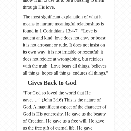
allow Him to use us to be a blessing to them
through His love.
The most significant explanation of what it
means to nurture meaningful relationships is
found in 1 Corinthians 13:4-7. “Love is
patient and kind; love does not envy or boast;
it is not arrogant or rude. It does not insist on
its own way; it is not irritable or resentful; it
does not rejoice at wrongdoing, but rejoices
with the truth. Love bears all things, believes
all things, hopes all things, endures all things.”
Gives Back to God
“For God so loved the world that He
gave….” (John 3:16) This is the nature of
God. A magnificent aspect of the character of
God is His generosity. He gave us the beauty
of Creation. He gave us a free will. He gave
us the free gift of eternal life. He gave