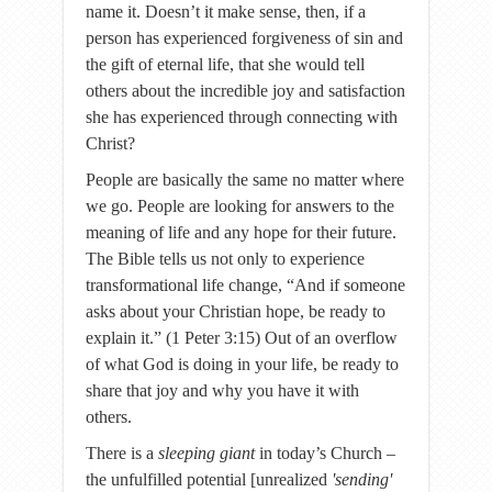
name it. Doesn’t it make sense, then, if a
person has experienced forgiveness of sin and
the gift of eternal life, that she would tell
others about the incredible joy and satisfaction
she has experienced through connecting with
Christ?
People are basically the same no matter where
we go. People are looking for answers to the
meaning of life and any hope for their future.
The Bible tells us not only to experience
transformational life change, “And if someone
asks about your Christian hope, be ready to
explain it.” (1 Peter 3:15) Out of an overflow
of what God is doing in your life, be ready to
share that joy and why you have it with
others.
There is a
sleeping giant
in today’s Church –
the unfulfilled potential [unrealized
'sending'