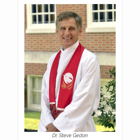
Dr. Steve Gedon