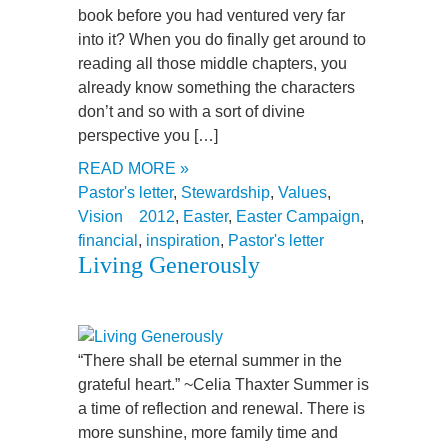
book before you had ventured very far
into it? When you do finally get around to
reading all those middle chapters, you
already know something the characters
don’t and so with a sort of divine
perspective you […]
READ MORE »
Pastor's letter
,
Stewardship
,
Values
,
Vision
2012
,
Easter
,
Easter Campaign
,
financial
,
inspiration
,
Pastor's letter
Living Generously
“There shall be eternal summer in the
grateful heart.” ~Celia Thaxter Summer is
a time of reflection and renewal. There is
more sunshine, more family time and