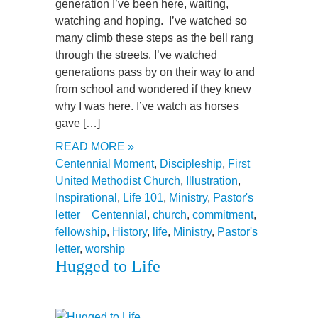
generation I’ve been here, waiting,
watching and hoping. I’ve watched so
many climb these steps as the bell rang
through the streets. I’ve watched
generations pass by on their way to and
from school and wondered if they knew
why I was here. I’ve watch as horses
gave […]
READ MORE »
Centennial Moment
,
Discipleship
,
First
United Methodist Church
,
Illustration
,
Inspirational
,
Life 101
,
Ministry
,
Pastor's
letter
Centennial
,
church
,
commitment
,
fellowship
,
History
,
life
,
Ministry
,
Pastor's
letter
,
worship
Hugged to Life