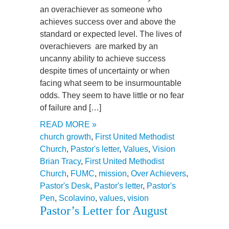
an overachiever as someone who
achieves success over and above the
standard or expected level. The lives of
overachievers are marked by an
uncanny ability to achieve success
despite times of uncertainty or when
facing what seem to be insurmountable
odds. They seem to have little or no fear
of failure and […]
READ MORE »
church growth
,
First United Methodist
Church
,
Pastor's letter
,
Values
,
Vision
Brian Tracy
,
First United Methodist
Church
,
FUMC
,
mission
,
Over Achievers
,
Pastor's Desk
,
Pastor's letter
,
Pastor's
Pen
,
Scolavino
,
values
,
vision
Pastor’s Letter for August