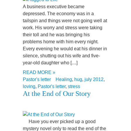
A business executive became
depressed. The economy was in a
tailspin and things were not going well at
work. His worry and stress were taking
their toll and he was bringing his
problems home with him every night.
Every evening he would eat his dinner in
silence, shutting out his wife and five-
year-old daughter who […]
READ MORE »
Pastor's letter
Healing
,
hug
,
july 2012
,
loving
,
Pastor's letter
,
stress
At the End of Our Story
Have you ever picked up a good
mystery novel only to read the end of the