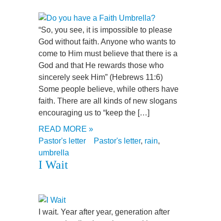
“So, you see, it is impossible to please
God without faith. Anyone who wants to
come to Him must believe that there is a
God and that He rewards those who
sincerely seek Him” (Hebrews 11:6)
Some people believe, while others have
faith. There are all kinds of new slogans
encouraging us to “keep the […]
READ MORE »
Pastor's letter
Pastor's letter
,
rain
,
umbrella
I Wait
I wait. Year after year, generation after