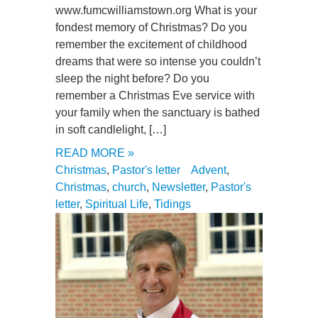
www.fumcwilliamstown.org What is your
fondest memory of Christmas? Do you
remember the excitement of childhood
dreams that were so intense you couldn’t
sleep the night before? Do you
remember a Christmas Eve service with
your family when the sanctuary is bathed
in soft candlelight, […]
READ MORE »
Christmas
,
Pastor's letter
Advent
,
Christmas
,
church
,
Newsletter
,
Pastor's
letter
,
Spiritual Life
,
Tidings