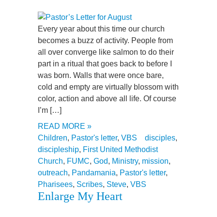
Every year about this time our church
becomes a buzz of activity. People from
all over converge like salmon to do their
part in a ritual that goes back to before I
was born. Walls that were once bare,
cold and empty are virtually blossom with
color, action and above all life. Of course
I’m […]
READ MORE »
Children
,
Pastor's letter
,
VBS
disciples
,
discipleship
,
First United Methodist
Church
,
FUMC
,
God
,
Ministry
,
mission
,
outreach
,
Pandamania
,
Pastor's letter
,
Pharisees
,
Scribes
,
Steve
,
VBS
Enlarge My Heart