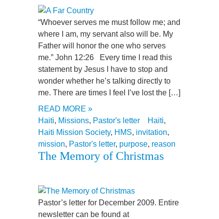
“Whoever serves me must follow me; and
where I am, my servant also will be. My
Father will honor the one who serves
me.” John 12:26 Every time I read this
statement by Jesus I have to stop and
wonder whether he’s talking directly to
me. There are times I feel I’ve lost the […]
READ MORE »
Haiti
,
Missions
,
Pastor's letter
Haiti
,
Haiti Mission Society
,
HMS
,
invitation
,
mission
,
Pastor's letter
,
purpose
,
reason
The Memory of Christmas
Pastor’s letter for December 2009. Entire
newsletter can be found at