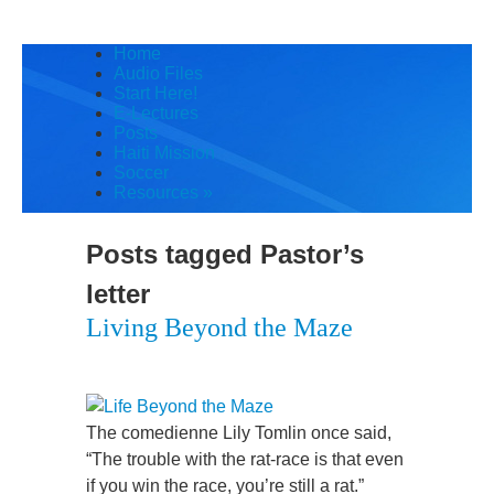
Home
Audio Files
Start Here!
E-Lectures
Posts
Haiti Mission
Soccer
Resources
»
Posts tagged
Pastor’s
letter
Living Beyond the Maze
The comedienne Lily Tomlin once said,
“The trouble with the rat-race is that even
if you win the race, you’re still a rat.”