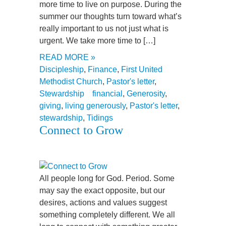
more time to live on purpose. During the
summer our thoughts turn toward what’s
really important to us not just what is
urgent. We take more time to […]
READ MORE »
Discipleship
,
Finance
,
First United
Methodist Church
,
Pastor's letter
,
Stewardship
financial
,
Generosity
,
giving
,
living generously
,
Pastor's letter
,
stewardship
,
Tidings
Connect to Grow
All people long for God. Period. Some
may say the exact opposite, but our
desires, actions and values suggest
something completely different. We all