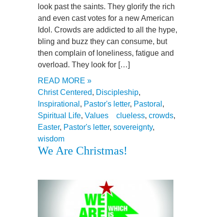
look past the saints. They glorify the rich
and even cast votes for a new American
Idol. Crowds are addicted to all the hype,
bling and buzz they can consume, but
then complain of loneliness, fatigue and
overload. They look for […]
READ MORE »
Christ Centered
,
Discipleship
,
Inspirational
,
Pastor's letter
,
Pastoral
,
Spiritual Life
,
Values
clueless
,
crowds
,
Easter
,
Pastor's letter
,
sovereignty
,
wisdom
We Are Christmas!