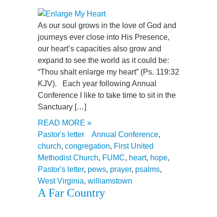
As our soul grows in the love of God and
journeys ever close into His Presence,
our heart’s capacities also grow and
expand to see the world as it could be:
“Thou shalt enlarge my heart” (Ps. 119:32
KJV). Each year following Annual
Conference I like to take time to sit in the
Sanctuary […]
READ MORE »
Pastor's letter
Annual Conference
,
church
,
congregation
,
First United
Methodist Church
,
FUMC
,
heart
,
hope
,
Pastor's letter
,
pews
,
prayer
,
psalms
,
West Virginia
,
williamstown
A Far Country