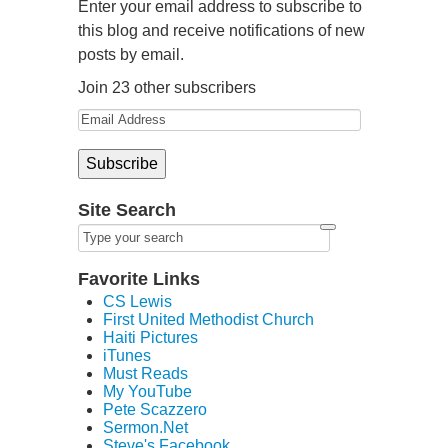
Enter your email address to subscribe to
this blog and receive notifications of new
posts by email.
Join 23 other subscribers
Site Search
Favorite Links
CS Lewis
First United Methodist Church
Haiti Pictures
iTunes
Must Reads
My YouTube
Pete Scazzero
Sermon.Net
Steve's Facebook