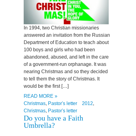
In 1994, two Christian missionaries
answered an invitation from the Russian
Department of Education to teach about
100 boys and girls who had been
abandoned, abused, and left in the care
of a government-run orphanage. It was
nearing Christmas and so they decided
to tell them the story of Christmas. It
would be the first […]
READ MORE »
Christmas
,
Pastor's letter
2012
,
Christmas
,
Pastor's letter
Do you have a Faith
Umbrella?