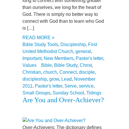
long to connect with something greater
than ourselves, we long for the heart of
God. There is simply no better way to
connect with God than to learn who God
is […]
READ MORE »
Bible Study Tools
,
Discipleship
,
First
United Methodist Church
,
general
,
Important
,
New Members
,
Pastor's letter
,
Values
Bible
,
Bible Study
,
Christ
,
Christian
,
church
,
Connect
,
disciple
,
discipleship
,
grow
,
Lead
,
November
2011
,
Pastor's letter
,
Serve
,
service
,
Small Groups
,
Sunday School
,
Tidings
Are You and Over-Achiever?
Over-Achievers: The dictionary defines