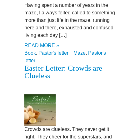
Having spent a number of years in the
maze, I always felted called to something
more than just life in the maze, running
here and there, exhausted and confused
living each day […]
READ MORE »
Book
,
Pastor's letter
Maze
,
Pastor's
letter
Easter Letter: Crowds are
Clueless
Crowds are clueless. They never get it
right. They cheer for the superstars, and