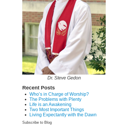
Dr. Steve Gedon
Recent Posts
Who’s in Charge of Worship?
The Problems with Plenty
Life is an Awakening
Two Most Important Things
Living Expectantly with the Dawn
Subscribe to Blog