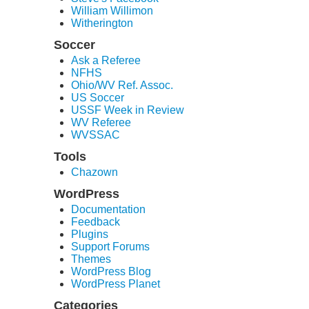
William Willimon
Witherington
Soccer
Ask a Referee
NFHS
Ohio/WV Ref. Assoc.
US Soccer
USSF Week in Review
WV Referee
WVSSAC
Tools
Chazown
WordPress
Documentation
Feedback
Plugins
Support Forums
Themes
WordPress Blog
WordPress Planet
Categories