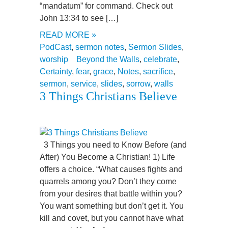
“mandatum” for command. Check out
John 13:34 to see […]
READ MORE »
PodCast
,
sermon notes
,
Sermon Slides
,
worship
Beyond the Walls
,
celebrate
,
Certainty
,
fear
,
grace
,
Notes
,
sacrifice
,
sermon
,
service
,
slides
,
sorrow
,
walls
3 Things Christians Believe
3 Things you need to Know Before (and
After) You Become a Christian! 1) Life
offers a choice. “What causes fights and
quarrels among you? Don’t they come
from your desires that battle within you?
You want something but don’t get it. You
kill and covet, but you cannot have what