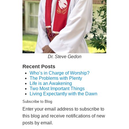
Dr. Steve Gedon
Recent Posts
Who’s in Charge of Worship?
The Problems with Plenty
Life is an Awakening
Two Most Important Things
Living Expectantly with the Dawn
Subscribe to Blog
Enter your email address to subscribe to
this blog and receive notifications of new
posts by email.