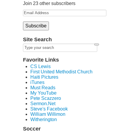
Join 23 other subscribers
Site Search
Favorite Links
CS Lewis
First United Methodist Church
Haiti Pictures
iTunes
Must Reads
My YouTube
Pete Scazzero
Sermon.Net
Steve's Facebook
William Willimon
Witherington
Soccer