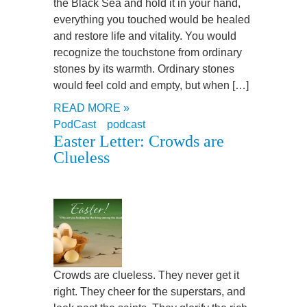
the Black Sea and hold it in your hand,
everything you touched would be healed
and restore life and vitality. You would
recognize the touchstone from ordinary
stones by its warmth. Ordinary stones
would feel cold and empty, but when […]
READ MORE »
PodCast
podcast
Easter Letter: Crowds are
Clueless
Crowds are clueless. They never get it
right. They cheer for the superstars, and