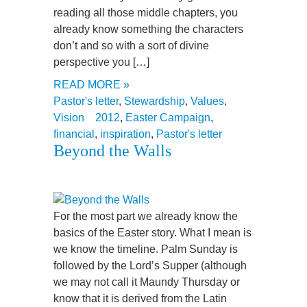
reading all those middle chapters, you
already know something the characters
don’t and so with a sort of divine
perspective you […]
READ MORE »
Pastor's letter
,
Stewardship
,
Values
,
Vision
2012
,
Easter Campaign
,
financial
,
inspiration
,
Pastor's letter
Beyond the Walls
For the most part we already know the
basics of the Easter story. What I mean is
we know the timeline. Palm Sunday is
followed by the Lord’s Supper (although
we may not call it Maundy Thursday or
know that it is derived from the Latin