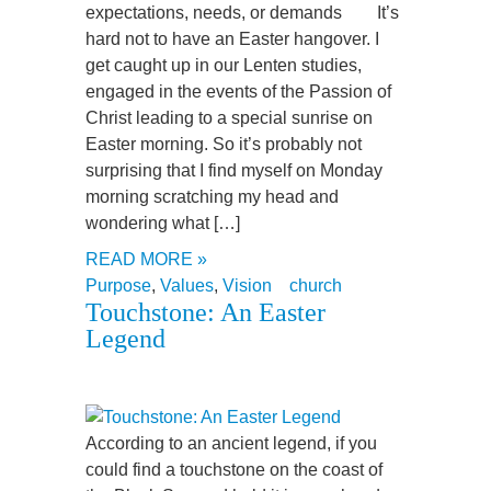
expectations, needs, or demands It’s
hard not to have an Easter hangover. I
get caught up in our Lenten studies,
engaged in the events of the Passion of
Christ leading to a special sunrise on
Easter morning. So it’s probably not
surprising that I find myself on Monday
morning scratching my head and
wondering what […]
READ MORE »
Purpose
,
Values
,
Vision
church
Touchstone: An Easter
Legend
According to an ancient legend, if you
could find a touchstone on the coast of