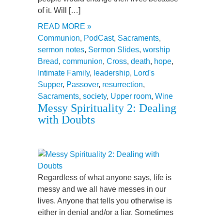
of it. Will […]
READ MORE »
Communion
,
PodCast
,
Sacraments
,
sermon notes
,
Sermon Slides
,
worship
Bread
,
communion
,
Cross
,
death
,
hope
,
Intimate Family
,
leadership
,
Lord's
Supper
,
Passover
,
resurrection
,
Sacraments
,
society
,
Upper room
,
Wine
Messy Spirituality 2: Dealing
with Doubts
Regardless of what anyone says, life is
messy and we all have messes in our
lives. Anyone that tells you otherwise is
either in denial and/or a liar. Sometimes