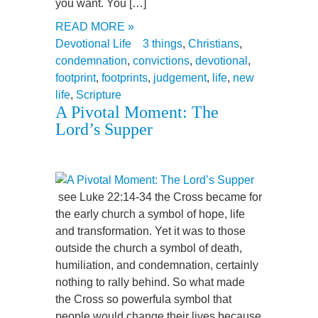
you want. You […]
READ MORE »
Devotional Life
3 things
,
Christians
,
condemnation
,
convictions
,
devotional
,
footprint
,
footprints
,
judgement
,
life
,
new
life
,
Scripture
A Pivotal Moment: The
Lord’s Supper
see Luke 22:14-34 the Cross became for
the early church a symbol of hope, life
and transformation. Yet it was to those
outside the church a symbol of death,
humiliation, and condemnation, certainly
nothing to rally behind. So what made
the Cross so powerfula symbol that
people would change their lives because