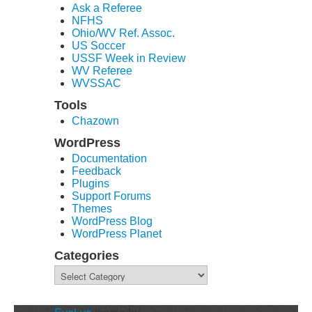
Ask a Referee
NFHS
Ohio/WV Ref. Assoc.
US Soccer
USSF Week in Review
WV Referee
WVSSAC
Tools
Chazown
WordPress
Documentation
Feedback
Plugins
Support Forums
Themes
WordPress Blog
WordPress Planet
Categories