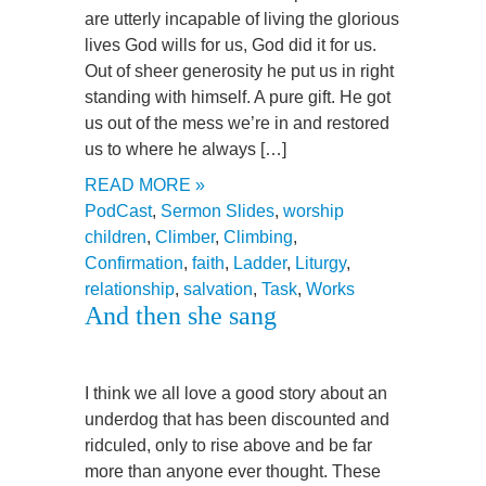
are utterly incapable of living the glorious
lives God wills for us, God did it for us.
Out of sheer generosity he put us in right
standing with himself. A pure gift. He got
us out of the mess we’re in and restored
us to where he always […]
READ MORE »
PodCast
,
Sermon Slides
,
worship
children
,
Climber
,
Climbing
,
Confirmation
,
faith
,
Ladder
,
Liturgy
,
relationship
,
salvation
,
Task
,
Works
And then she sang
I think we all love a good story about an
underdog that has been discounted and
ridculed, only to rise above and be far
more than anyone ever thought. These