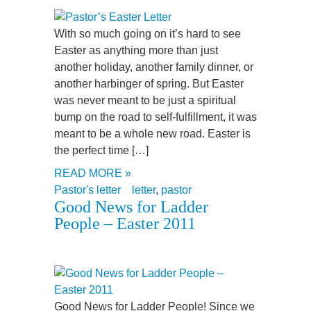
With so much going on it’s hard to see
Easter as anything more than just
another holiday, another family dinner, or
another harbinger of spring. But Easter
was never meant to be just a spiritual
bump on the road to self-fulfillment, it was
meant to be a whole new road. Easter is
the perfect time […]
READ MORE »
Pastor's letter
letter
,
pastor
Good News for Ladder
People – Easter 2011
Good News for Ladder People! Since we