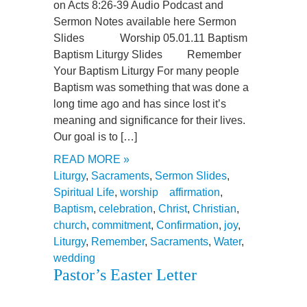
on Acts 8:26-39 Audio Podcast and
Sermon Notes available here Sermon
Slides Worship 05.01.11 Baptism
Baptism Liturgy Slides Remember
Your Baptism Liturgy For many people
Baptism was something that was done a
long time ago and has since lost it’s
meaning and significance for their lives.
Our goal is to […]
READ MORE »
Liturgy
,
Sacraments
,
Sermon Slides
,
Spiritual Life
,
worship
affirmation
,
Baptism
,
celebration
,
Christ
,
Christian
,
church
,
commitment
,
Confirmation
,
joy
,
Liturgy
,
Remember
,
Sacraments
,
Water
,
wedding
Pastor’s Easter Letter