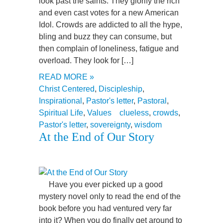
look past the saints. They glorify the rich
and even cast votes for a new American
Idol. Crowds are addicted to all the hype,
bling and buzz they can consume, but
then complain of loneliness, fatigue and
overload. They look for […]
READ MORE »
Christ Centered
,
Discipleship
,
Inspirational
,
Pastor's letter
,
Pastoral
,
Spiritual Life
,
Values
clueless
,
crowds
,
Pastor's letter
,
sovereignty
,
wisdom
At the End of Our Story
Have you ever picked up a good
mystery novel only to read the end of the
book before you had ventured very far
into it? When you do finally get around to