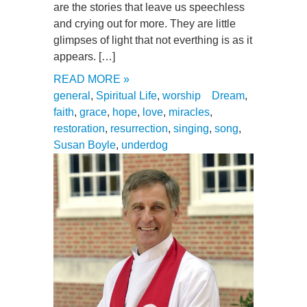
are the stories that leave us speechless
and crying out for more. They are little
glimpses of light that not everthing is as it
appears. […]
READ MORE »
general
,
Spiritual Life
,
worship
Dream
,
faith
,
grace
,
hope
,
love
,
miracles
,
restoration
,
resurrection
,
singing
,
song
,
Susan Boyle
,
underdog