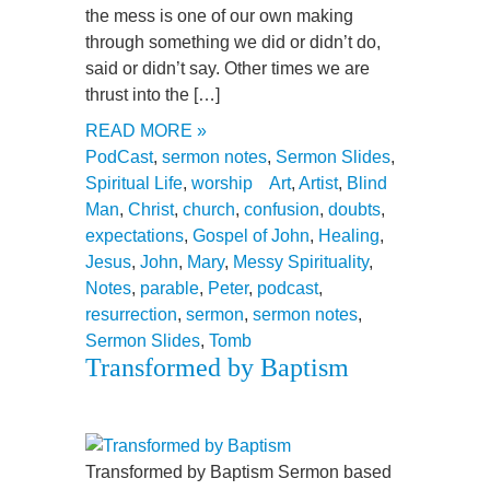
the mess is one of our own making
through something we did or didn’t do,
said or didn’t say. Other times we are
thrust into the […]
READ MORE »
PodCast
,
sermon notes
,
Sermon Slides
,
Spiritual Life
,
worship
Art
,
Artist
,
Blind
Man
,
Christ
,
church
,
confusion
,
doubts
,
expectations
,
Gospel of John
,
Healing
,
Jesus
,
John
,
Mary
,
Messy Spirituality
,
Notes
,
parable
,
Peter
,
podcast
,
resurrection
,
sermon
,
sermon notes
,
Sermon Slides
,
Tomb
Transformed by Baptism
Transformed by Baptism Sermon based