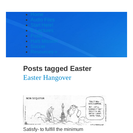
Home
Audio Files
Start Here!
E-Lectures
Posts
Haiti Mission
Soccer
Resources
»
Posts tagged
Easter
Easter Hangover
Satisfy- to fulfill the minimum