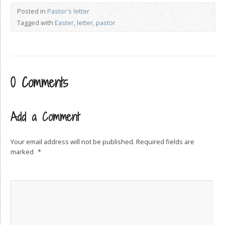
Posted in
Pastor's letter
Tagged with
Easter
,
letter
,
pastor
0 Comments
Add a Comment
Your email address will not be published.
Required fields are
marked
*