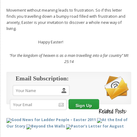
Movement without meaning leads to frustration. So if this letter
finds you travelling down a bumpy road filled with frustration and
anxiety, Easter is your invitation to discover a whole new way of
living.
Happy Easter!
“For the kingdom of heaven is as a man travelling into a far country”
Mt
25:14
Email Subscription:
Related Posts:
Good News for Ladder People – Easter 2011
At the End of
Our Story
Beyond the Walls
Pastor’s Letter for August