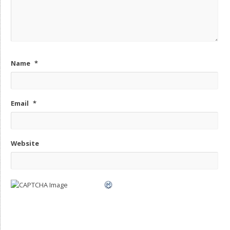
Name
*
Email
*
Website