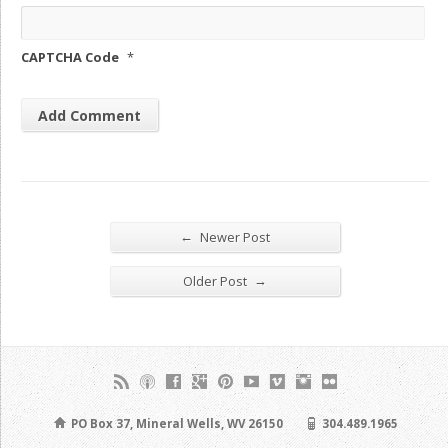
CAPTCHA Code
*
←
Newer Post
→
Older Post
PO Box 37, Mineral Wells, WV 26150
304.489.1965