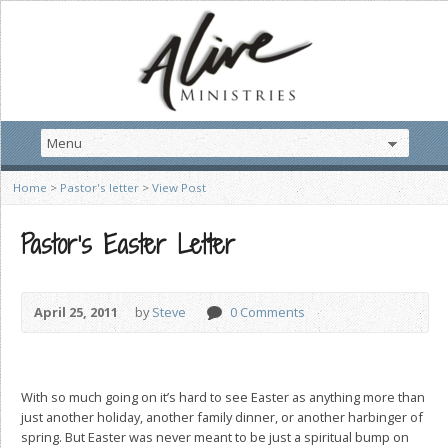
Home
>
Pastor's letter
>
View Post
Pastor’s Easter Letter
April 25, 2011
by
Steve
0 Comments
With so much going on it’s hard to see Easter as anything more than
just another holiday, another family dinner, or another harbinger of
spring. But Easter was never meant to be just a spiritual bump on