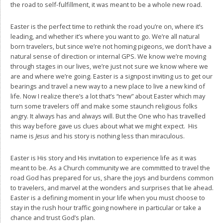
the road to self-fulfillment, it was meant to be a whole new road.
Easter is the perfect time to rethink the road you’re on, where it’s
leading, and whether it’s where you want to go. We’re all natural
born travelers, but since we’re not homing pigeons, we don’t have a
natural sense of direction or internal GPS. We know we’re moving
through stages in our lives, we’re just not sure we know where we
are and where we’re going. Easter is a signpost inviting us to get our
bearings and travel a new way to a new place to live a new kind of
life. Now I realize there’s a lot that’s “new” about Easter which may
turn some travelers off and make some staunch religious folks
angry. It always has and always will. But the One who has travelled
this way before gave us clues about what we might expect. His
name is
Jesus
and his story is nothing less than miraculous.
Easter is His story and His invitation to experience life as it was
meant to be. As a Church community we are committed to travel the
road God has prepared for us, share the joys and burdens common
to travelers, and marvel at the wonders and surprises that lie ahead.
Easter is a defining moment in your life when you must choose to
stay in the rush hour traffic going nowhere in particular or take a
chance and trust God’s plan.