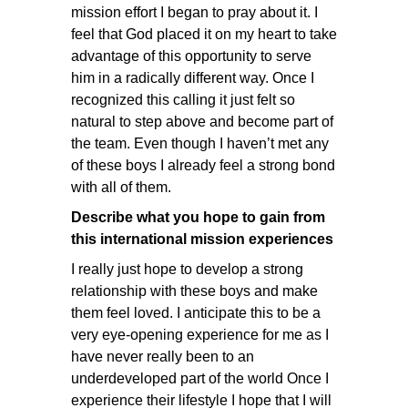
mission effort I began to pray about it. I
feel that God placed it on my heart to take
advantage of this opportunity to serve
him in a radically different way. Once I
recognized this calling it just felt so
natural to step above and become part of
the team. Even though I haven’t met any
of these boys I already feel a strong bond
with all of them.
Describe what you hope to gain from
this international mission experiences
I really just hope to develop a strong
relationship with these boys and make
them feel loved. I anticipate this to be a
very eye-opening experience for me as I
have never really been to an
underdeveloped part of the world Once I
experience their lifestyle I hope that I will