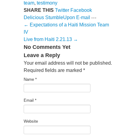
team
,
testimony
SHARE THIS
Twitter
Facebook
Delicious
StumbleUpon
E-mail
← Expectations of a Haiti Mission Team
IV
Live from Haiti 2.21.13 →
No Comments Yet
Leave a Reply
Your email address will not be published.
Required fields are marked
*
Name
*
Email
*
Website