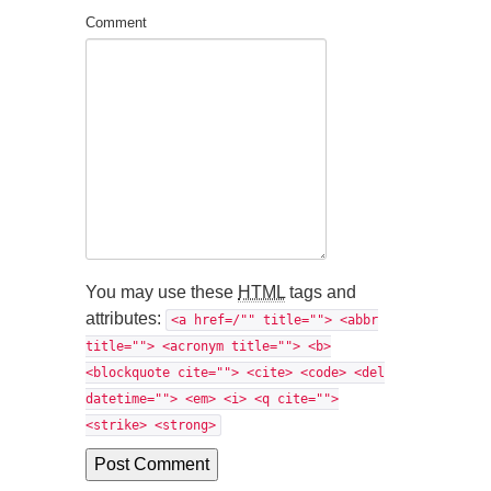
Comment
You may use these
HTML
tags and
attributes:
<a href=/"" title=""> <abbr
title=""> <acronym title=""> <b>
<blockquote cite=""> <cite> <code> <del
datetime=""> <em> <i> <q cite="">
<strike> <strong>