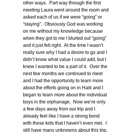
other ways. Part way through the first
meeting Laura went around the room and
asked each of us if we were “going” or
“staying”. Obviously God was working
on me without my knowledge because
when they got to me I blurted out “going”
and it just felt right. At the time I wasn’t
really sure why I had a desire to go and I
didn’t know what value I could add, but I
knew I wanted to be a part of it. Over the
next few months we continued to meet
and I had the opportunity to learn more
about the efforts going on in Haiti and I
began to learn more about the individual
boys in the orphanage. Now we’re only
a few days away from our trip and I
already feel like I have a strong bond
with these kids that I haven’t even met. I
still have many unknowns about this trip,