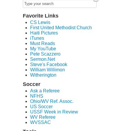
Favorite Links
CS Lewis
First United Methodist Church
Haiti Pictures
iTunes
Must Reads
My YouTube
Pete Scazzero
Sermon.Net
Steve's Facebook
William Willimon
Witherington
Soccer
Ask a Referee
NFHS
Ohio/WV Ref. Assoc.
US Soccer
USSF Week in Review
WV Referee
WVSSAC