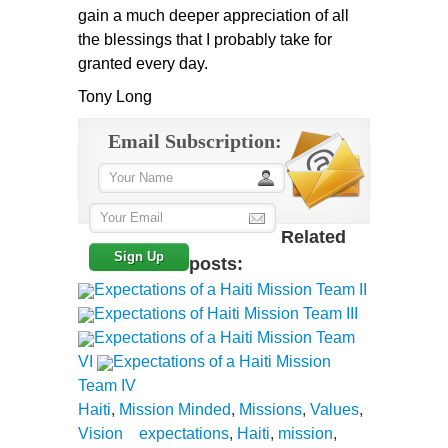
gain a much deeper appreciation of all
the blessings that I probably take for
granted every day.
Tony Long
Email Subscription:
Related
posts:
Expectations of a Haiti Mission Team II
Expectations of Haiti Mission Team III
Expectations of a Haiti Mission Team
VI
Expectations of a Haiti Mission
Team IV
Haiti
,
Mission Minded
,
Missions
,
Values
,
Vision
expectations
,
Haiti
,
mission
,