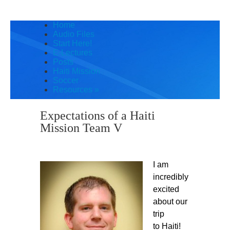
Home
Audio Files
Start Here!
E-Lectures
Posts
Haiti Mission
Soccer
Resources
»
Expectations of a Haiti
Mission Team V
I am
incredibly
excited
about our
trip
to Haiti!