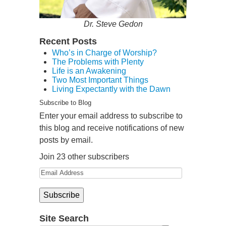
Dr. Steve Gedon
Recent Posts
Who’s in Charge of Worship?
The Problems with Plenty
Life is an Awakening
Two Most Important Things
Living Expectantly with the Dawn
Subscribe to Blog
Enter your email address to subscribe to
this blog and receive notifications of new
posts by email.
Join 23 other subscribers
Site Search