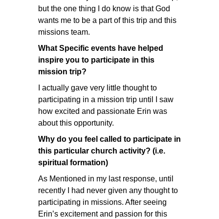
but the one thing I do know is that God
wants me to be a part of this trip and this
missions team.
What Specific events have helped
inspire you to participate in this
mission trip?
I actually gave very little thought to
participating in a mission trip until I saw
how excited and passionate Erin was
about this opportunity.
Why do you feel called to participate in
this particular church activity? (i.e.
spiritual formation)
As Mentioned in my last response, until
recently I had never given any thought to
participating in missions. After seeing
Erin’s excitement and passion for this