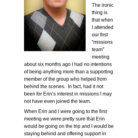
The ironic
thing is
that when
I attended
our first
“missions
team”
meeting
about six months ago I had no intentions
of being anything more than a supporting
member of the group who helped from
behind the scenes. In fact, had it not
been for Erin’s interest in missions I may
not have even joined the team.
When Erin and I were going to the first
meeting we were pretty sure that Erin
would be going on the trip and I would be
staying behind and offering support in