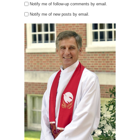
Notify me of follow-up comments by email.
Notify me of new posts by email.