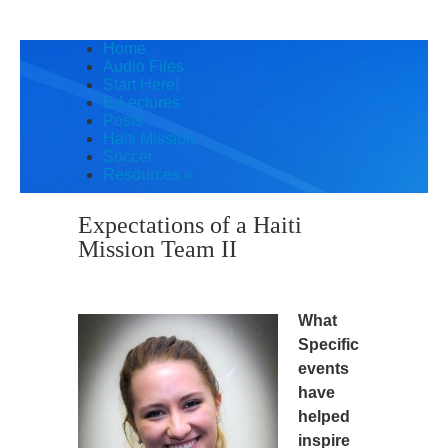
Home
Audio Files
Start Here!
E-Lectures
Posts
Haiti Mission
Soccer
Resources
»
Expectations of a Haiti
Mission Team II
What
Specific
events
have
helped
inspire