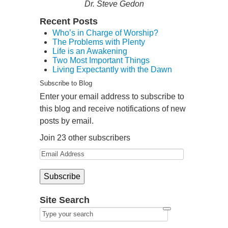
Dr. Steve Gedon
Recent Posts
Who’s in Charge of Worship?
The Problems with Plenty
Life is an Awakening
Two Most Important Things
Living Expectantly with the Dawn
Subscribe to Blog
Enter your email address to subscribe to
this blog and receive notifications of new
posts by email.
Join 23 other subscribers
Site Search