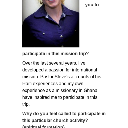
you to
participate in this mission trip?
Over the last several years, I’ve
developed a passion for international
mission. Pastor Steve’s accounts of his
Haiti experiences and my own
experience as a missionary in Ghana
have inspired me to participate in this
trip.
Why do you feel called to participate in
this particular church activity?
(spiritual formation)