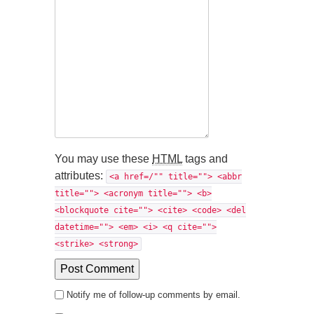
You may use these
HTML
tags and
attributes:
<a href=/"" title=""> <abbr
title=""> <acronym title=""> <b>
<blockquote cite=""> <cite> <code> <del
datetime=""> <em> <i> <q cite="">
<strike> <strong>
Notify me of follow-up comments by email.