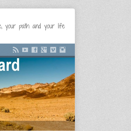
e, your path and your life