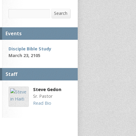
Search
Search
Events
Disciple Bible Study
March 23, 2105
Staff
Steve Gedon
Sr. Pastor
Read Bio