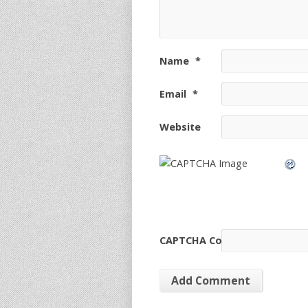
Name
*
Email
*
Website
CAPTCHA Code
*