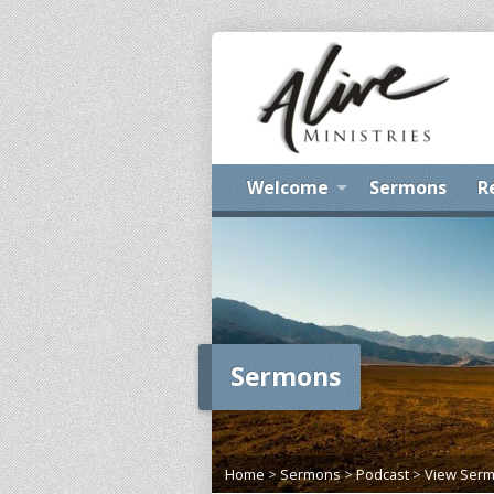
Welcome
Sermons
R
Sermons
Home
>
Sermons
>
Podcast
>
View Ser