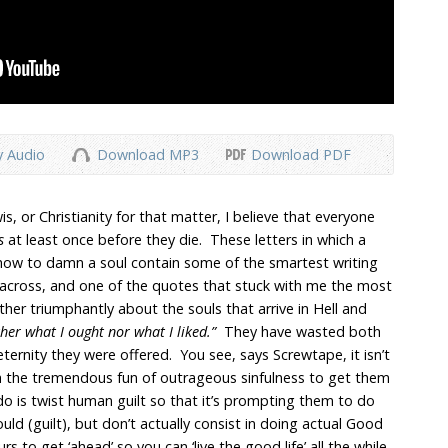
y Audio
Download MP3
Download PDF
, or Christianity for that matter, I believe that everyone
rs
at least once before they die. These letters in which a
how to damn a soul contain some of the smartest writing
across, and one of the quotes that stuck with me the most
er triumphantly about the souls that arrive in Hell and
ther what I ought nor what I liked.”
They have wasted both
eternity they were offered. You see, says Screwtape, it isn’t
 the tremendous fun of outrageous sinfulness to get them
 do is twist human guilt so that it’s prompting them to do
ould (guilt), but don’t actually consist in doing actual Good
rs to get ‘ahead’ so you can ‘live the good life’ all the while