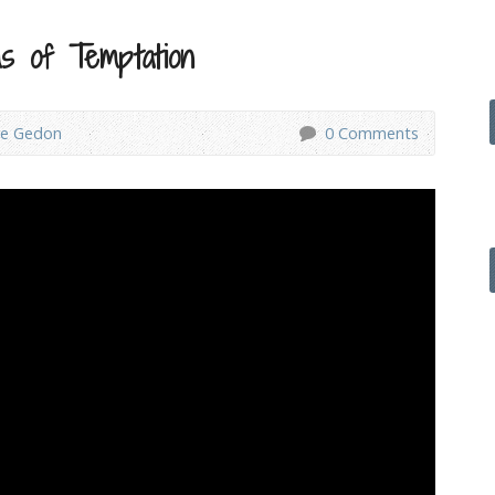
s of Temptation
ve Gedon
0 Comments