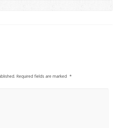
ublished.
Required fields are marked
*