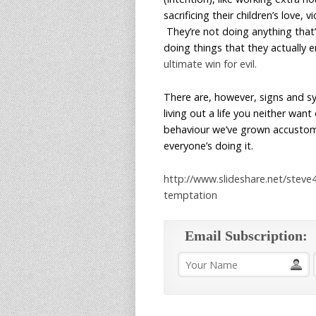
sacrificing their children’s love
They’re not doing anything that’
doing things that they actually 
ultimate win for evil.
There are, however, signs and sy
living out a life you neither want
behaviour we’ve grown accustomed
everyone’s doing it.
http://www.slideshare.net/steve
temptation
Email Subscription: