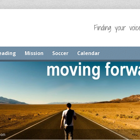
Finding your voic
eading
Mission
Soccer
Calendar
mon