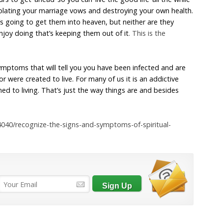
, violating your marriage vows and destroying your own health.
s going to get them into heaven, but neither are they
enjoy doing that’s keeping them out of it
. This is the
mptoms that will tell you you have been infected and are
 or were created to live. For many of us it is an addictive
 to living. That’s just the way things are and besides
4040/recognize-the-signs-and-symptoms-of-spiritual-