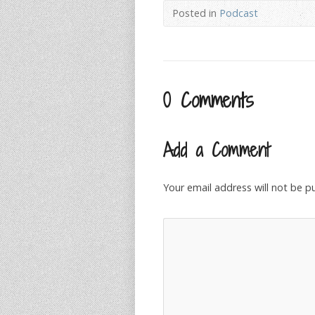
Posted in
Podcast
0 Comments
Add a Comment
Your email address will not be p