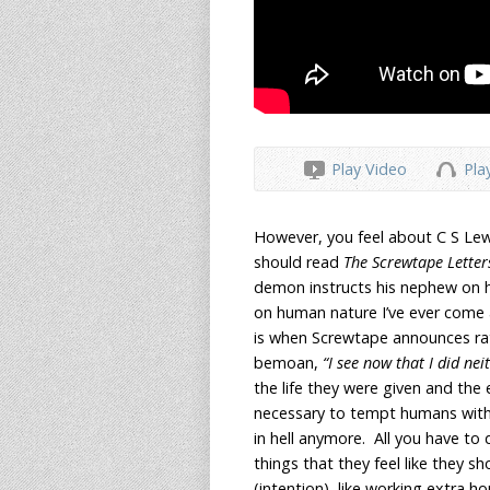
Play Video
Pla
However, you feel about C S Lewis
should read
The Screwtape Lette
demon instructs his nephew on 
on human nature I’ve ever come 
is when Screwtape announces rath
bemoan,
“I see now that I did nei
the life they were given and the 
necessary to tempt humans with
in hell anymore. All you have to
things that they feel like they sh
(intention), like working extra hou