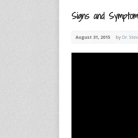
Signs and Symptom
August 31, 2015
by
Dr. Ste