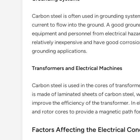
Carbon steel is often used in grounding system
current to flow into the ground. A good ground
equipment and personnel from electrical haza
relatively inexpensive and have good corrosio
grounding applications.
Transformers and Electrical Machines
Carbon steel is used in the cores of transform
is made of laminated sheets of carbon steel, 
improve the efficiency of the transformer. In e
and rotor cores to provide a magnetic path for
Factors Affecting the Electrical Con