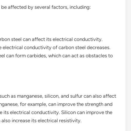
 be affected by several factors, including:
bon steel can affect its electrical conductivity.
e electrical conductivity of carbon steel decreases.
eel can form carbides, which can act as obstacles to
such as manganese, silicon, and sulfur can also affect
Manganese, for example, can improve the strength and
e its electrical conductivity. Silicon can improve the
lso increase its electrical resistivity.