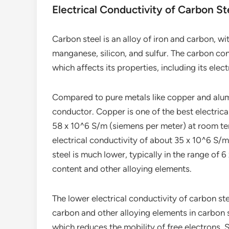
Electrical Conductivity of Carbon St
Carbon steel is an alloy of iron and carbon, w
manganese, silicon, and sulfur. The carbon co
which affects its properties, including its elect
Compared to pure metals like copper and alumin
conductor. Copper is one of the best electrica
58 x 10^6 S/m (siemens per meter) at room tem
electrical conductivity of about 35 x 10^6 S/m.
steel is much lower, typically in the range of
content and other alloying elements.
The lower electrical conductivity of carbon stee
carbon and other alloying elements in carbon st
which reduces the mobility of free electrons.