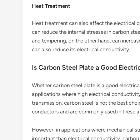
Heat Treatment
Heat treatment can also affect the electrical 
can reduce the internal stresses in carbon ste
and tempering, on the other hand, can increase
can also reduce its electrical conductivity.
Is Carbon Steel Plate a Good Electr
Whether carbon steel plate is a good electrica
applications where high electrical conductivity
transmission, carbon steel is not the best ch
conductors and are commonly used in these ap
However, in applications where mechanical str
important than electrical conductivity, carbon