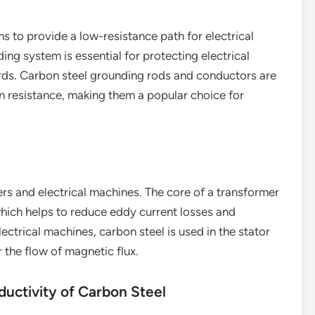
s to provide a low-resistance path for electrical
ing system is essential for protecting electrical
rds. Carbon steel grounding rods and conductors are
n resistance, making them a popular choice for
ers and electrical machines. The core of a transformer
which helps to reduce eddy current losses and
lectrical machines, carbon steel is used in the stator
 the flow of magnetic flux.
ductivity of Carbon Steel