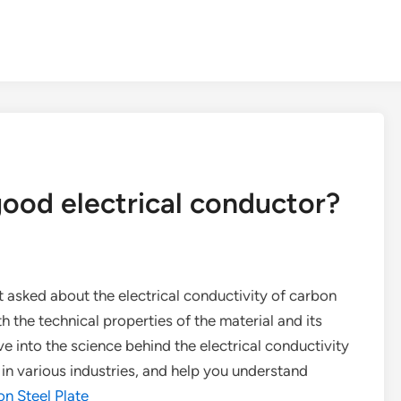
 good electrical conductor?
et asked about the electrical conductivity of carbon
th the technical properties of the material and its
elve into the science behind the electrical conductivity
s in various industries, and help you understand
n Steel Plate