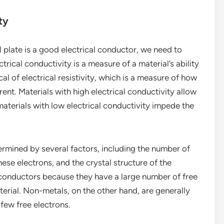
ty
plate is a good electrical conductor, we need to
trical conductivity is a measure of a material’s ability
cal of electrical resistivity, which is a measure of how
rent. Materials with high electrical conductivity allow
aterials with low electrical conductivity impede the
termined by several factors, including the number of
these electrons, and the crystal structure of the
l conductors because they have a large number of free
erial. Non-metals, on the other hand, are generally
few free electrons.