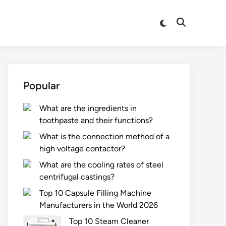
Switch
Open
to
Search
dark
mode
Popular
What are the ingredients in
toothpaste and their functions?
What is the connection method of a
high voltage contactor?
What are the cooling rates of steel
centrifugal castings?
Top 10 Capsule Filling Machine
Manufacturers in the World 2026
Top 10 Steam Cleaner