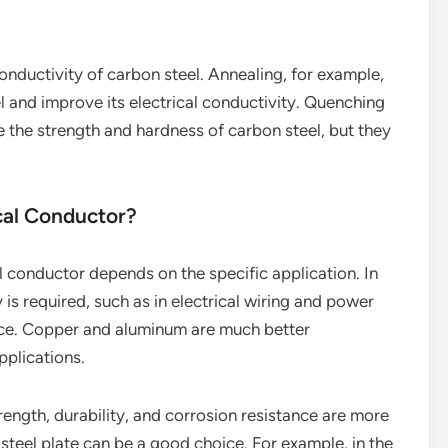
conductivity of carbon steel. Annealing, for example,
el and improve its electrical conductivity. Quenching
 the strength and hardness of carbon steel, but they
ical Conductor?
l conductor depends on the specific application. In
 is required, such as in electrical wiring and power
oice. Copper and aluminum are much better
plications.
ength, durability, and corrosion resistance are more
 steel plate can be a good choice. For example, in the