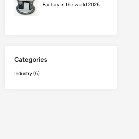
Factory in the world 2026
Categories
Industry
(6)