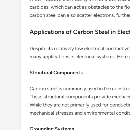
carbides, which can act as obstacles to the flo
carbon steel can also scatter electrons, further
Applications of Carbon Steel in Elec
Despite its relatively low electrical conductiv
many applications in electrical systems. Here
Structural Components
Carbon steel is commonly used in the construct
These structural components provide mechanic
While they are not primarily used for conductin
mechanical stresses and environmental conditi
Grounding Systems