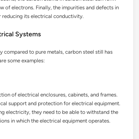
w of electrons. Finally, the impurities and defects in
 reducing its electrical conductivity.
trical Systems
ity compared to pure metals, carbon steel still has
 are some examples:
ion of electrical enclosures, cabinets, and frames.
al support and protection for electrical equipment.
g electricity, they need to be able to withstand the
ons in which the electrical equipment operates.