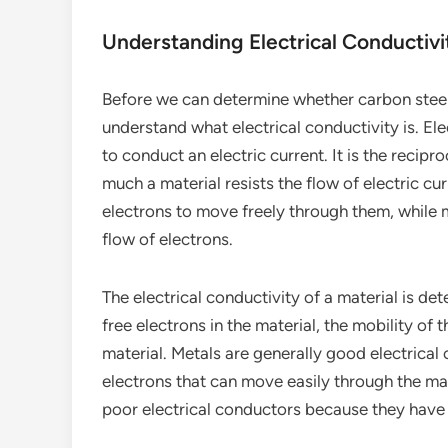
Understanding Electrical Conductivi
Before we can determine whether carbon steel 
understand what electrical conductivity is. Elec
to conduct an electric current. It is the recipro
much a material resists the flow of electric cur
electrons to move freely through them, while m
flow of electrons.
The electrical conductivity of a material is de
free electrons in the material, the mobility of 
material. Metals are generally good electrica
electrons that can move easily through the mat
poor electrical conductors because they have 