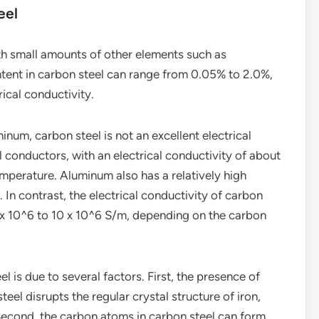
eel
ith small amounts of other elements such as
ntent in carbon steel can range from 0.05% to 2.0%,
rical conductivity.
um, carbon steel is not an excellent electrical
l conductors, with an electrical conductivity of about
perature. Aluminum also has a relatively high
 In contrast, the electrical conductivity of carbon
 6 x 10^6 to 10 x 10^6 S/m, depending on the carbon
l is due to several factors. First, the presence of
eel disrupts the regular crystal structure of iron,
 Second, the carbon atoms in carbon steel can form