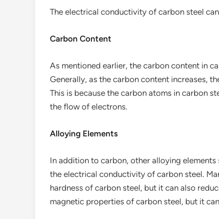
The electrical conductivity of carbon steel can
Carbon Content
As mentioned earlier, the carbon content in car
Generally, as the carbon content increases, th
This is because the carbon atoms in carbon st
the flow of electrons.
Alloying Elements
In addition to carbon, other alloying elements 
the electrical conductivity of carbon steel. 
hardness of carbon steel, but it can also reduc
magnetic properties of carbon steel, but it can a