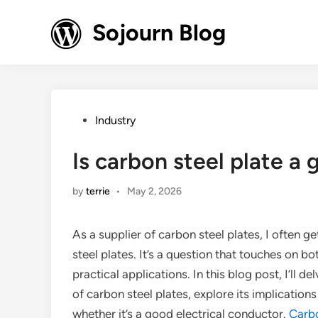
Skip
to
Sojourn Blog
content
Posted
Industry
in
Is carbon steel plate a
by
terrie
•
May 2, 2026
As a supplier of carbon steel plates, I often g
steel plates. It’s a question that touches on bo
practical applications. In this blog post, I’ll d
of carbon steel plates, explore its implication
whether it’s a good electrical conductor.
Carbo