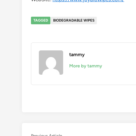
TAGGED
BIODEGRADABLE WIPES
tammy
More by tammy
Previous
Previous Article