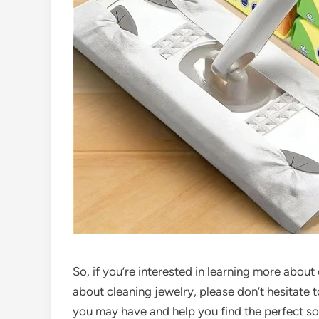
So, if you’re interested in learning more abou
about cleaning jewelry, please don’t hesitate 
you may have and help you find the perfect so