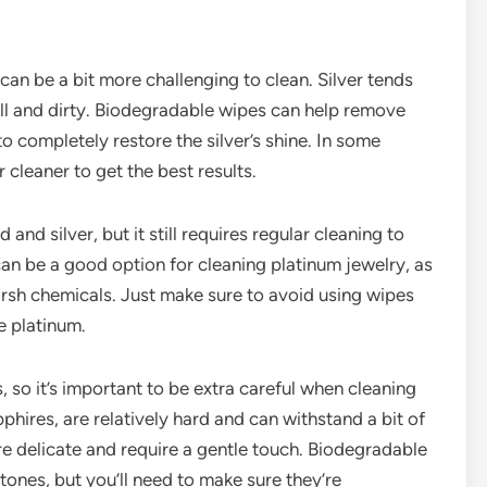
 can be a bit more challenging to clean. Silver tends
ull and dirty. Biodegradable wipes can help remove
o completely restore the silver’s shine. In some
 cleaner to get the best results.
and silver, but it still requires regular cleaning to
can be a good option for cleaning platinum jewelry, as
arsh chemicals. Just make sure to avoid using wipes
e platinum.
 so it’s important to be extra careful when cleaning
ires, are relatively hard and can withstand a bit of
ore delicate and require a gentle touch. Biodegradable
ones, but you’ll need to make sure they’re