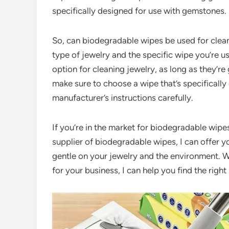
specifically designed for use with gemstones.
So, can biodegradable wipes be used for clean
type of jewelry and the specific wipe you’re u
option for cleaning jewelry, as long as they’re
make sure to choose a wipe that’s specifically
manufacturer’s instructions carefully.
If you’re in the market for biodegradable wipes
supplier of biodegradable wipes, I can offer y
gentle on your jewelry and the environment. W
for your business, I can help you find the righ