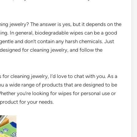
ing jewelry? The answer is yes, but it depends on the
sing. In general, biodegradable wipes can be a good
 gentle and don’t contain any harsh chemicals. Just
 designed for cleaning jewelry, and follow the
 for cleaning jewelry, I’d love to chat with you. As a
ou a wide range of products that are designed to be
hether you’re looking for wipes for personal use or
t product for your needs.