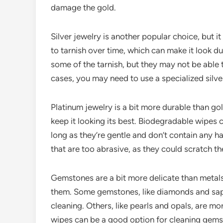
damage the gold.
Silver jewelry is another popular choice, but it
to tarnish over time, which can make it look d
some of the tarnish, but they may not be able t
cases, you may need to use a specialized silver
Platinum jewelry is a bit more durable than gold 
keep it looking its best. Biodegradable wipes 
long as they’re gentle and don’t contain any h
that are too abrasive, as they could scratch th
Gemstones are a bit more delicate than metals,
them. Some gemstones, like diamonds and sapph
cleaning. Others, like pearls and opals, are m
wipes can be a good option for cleaning gemst