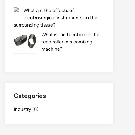
What are the effects of
electrosurgical instruments on the
surrounding tissue?
What is the function of the
feed roller in a combing
machine?
Categories
Industry
(6)