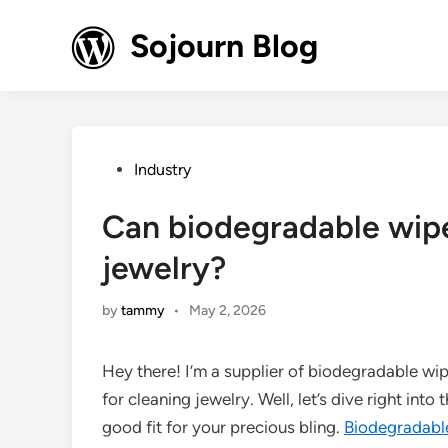
Skip
to
Sojourn Blog
content
Posted
Industry
in
Can biodegradable wipe
jewelry?
by
tammy
•
May 2, 2026
Hey there! I’m a supplier of biodegradable wip
for cleaning jewelry. Well, let’s dive right into
good fit for your precious bling.
Biodegradabl