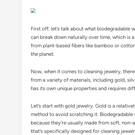
First off, let’s talk about what biodegradable
can break down naturally over time, which is a
from plant-based fibers like bamboo or cotton,
the planet.
Now, when it comes to cleaning jewelry, there
from a variety of materials, including gold, si
has its own unique properties and requires di
Let’s start with gold jewelry. Gold is a relative
method to avoid scratching it. Biodegradable 
because they’re usually made from soft, non-a
that’s specifically designed for cleaning jewe