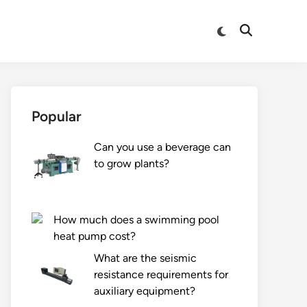
Switch
Open
to
Search
dark
mode
Popular
Can you use a beverage can
to grow plants?
How much does a swimming pool
heat pump cost?
What are the seismic
resistance requirements for
auxiliary equipment?