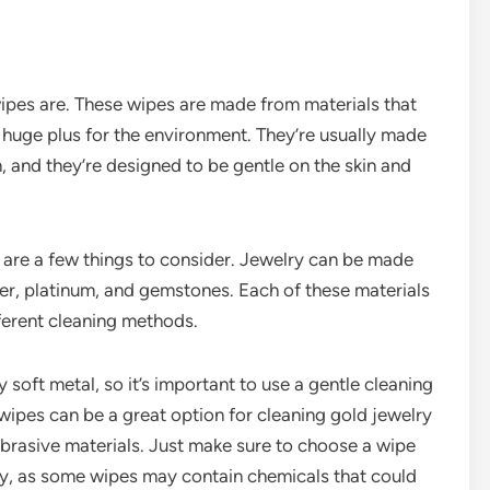
 wipes are. These wipes are made from materials that
 huge plus for the environment. They’re usually made
 and they’re designed to be gentle on the skin and
 are a few things to consider. Jewelry can be made
lver, platinum, and gemstones. Each of these materials
fferent cleaning methods.
ly soft metal, so it’s important to use a gentle cleaning
wipes can be a great option for cleaning gold jewelry
brasive materials. Just make sure to choose a wipe
lry, as some wipes may contain chemicals that could