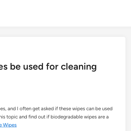
s be used for cleaning
es, and I often get asked if these wipes can be used
 this topic and find out if biodegradable wipes are a
e Wipes