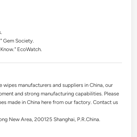
.
." Gem Society.
 Know." EcoWatch.
 wipes manufacturers and suppliers in China, our
ment and strong manufacturing capabilities. Please
ipes made in China here from our factory. Contact us
ong New Area, 200125 Shanghai, P.R.China.