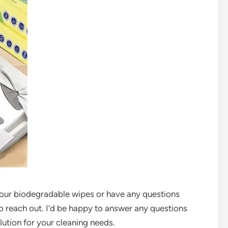
t our biodegradable wipes or have any questions
to reach out. I’d be happy to answer any questions
lution for your cleaning needs.