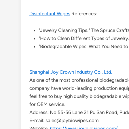
Disinfectant Wipes
References:
"Jewelry Cleaning Tips." The Spruce Crafts
"How to Clean Different Types of Jewelry
"Biodegradable Wipes: What You Need to
Shanghai Joy Crown Industry Co., Ltd.
As one of the most professional biodegradable
company have world-leading production equip
feel free to buy high quality biodegradable w
for OEM service.
Address: No.55-56 Lane 21 Pu San Road, Pud
E-mail: sales@joybiowipes.com
WebSite:
https://www.joybiowipes.com/