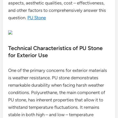
aspects, aesthetic qualities, cost – effectiveness,
and other factors to comprehensively answer this
question.
PU Stone
Technical Characteristics of PU Stone
for Exterior Use
One of the primary concerns for exterior materials
is weather resistance. PU stone demonstrates
remarkable durability when facing harsh weather
conditions. Polyurethane, the main component of
PU stone, has inherent properties that allow it to
withstand temperature fluctuations. It remains
stable in both high – and low – temperature