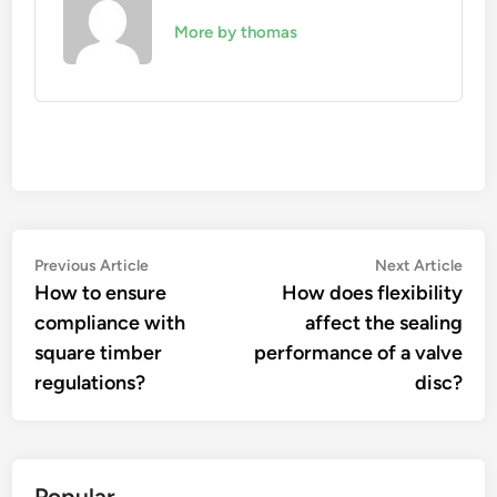
More by thomas
Post
Previous
Nex
Previous Article
Next Article
article:
artic
How to ensure
How does flexibility
navigation
compliance with
affect the sealing
square timber
performance of a valve
regulations?
disc?
Popular