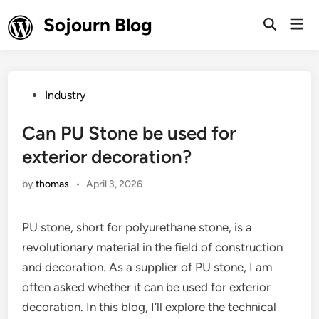
Skip
Sojourn Blog
Mai
to
Open
Men
Search
content
Posted
Industry
in
Can PU Stone be used for
exterior decoration?
by
thomas
•
April 3, 2026
PU stone, short for polyurethane stone, is a
revolutionary material in the field of construction
and decoration. As a supplier of PU stone, I am
often asked whether it can be used for exterior
decoration. In this blog, I’ll explore the technical