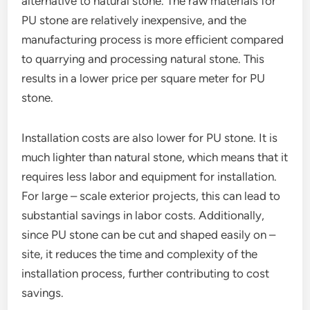
alternative to natural stone. The raw materials for
PU stone are relatively inexpensive, and the
manufacturing process is more efficient compared
to quarrying and processing natural stone. This
results in a lower price per square meter for PU
stone.
Installation costs are also lower for PU stone. It is
much lighter than natural stone, which means that it
requires less labor and equipment for installation.
For large – scale exterior projects, this can lead to
substantial savings in labor costs. Additionally,
since PU stone can be cut and shaped easily on –
site, it reduces the time and complexity of the
installation process, further contributing to cost
savings.