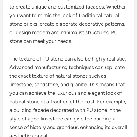
to create unique and customized facades. Whether
you want to mimic the look of traditional natural
stone bricks, create elaborate decorative patterns,
or design modern and minimalist structures, PU
stone can meet your needs.
The texture of PU stone can also be highly realistic.
Advanced manufacturing techniques can replicate
the exact texture of natural stones such as
limestone, sandstone, and granite. This means that
you can achieve the luxurious and elegant look of
natural stone at a fraction of the cost. For example,
a building facade decorated with PU stone in the
style of aged limestone can give the building a
sense of history and grandeur, enhancing its overall
aesthetic appeal.