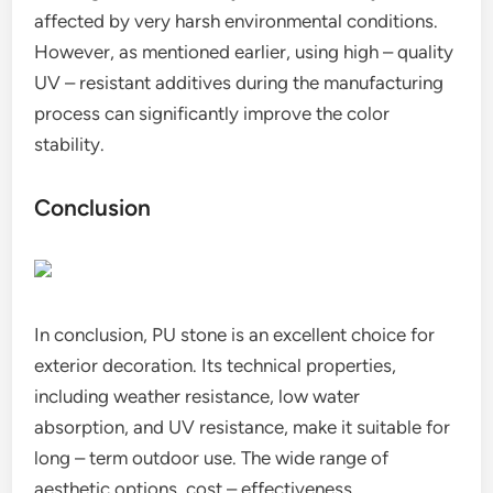
affected by very harsh environmental conditions.
However, as mentioned earlier, using high – quality
UV – resistant additives during the manufacturing
process can significantly improve the color
stability.
Conclusion
In conclusion, PU stone is an excellent choice for
exterior decoration. Its technical properties,
including weather resistance, low water
absorption, and UV resistance, make it suitable for
long – term outdoor use. The wide range of
aesthetic options, cost – effectiveness,