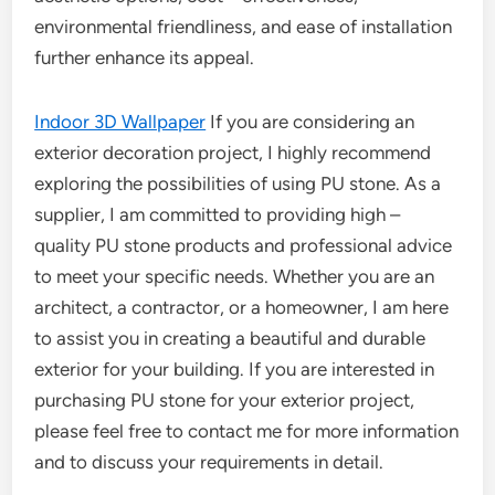
environmental friendliness, and ease of installation
further enhance its appeal.
Indoor 3D Wallpaper
If you are considering an
exterior decoration project, I highly recommend
exploring the possibilities of using PU stone. As a
supplier, I am committed to providing high –
quality PU stone products and professional advice
to meet your specific needs. Whether you are an
architect, a contractor, or a homeowner, I am here
to assist you in creating a beautiful and durable
exterior for your building. If you are interested in
purchasing PU stone for your exterior project,
please feel free to contact me for more information
and to discuss your requirements in detail.