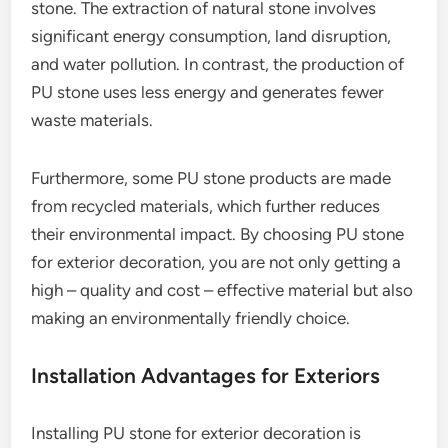
stone. The extraction of natural stone involves
significant energy consumption, land disruption,
and water pollution. In contrast, the production of
PU stone uses less energy and generates fewer
waste materials.
Furthermore, some PU stone products are made
from recycled materials, which further reduces
their environmental impact. By choosing PU stone
for exterior decoration, you are not only getting a
high – quality and cost – effective material but also
making an environmentally friendly choice.
Installation Advantages for Exteriors
Installing PU stone for exterior decoration is