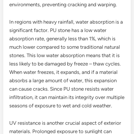
environments, preventing cracking and warping.
In regions with heavy rainfall, water absorption is a
significant factor. PU stone has a low water
absorption rate, generally less than 1%, which is
much lower compared to some traditional natural
stones. This low water absorption means that it is
less likely to be damaged by freeze – thaw cycles.
When water freezes, it expands, and if a material
absorbs a large amount of water, this expansion
can cause cracks. Since PU stone resists water
infiltration, it can maintain its integrity over multiple
seasons of exposure to wet and cold weather.
UV resistance is another crucial aspect of exterior
materials. Prolonged exposure to sunlight can