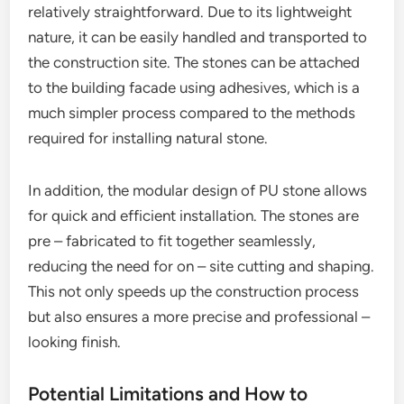
relatively straightforward. Due to its lightweight
nature, it can be easily handled and transported to
the construction site. The stones can be attached
to the building facade using adhesives, which is a
much simpler process compared to the methods
required for installing natural stone.
In addition, the modular design of PU stone allows
for quick and efficient installation. The stones are
pre – fabricated to fit together seamlessly,
reducing the need for on – site cutting and shaping.
This not only speeds up the construction process
but also ensures a more precise and professional –
looking finish.
Potential Limitations and How to