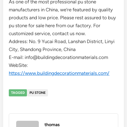
As one of the most professional pu stone
manufacturers in China, we’re featured by quality
products and low price. Please rest assured to buy
pu stone for sale here from our factory. For
customized service, contact us now.
Address: No. 9 Yucai Road, Lanshan District, Linyi
City, Shandong Province, China
E-mail: info@buildingdecorationmaterials.com
WebSite:
https://www.buildingdecorationmaterials.com/
TAGGED
PU STONE
thomas