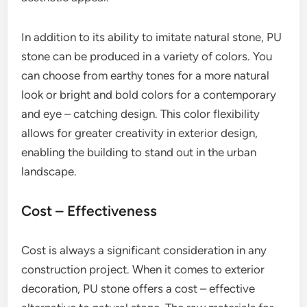
In addition to its ability to imitate natural stone, PU
stone can be produced in a variety of colors. You
can choose from earthy tones for a more natural
look or bright and bold colors for a contemporary
and eye – catching design. This color flexibility
allows for greater creativity in exterior design,
enabling the building to stand out in the urban
landscape.
Cost – Effectiveness
Cost is always a significant consideration in any
construction project. When it comes to exterior
decoration, PU stone offers a cost – effective