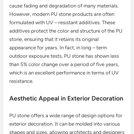
cause fading and degradation of many materials.
However, modern PU stone products are often
formulated with UV – resistant additives. These
additives protect the color and structure of the PU
stone, ensuring that it retains its original
appearance for years. In fact, in long – term
outdoor exposure tests, PU stone has shown less
than 5% color change over a period of five years,
which is an excellent performance in terms of UV
resistance.
Aesthetic Appeal in Exterior Decoration
PU stone offers a wide range of design options for
exterior decoration. It can be molded into various
shapes and sizes, allowing architects and designers