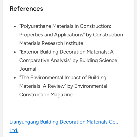
References
"Polyurethane Materials in Construction:
Properties and Applications" by Construction
Materials Research Institute
"Exterior Building Decoration Materials: A
Comparative Analysis" by Building Science
Journal
"The Environmental Impact of Building
Materials: A Review" by Environmental
Construction Magazine
Lianyungang Building Decoration Materials Co.,
Ltd.