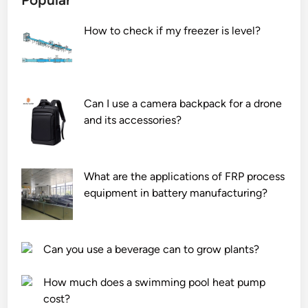
How to check if my freezer is level?
Can I use a camera backpack for a drone
and its accessories?
What are the applications of FRP process
equipment in battery manufacturing?
Can you use a beverage can to grow plants?
How much does a swimming pool heat pump
cost?