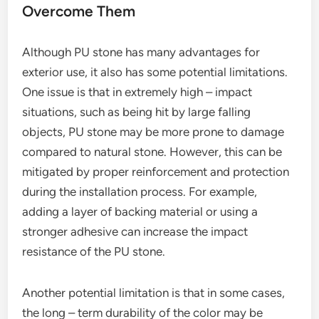
Overcome Them
Although PU stone has many advantages for
exterior use, it also has some potential limitations.
One issue is that in extremely high – impact
situations, such as being hit by large falling
objects, PU stone may be more prone to damage
compared to natural stone. However, this can be
mitigated by proper reinforcement and protection
during the installation process. For example,
adding a layer of backing material or using a
stronger adhesive can increase the impact
resistance of the PU stone.
Another potential limitation is that in some cases,
the long – term durability of the color may be