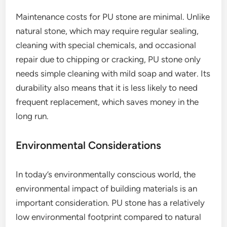
Maintenance costs for PU stone are minimal. Unlike
natural stone, which may require regular sealing,
cleaning with special chemicals, and occasional
repair due to chipping or cracking, PU stone only
needs simple cleaning with mild soap and water. Its
durability also means that it is less likely to need
frequent replacement, which saves money in the
long run.
Environmental Considerations
In today’s environmentally conscious world, the
environmental impact of building materials is an
important consideration. PU stone has a relatively
low environmental footprint compared to natural