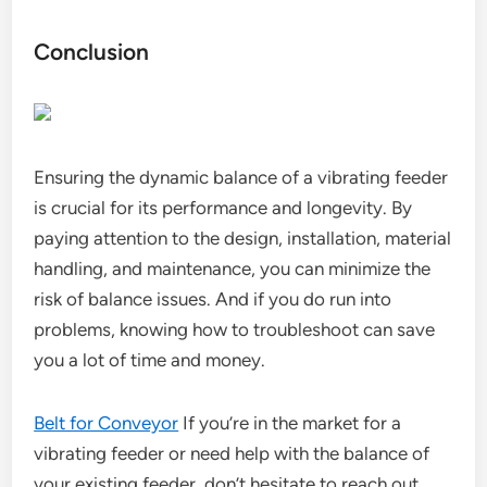
Conclusion
Ensuring the dynamic balance of a vibrating feeder
is crucial for its performance and longevity. By
paying attention to the design, installation, material
handling, and maintenance, you can minimize the
risk of balance issues. And if you do run into
problems, knowing how to troubleshoot can save
you a lot of time and money.
Belt for Conveyor
If you’re in the market for a
vibrating feeder or need help with the balance of
your existing feeder, don’t hesitate to reach out.