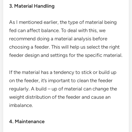
3. Material Handling
As I mentioned earlier, the type of material being
fed can affect balance. To deal with this, we
recommend doing a material analysis before
choosing a feeder. This will help us select the right
feeder design and settings for the specific material.
If the material has a tendency to stick or build up
on the feeder, it’s important to clean the feeder
regularly. A build – up of material can change the
weight distribution of the feeder and cause an
imbalance.
4. Maintenance