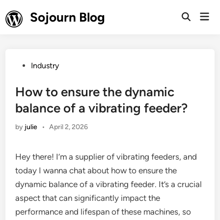
Skip
Sojourn Blog
Mai
to
Open
Men
Search
content
Posted
Industry
in
How to ensure the dynamic
balance of a vibrating feeder?
by
julie
•
April 2, 2026
Hey there! I’m a supplier of vibrating feeders, and
today I wanna chat about how to ensure the
dynamic balance of a vibrating feeder. It’s a crucial
aspect that can significantly impact the
performance and lifespan of these machines, so