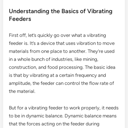
Understanding the Basics of Vibrating
Feeders
First off, let’s quickly go over what a vibrating
feeder is. It’s a device that uses vibration to move
materials from one place to another. They’re used
in a whole bunch of industries, like mining,
construction, and food processing. The basic idea
is that by vibrating at a certain frequency and
amplitude, the feeder can control the flow rate of
the material.
But for a vibrating feeder to work properly, it needs
to be in dynamic balance. Dynamic balance means
that the forces acting on the feeder during