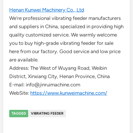
Henan Kunwei Machinery Co., Ltd
We’re professional vibrating feeder manufacturers
and suppliers in China, specialized in providing high
quality customized service. We warmly welcome
you to buy high-grade vibrating feeder for sale
here from our factory. Good service and low price
are available.
Address: The West of Wuyang Road, Weibin
District, Xinxiang City, Henan Province, China
E-mail: info@jinruimachine.com
WebSite:
https://www.kunweimachine.com/
TAGGED
VIBRATING FEEDER