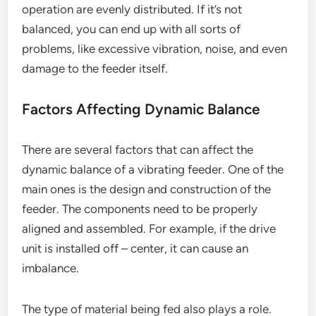
operation are evenly distributed. If it’s not
balanced, you can end up with all sorts of
problems, like excessive vibration, noise, and even
damage to the feeder itself.
Factors Affecting Dynamic Balance
There are several factors that can affect the
dynamic balance of a vibrating feeder. One of the
main ones is the design and construction of the
feeder. The components need to be properly
aligned and assembled. For example, if the drive
unit is installed off – center, it can cause an
imbalance.
The type of material being fed also plays a role.