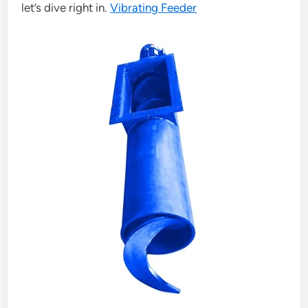
let’s dive right in.
Vibrating Feeder