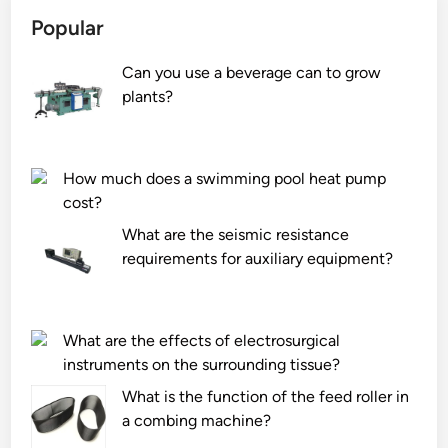
Popular
Can you use a beverage can to grow
plants?
How much does a swimming pool heat pump
cost?
What are the seismic resistance
requirements for auxiliary equipment?
What are the effects of electrosurgical
instruments on the surrounding tissue?
What is the function of the feed roller in
a combing machine?