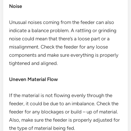
Noise
Unusual noises coming from the feeder can also
indicate a balance problem. A rattling or grinding
noise could mean that there’s a loose part or a
misalignment. Check the feeder for any loose
components and make sure everything is properly
tightened and aligned.
Uneven Material Flow
If the material is not flowing evenly through the
feeder, it could be due to an imbalance. Check the
feeder for any blockages or build – up of material.
Also, make sure the feeder is properly adjusted for
the type of material being fed.