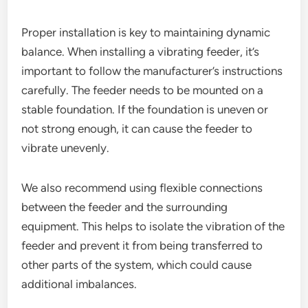
Proper installation is key to maintaining dynamic
balance. When installing a vibrating feeder, it’s
important to follow the manufacturer’s instructions
carefully. The feeder needs to be mounted on a
stable foundation. If the foundation is uneven or
not strong enough, it can cause the feeder to
vibrate unevenly.
We also recommend using flexible connections
between the feeder and the surrounding
equipment. This helps to isolate the vibration of the
feeder and prevent it from being transferred to
other parts of the system, which could cause
additional imbalances.