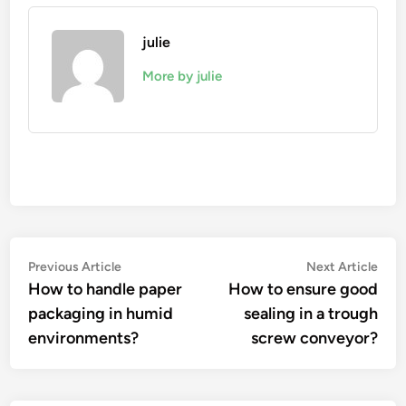
julie
More by julie
Post
Previous
Nex
Previous Article
Next Article
article:
artic
How to handle paper
How to ensure good
navigation
packaging in humid
sealing in a trough
environments?
screw conveyor?