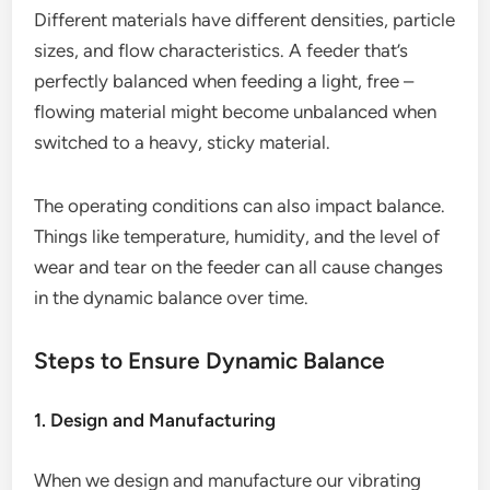
Different materials have different densities, particle
sizes, and flow characteristics. A feeder that’s
perfectly balanced when feeding a light, free –
flowing material might become unbalanced when
switched to a heavy, sticky material.
The operating conditions can also impact balance.
Things like temperature, humidity, and the level of
wear and tear on the feeder can all cause changes
in the dynamic balance over time.
Steps to Ensure Dynamic Balance
1. Design and Manufacturing
When we design and manufacture our vibrating