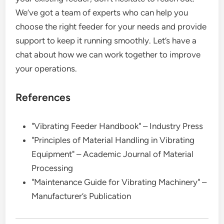
We’ve got a team of experts who can help you
choose the right feeder for your needs and provide
support to keep it running smoothly. Let’s have a
chat about how we can work together to improve
your operations.
References
"Vibrating Feeder Handbook" – Industry Press
"Principles of Material Handling in Vibrating
Equipment" – Academic Journal of Material
Processing
"Maintenance Guide for Vibrating Machinery" –
Manufacturer’s Publication