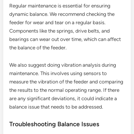
Regular maintenance is essential for ensuring
dynamic balance. We recommend checking the
feeder for wear and tear on a regular basis.
Components like the springs, drive belts, and
bearings can wear out over time, which can affect
the balance of the feeder.
We also suggest doing vibration analysis during
maintenance. This involves using sensors to
measure the vibration of the feeder and comparing
the results to the normal operating range. If there
are any significant deviations, it could indicate a
balance issue that needs to be addressed.
Troubleshooting Balance Issues