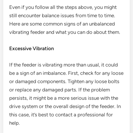
Even if you follow all the steps above, you might
still encounter balance issues from time to time.
Here are some common signs of an unbalanced
vibrating feeder and what you can do about them.
Excessive Vibration
If the feeder is vibrating more than usual, it could
be a sign of an imbalance. First, check for any loose
or damaged components. Tighten any loose bolts
or replace any damaged parts. If the problem
persists, it might be a more serious issue with the
drive system or the overall design of the feeder. In
this case, it’s best to contact a professional for
help.