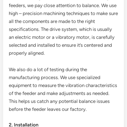
feeders, we pay close attention to balance. We use
high – precision machining techniques to make sure
all the components are made to the right
specifications. The drive system, which is usually
an electric motor or a vibratory motor, is carefully
selected and installed to ensure it’s centered and
properly aligned.
We also do a lot of testing during the
manufacturing process. We use specialized
equipment to measure the vibration characteristics
of the feeder and make adjustments as needed.
This helps us catch any potential balance issues
before the feeder leaves our factory.
2. Installation