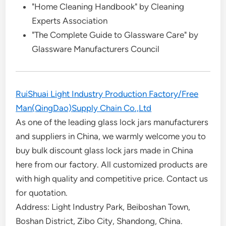
"Home Cleaning Handbook" by Cleaning
Experts Association
"The Complete Guide to Glassware Care" by
Glassware Manufacturers Council
RuiShuai Light Industry Production Factory/Free
Man(QingDao)Supply Chain Co.,Ltd
As one of the leading glass lock jars manufacturers
and suppliers in China, we warmly welcome you to
buy bulk discount glass lock jars made in China
here from our factory. All customized products are
with high quality and competitive price. Contact us
for quotation.
Address: Light Industry Park, Beiboshan Town,
Boshan District, Zibo City, Shandong, China.