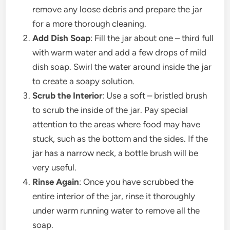
remove any loose debris and prepare the jar
for a more thorough cleaning.
Add Dish Soap
: Fill the jar about one – third full
with warm water and add a few drops of mild
dish soap. Swirl the water around inside the jar
to create a soapy solution.
Scrub the Interior
: Use a soft – bristled brush
to scrub the inside of the jar. Pay special
attention to the areas where food may have
stuck, such as the bottom and the sides. If the
jar has a narrow neck, a bottle brush will be
very useful.
Rinse Again
: Once you have scrubbed the
entire interior of the jar, rinse it thoroughly
under warm running water to remove all the
soap.