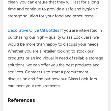
clean, you can ensure that they will last for a long
time and continue to provide a safe and hygienic
storage solution for your food and other items.
Decorative Olive Oil Bottles
If you are interested in
purchasing our high – quality Glass Lock Jars, we
would be more than happy to discuss your needs.
Whether you are a retailer looking to stock our
products or an individual in need of reliable storage
solutions, we can offer you the best products and
services. Contact us to start a procurement
discussion and find out how our Glass Lock Jars
can meet your requirements.
References