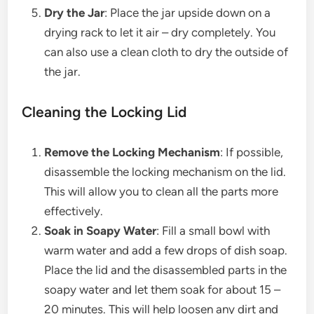
Dry the Jar
: Place the jar upside down on a
drying rack to let it air – dry completely. You
can also use a clean cloth to dry the outside of
the jar.
Cleaning the Locking Lid
Remove the Locking Mechanism
: If possible,
disassemble the locking mechanism on the lid.
This will allow you to clean all the parts more
effectively.
Soak in Soapy Water
: Fill a small bowl with
warm water and add a few drops of dish soap.
Place the lid and the disassembled parts in the
soapy water and let them soak for about 15 –
20 minutes. This will help loosen any dirt and