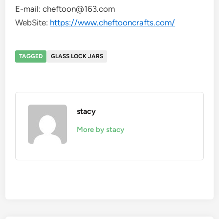
E-mail: cheftoon@163.com
WebSite:
https://www.cheftooncrafts.com/
TAGGED
GLASS LOCK JARS
stacy
More by stacy