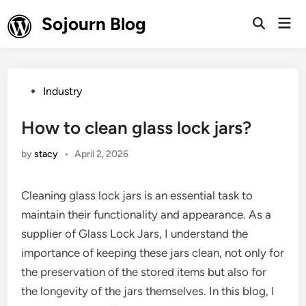
Skip
Sojourn Blog
Mai
to
Open
Men
Search
content
Posted
Industry
in
How to clean glass lock jars?
by
stacy
•
April 2, 2026
Cleaning glass lock jars is an essential task to
maintain their functionality and appearance. As a
supplier of Glass Lock Jars, I understand the
importance of keeping these jars clean, not only for
the preservation of the stored items but also for
the longevity of the jars themselves. In this blog, I