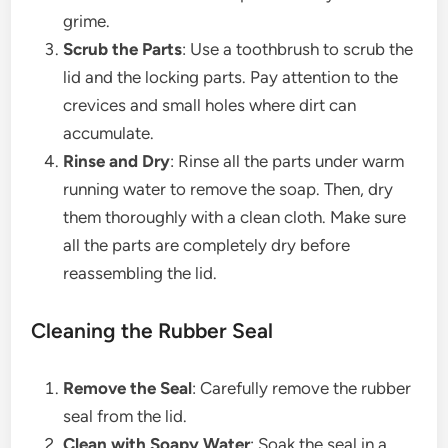
grime.
Scrub the Parts
: Use a toothbrush to scrub the
lid and the locking parts. Pay attention to the
crevices and small holes where dirt can
accumulate.
Rinse and Dry
: Rinse all the parts under warm
running water to remove the soap. Then, dry
them thoroughly with a clean cloth. Make sure
all the parts are completely dry before
reassembling the lid.
Cleaning the Rubber Seal
Remove the Seal
: Carefully remove the rubber
seal from the lid.
Clean with Soapy Water
: Soak the seal in a