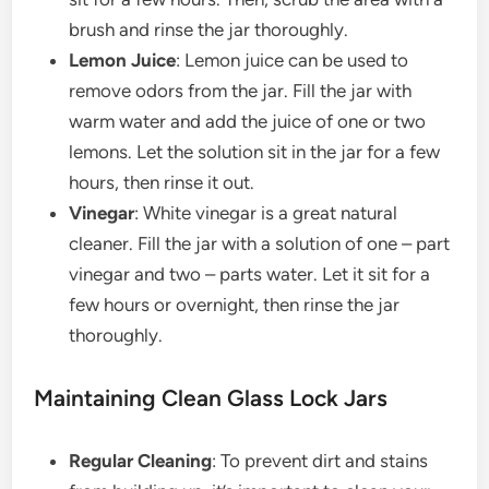
brush and rinse the jar thoroughly.
Lemon Juice
: Lemon juice can be used to
remove odors from the jar. Fill the jar with
warm water and add the juice of one or two
lemons. Let the solution sit in the jar for a few
hours, then rinse it out.
Vinegar
: White vinegar is a great natural
cleaner. Fill the jar with a solution of one – part
vinegar and two – parts water. Let it sit for a
few hours or overnight, then rinse the jar
thoroughly.
Maintaining Clean Glass Lock Jars
Regular Cleaning
: To prevent dirt and stains