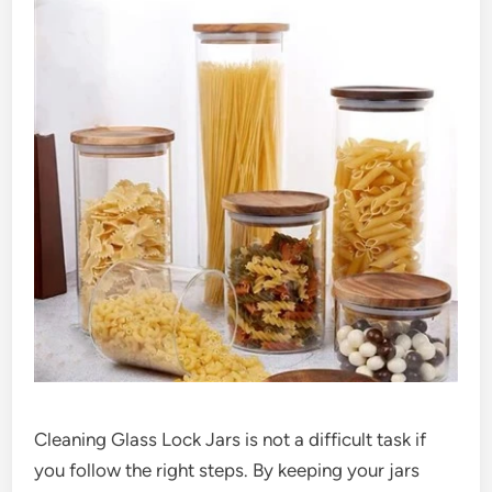
Cleaning Glass Lock Jars is not a difficult task if
you follow the right steps. By keeping your jars