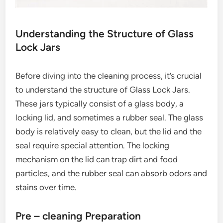
Understanding the Structure of Glass
Lock Jars
Before diving into the cleaning process, it’s crucial
to understand the structure of Glass Lock Jars.
These jars typically consist of a glass body, a
locking lid, and sometimes a rubber seal. The glass
body is relatively easy to clean, but the lid and the
seal require special attention. The locking
mechanism on the lid can trap dirt and food
particles, and the rubber seal can absorb odors and
stains over time.
Pre – cleaning Preparation