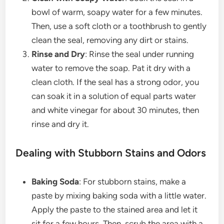
bowl of warm, soapy water for a few minutes.
Then, use a soft cloth or a toothbrush to gently
clean the seal, removing any dirt or stains.
Rinse and Dry
: Rinse the seal under running
water to remove the soap. Pat it dry with a
clean cloth. If the seal has a strong odor, you
can soak it in a solution of equal parts water
and white vinegar for about 30 minutes, then
rinse and dry it.
Dealing with Stubborn Stains and Odors
Baking Soda
: For stubborn stains, make a
paste by mixing baking soda with a little water.
Apply the paste to the stained area and let it
sit for a few hours. Then, scrub the area with a