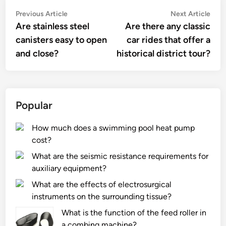
Post
Previous
Nex
Previous Article
Next Article
article:
artic
Are stainless steel
Are there any classic
navigation
canisters easy to open
car rides that offer a
and close?
historical district tour?
Popular
How much does a swimming pool heat pump
cost?
What are the seismic resistance requirements for
auxiliary equipment?
What are the effects of electrosurgical
instruments on the surrounding tissue?
What is the function of the feed roller in
a combing machine?