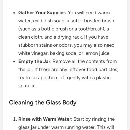
Gather Your Supplies
: You will need warm
water, mild dish soap, a soft – bristled brush
(such as a bottle brush or a toothbrush), a
clean cloth, and a drying rack. If you have
stubborn stains or odors, you may also need
white vinegar, baking soda, or lemon juice.
Empty the Jar
: Remove all the contents from
the jar. If there are any leftover food particles,
try to scrape them off gently with a plastic
spatula.
Cleaning the Glass Body
Rinse with Warm Water
: Start by rinsing the
glass jar under warm running water. This will