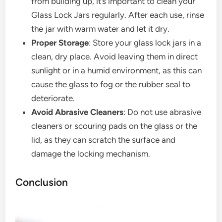
from building up, it’s important to clean your
Glass Lock Jars regularly. After each use, rinse
the jar with warm water and let it dry.
Proper Storage
: Store your glass lock jars in a
clean, dry place. Avoid leaving them in direct
sunlight or in a humid environment, as this can
cause the glass to fog or the rubber seal to
deteriorate.
Avoid Abrasive Cleaners
: Do not use abrasive
cleaners or scouring pads on the glass or the
lid, as they can scratch the surface and
damage the locking mechanism.
Conclusion