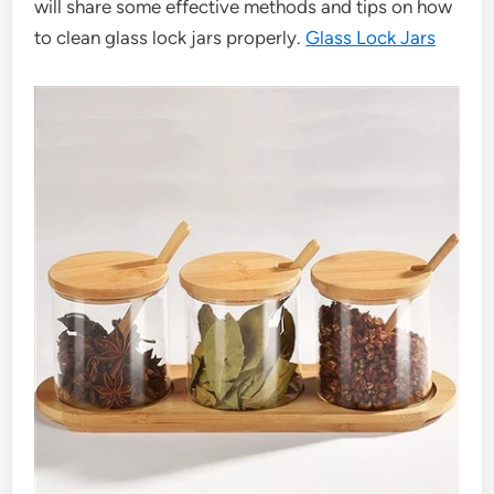
will share some effective methods and tips on how
to clean glass lock jars properly.
Glass Lock Jars