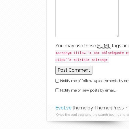
You may use these
HTML
tags and
<acronym title=""> <b> <blockquote c
cite=""> <strike> <strong>
Notify me of follow-up comments by em
Notify me of new posts by email.
EvoLve
theme by Theme4Press •
“Once the soul awakens, the search begins and y