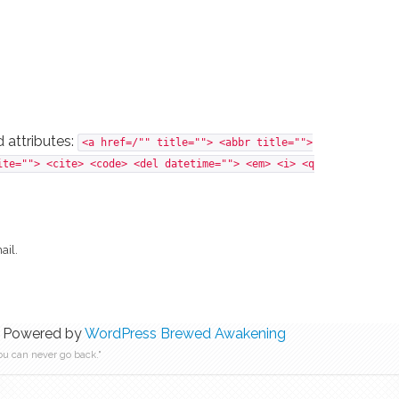
 attributes:
<a href=/"" title=""> <abbr title="">
ite=""> <cite> <code> <del datetime=""> <em> <i> <q
ail.
 Powered by
WordPress
Brewed Awakening
ou can never go back."