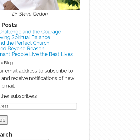
Dr. Steve Gedon
 Posts
Challenge and the Courage
ving Spiritual Balance
nd the Perfect Church
sed Beyond Reason
ant People Live the Best Lives
to Blog
ur email address to subscribe to
g and receive notifications of new
 email.
other subscribers
earch