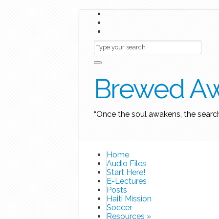
Brewed A
“Once the soul awakens, the searc
Home
Audio Files
Start Here!
E-Lectures
Posts
Haiti Mission
Soccer
Resources
»