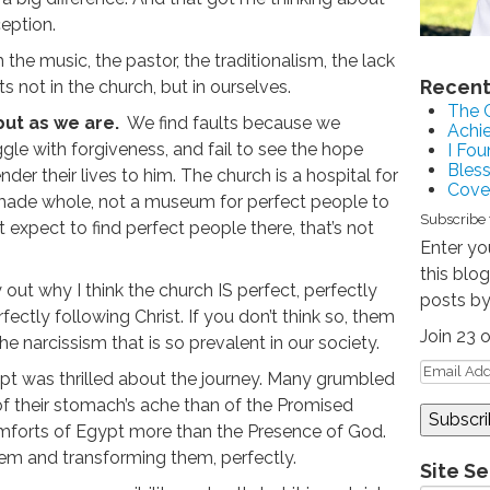
ception.
h the music, the pastor, the traditionalism, the lack
Recent
ts not in the church, but in ourselves.
The 
but as we are.
We find faults because we
Achie
ggle with forgiveness, and fail to see the hope
I Fou
Bles
er their lives to him. The church is a hospital for
Coven
made whole, not a museum for perfect people to
Subscribe 
expect to find perfect people there, that’s not
Enter yo
this blo
 out why I think the church IS perfect, perfectly
posts by
ectly following Christ. If you don’t think so, them
Join 23 
e narcissism that is so prevalent in our society.
ypt was thrilled about the journey. Many grumbled
 their stomach’s ache than of the Promised
mforts of Egypt more than the Presence of God.
em and transforming them, perfectly.
Site S