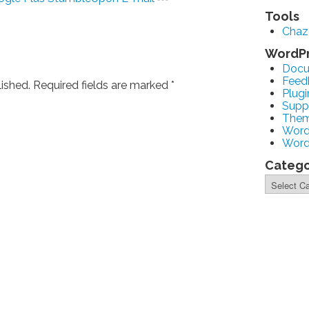
Tools
Cha
WordP
Docu
Feed
lished. Required fields are marked
*
Plugi
Supp
The
Word
Word
Catego