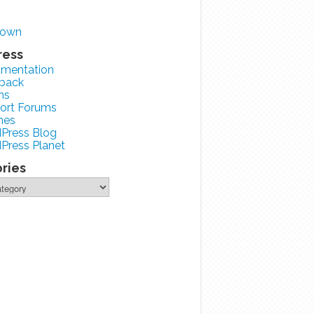
zown
ress
mentation
back
ns
ort Forums
mes
Press Blog
Press Planet
ries