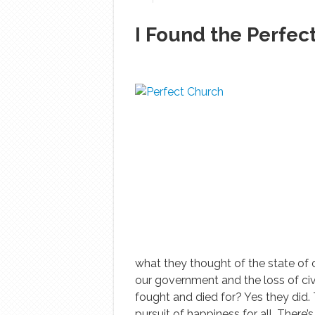
I Found the Perfec
what they thought of the state of o
our government and the loss of civil
fought and died for? Yes they did. T
pursuit of happiness for all. There’