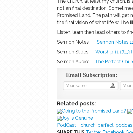
The Church, at least my church, is a 
not an final destination. Sometimes
Promised Land. The path will get m
the final vision of what life will be l
Listen, learn then lead others to f
Sermon Notes:
Sermon Notes 11
Sermon Slides:
Worship 11.17.13 
Sermon Audio:
The Perfect Churc
Email Subscription:
Related posts:
Going to the Promised Land?
Joy is Genuine
PodCast
church
,
perfect
,
podcas
SHARE THIS
Twitter
Facebook
Goo