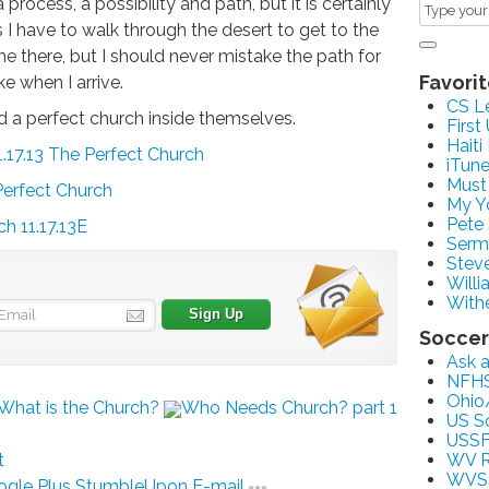
process, a possibility and path, but it is certainly
 I have to walk through the desert to get to the
e there, but I should never mistake the path for
Favorit
ike when I arrive.
CS L
ind a perfect church inside themselves.
First
Haiti
.17.13 The Perfect Church
iTun
Must
Perfect Church
My Y
Pete
h 11.17.13E
Serm
Stev
Willi
With
Soccer
Ask 
NFH
Ohio
What is the Church?
Who Needs Church? part 1
US S
USSF
t
WV R
WVS
gle Plus
StumbleUpon
E-mail