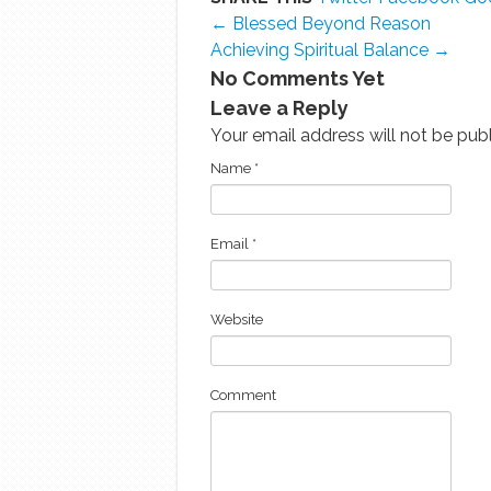
← Blessed Beyond Reason
Achieving Spiritual Balance →
No Comments Yet
Leave a Reply
Your email address will not be pub
Name
*
Email
*
Website
Comment