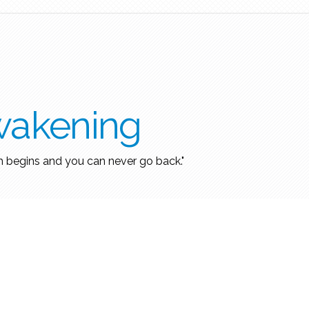
wakening
h begins and you can never go back."