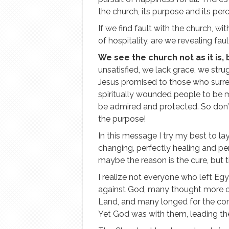
the church, its purpose and its per
If we find fault with the church, wit
of hospitality, are we revealing faul
We see the church not as it is, 
unsatisfied, we lack grace, we stru
Jesus promised to those who surrend
spiritually wounded people to be 
be admired and protected. So don’t 
the purpose!
In this message I try my best to lay
changing, perfectly healing and perf
maybe the reason is the cure, but th
I realize not everyone who left Eg
against God, many thought more of
Land, and many longed for the co
Yet God was with them, leading th