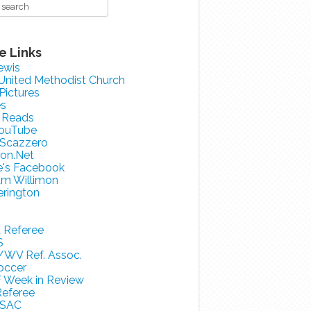
e Links
ewis
 United Methodist Church
 Pictures
es
 Reads
ouTube
 Scazzero
on.Net
e's Facebook
am Willimon
erington
a Referee
S
/WV Ref. Assoc.
occer
 Week in Review
eferee
SAC