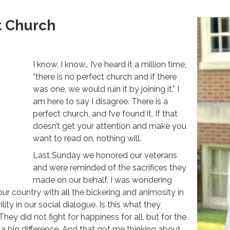
t Church
I know, I know… I’ve heard it a million time,
“there is no perfect church and if there
was one, we would ruin it by joining it.” I
am here to say I disagree. There is a
perfect church, and I’ve found it. If that
doesn’t get your attention and make you
want to read on, nothing will.
Last Sunday we honored our veterans
and were reminded of the sacrifices they
made on our behalf. I was wondering
ur country with all the bickering and animosity in
ity in our social dialogue. Is this what they
hey did not fight for happiness for all, but for the
s a big difference. And that got me thinking about