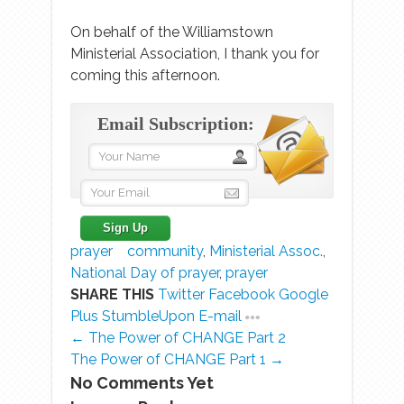
On behalf of the Williamstown
Ministerial Association, I thank you for
coming this afternoon.
Email Subscription:
prayer
community
,
Ministerial Assoc.
,
National Day of prayer
,
prayer
SHARE THIS
Twitter
Facebook
Google
Plus
StumbleUpon
E-mail
← The Power of CHANGE Part 2
The Power of CHANGE Part 1 →
No Comments Yet