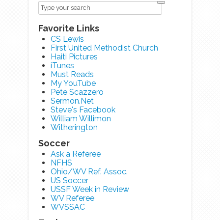
Favorite Links
CS Lewis
First United Methodist Church
Haiti Pictures
iTunes
Must Reads
My YouTube
Pete Scazzero
Sermon.Net
Steve's Facebook
William Willimon
Witherington
Soccer
Ask a Referee
NFHS
Ohio/WV Ref. Assoc.
US Soccer
USSF Week in Review
WV Referee
WVSSAC