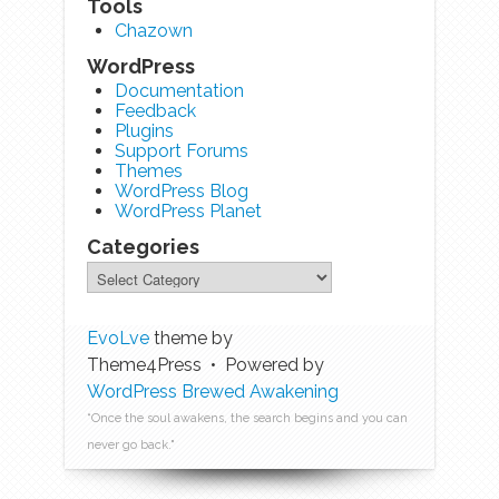
Tools
Chazown
WordPress
Documentation
Feedback
Plugins
Support Forums
Themes
WordPress Blog
WordPress Planet
Categories
EvoLve
theme by
Theme4Press • Powered by
WordPress
Brewed Awakening
“Once the soul awakens, the search begins and you can
never go back."