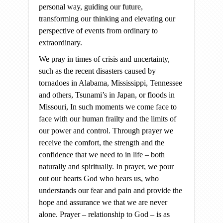
personal way, guiding our future,
transforming our thinking and elevating our
perspective of events from ordinary to
extraordinary.
We pray in times of crisis and uncertainty,
such as the recent disasters caused by
tornadoes in Alabama, Mississippi, Tennessee
and others, Tsunami’s in Japan, or floods in
Missouri, In such moments we come face to
face with our human frailty and the limits of
our power and control. Through prayer we
receive the comfort, the strength and the
confidence that we need to in life – both
naturally and spiritually. In prayer, we pour
out our hearts God who hears us, who
understands our fear and pain and provide the
hope and assurance we that we are never
alone. Prayer – relationship to God – is as