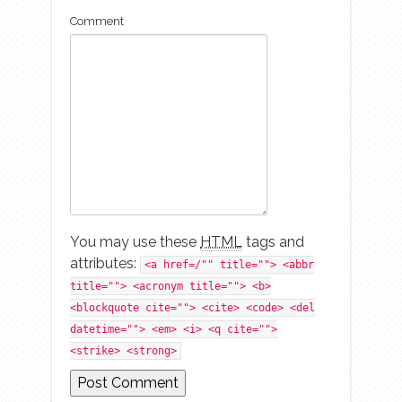
Comment
You may use these
HTML
tags and
attributes:
<a href=/"" title=""> <abbr
title=""> <acronym title=""> <b>
<blockquote cite=""> <cite> <code> <del
datetime=""> <em> <i> <q cite="">
<strike> <strong>