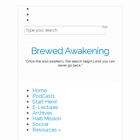
Brewed Awakening
“Once the soul awakens, the search begins and you can
never go back."
Home
PodCasts
Start Here!
E-Lectures
Archives
Haiti Mission
Soccer
Resources
»