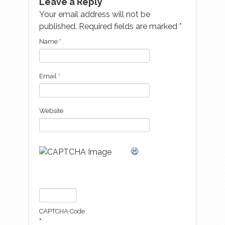
Leave a Reply
Your email address will not be
published. Required fields are marked
*
Name
*
Email
*
Website
CAPTCHA Code
*