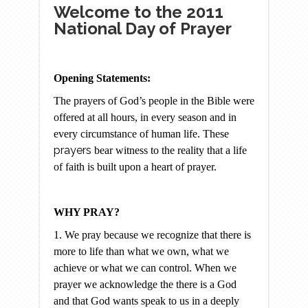
Welcome to the 2011
National Day of Prayer
Opening Statements:
The prayers of God’s people in the Bible were
offered at all hours, in every season and in
every circumstance of human life. These
prayers
bear witness to the reality that a life
of faith is built upon a heart of prayer.
WHY PRAY?
1. We pray because we recognize that there is
more to life than what we own, what we
achieve or what we can control. When we
prayer we acknowledge the there is a God
and that God wants speak to us in a deeply