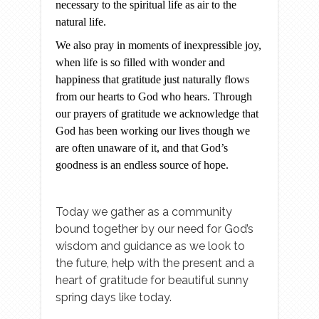
necessary to the spiritual life as air to the
natural life.
We also pray in moments of inexpressible joy,
when life is so filled with wonder and
happiness that gratitude just naturally flows
from our hearts to God who hears. Through
our prayers of gratitude we acknowledge that
God has been working our lives though we
are often unaware of it, and that God’s
goodness is an endless source of hope.
Today we gather as a community
bound together by our need for God’s
wisdom and guidance as we look to
the future, help with the present and a
heart of gratitude for beautiful sunny
spring days like today.