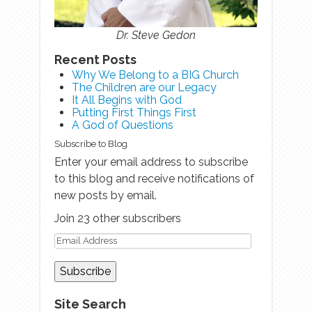
Dr. Steve Gedon
Recent Posts
Why We Belong to a BIG Church
The Children are our Legacy
It All Begins with God
Putting First Things First
A God of Questions
Subscribe to Blog
Enter your email address to subscribe
to this blog and receive notifications of
new posts by email.
Join 23 other subscribers
Site Search