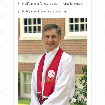
Notify me of follow-up comments by email.
Notify me of new posts by email.