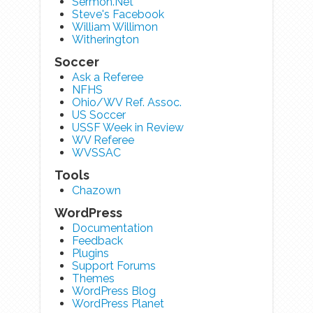
Sermon.Net
Steve's Facebook
William Willimon
Witherington
Soccer
Ask a Referee
NFHS
Ohio/WV Ref. Assoc.
US Soccer
USSF Week in Review
WV Referee
WVSSAC
Tools
Chazown
WordPress
Documentation
Feedback
Plugins
Support Forums
Themes
WordPress Blog
WordPress Planet