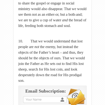
to share the gospel or engage in social
ministry would also disappear. That we would
see them not as an either-or, but a both-and;
we are to give a cup of water
and
the bread of
life, feeding both stomach and soul.
10. That we would understand that lost
people are
not
the enemy, but instead the
objects of the Father’s heart – and thus, they
should be the objects of ours. That we would
join the Father as He sets out to find His lost
sheep, search for His lost coin, and look
desperately down the road for His prodigal
son.
Email Subscription: