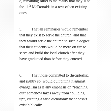
c) remaining blind to the reality that they’ll be
th
the 11
McDonalds in a row of ten existing
ones.
5. That all seminaries would remember
that they exist to serve the church, and that
they would serve the church to such a degree
that their students would be more on fire to
serve and build the local church after they
have graduated than before they entered.
6. That those committed to discipleship,
and rightly so, would quit pitting it against
evangelism as if any emphasis on “reaching
out” somehow takes away from “building
up”, creating a false dichotomy that doesn’t
exist biblically.