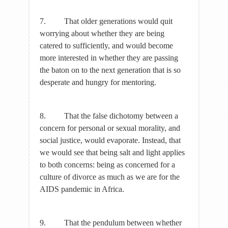
7. That older generations would quit
worrying about whether they are being
catered to sufficiently, and would become
more interested in whether they are passing
the baton on to the next generation that is so
desperate and hungry for mentoring.
8. That the false dichotomy between a
concern for personal or sexual morality, and
social justice, would evaporate. Instead, that
we would see that being salt and light applies
to both concerns: being as concerned for a
culture of divorce as much as we are for the
AIDS pandemic in Africa.
9. That the pendulum between whether