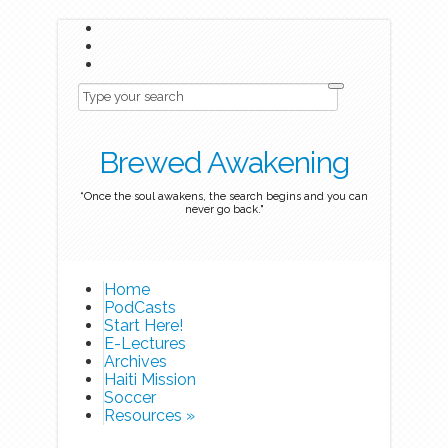
Brewed Awakening
“Once the soul awakens, the search begins and you can
never go back."
Home
PodCasts
Start Here!
E-Lectures
Archives
Haiti Mission
Soccer
Resources
»