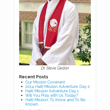
Dr. Steve Gedon
Recent Posts
Our Mission Covenant
2014 Haiti Mission Adventure: Day 2
Haiti Mission Adventure Day 1
Will You Pray with Us Today?
Haiti Mission: To Know and To Be
Known