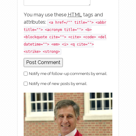
You may use these
HTML
tags and
attributes:
<a href=/"" title=""> <abbr
title=""> <acronym title=""> <b>
<blockquote cite=""> <cite> <code> <del
datetime=""> <em> <i> <q cite="">
<strike> <strong>
Notify me of follow-up comments by email.
Notify me of new posts by email.