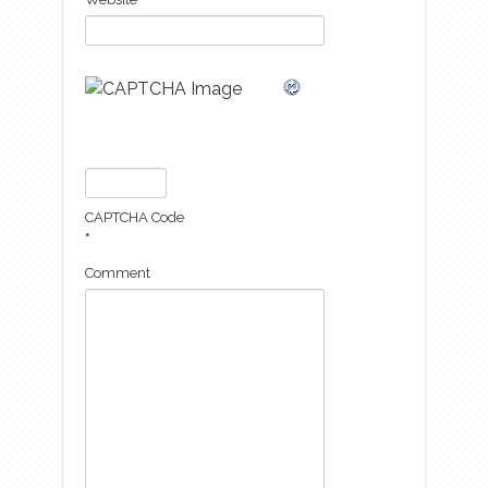
CAPTCHA Code
*
Comment