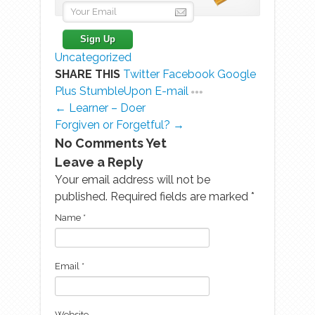
Uncategorized
SHARE THIS
Twitter
Facebook
Google
Plus
StumbleUpon
E-mail
← Learner – Doer
Forgiven or Forgetful? →
No Comments Yet
Leave a Reply
Your email address will not be
published. Required fields are marked
*
Name
*
Email
*
Website