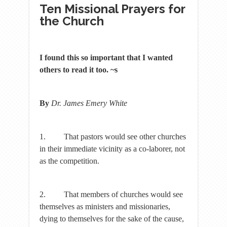
Ten Missional Prayers for
the Church
I found this so important that I wanted
others to read it too. ~s
By
Dr. James Emery White
1. That pastors would see other churches
in their immediate vicinity as a co-laborer, not
as the competition.
2. That members of churches would see
themselves as ministers and missionaries,
dying to themselves for the sake of the cause,