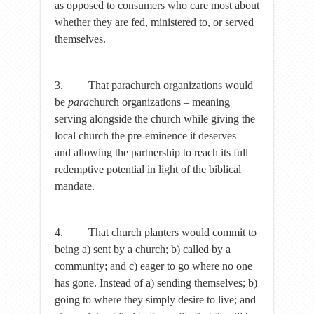
as opposed to consumers who care most about
whether they are fed, ministered to, or served
themselves.
3. That parachurch organizations would
be
para
church organizations – meaning
serving alongside the church while giving the
local church the pre-eminence it deserves –
and allowing the partnership to reach its full
redemptive potential in light of the biblical
mandate.
4. That church planters would commit to
being a) sent by a church; b) called by a
community; and c) eager to go where no one
has gone. Instead of a) sending themselves; b)
going to where they simply desire to live; and