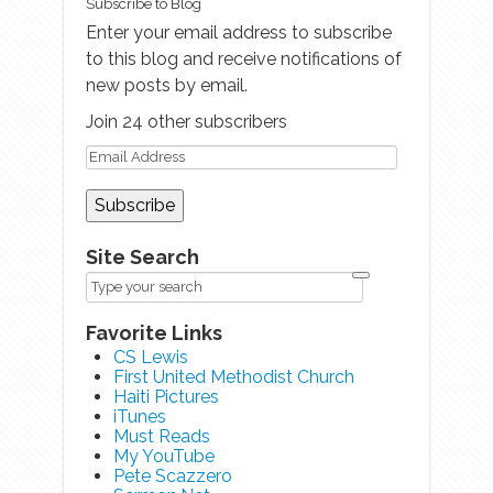
Subscribe to Blog
Enter your email address to subscribe
to this blog and receive notifications of
new posts by email.
Join 24 other subscribers
Site Search
Favorite Links
CS Lewis
First United Methodist Church
Haiti Pictures
iTunes
Must Reads
My YouTube
Pete Scazzero