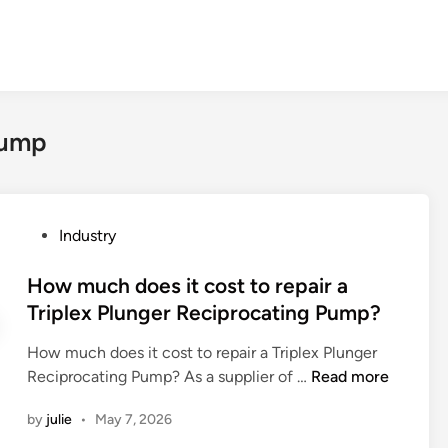
Pump
P
Industry
o
s
How much does it cost to repair a
t
Triplex Plunger Reciprocating Pump?
e
How much does it cost to repair a Triplex Plunger
d
H
Reciprocating Pump? As a supplier of …
Read more
i
o
n
by
julie
•
May 7, 2026
w
m