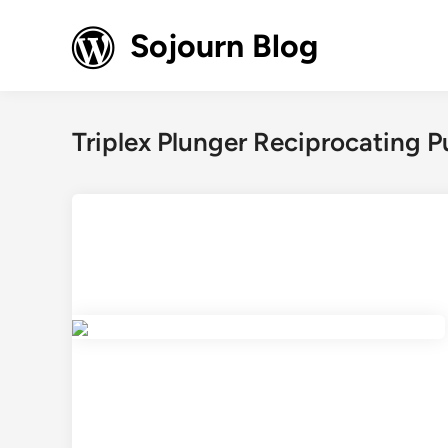
Skip
to
Sojourn Blog
content
Triplex Plunger Reciprocating 