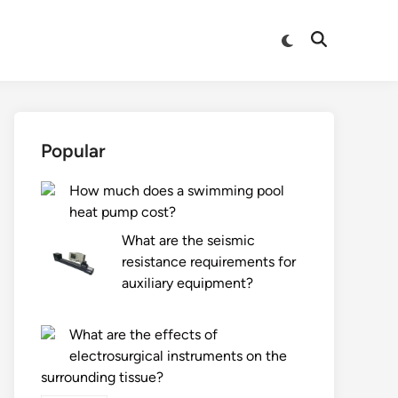
Switch
Open
to
Search
dark
mode
Popular
How much does a swimming pool
heat pump cost?
What are the seismic
resistance requirements for
auxiliary equipment?
What are the effects of
electrosurgical instruments on the
surrounding tissue?