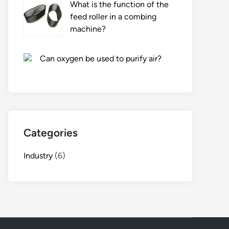
What is the function of the
feed roller in a combing
machine?
Can oxygen be used to purify air?
Categories
Industry
(6)