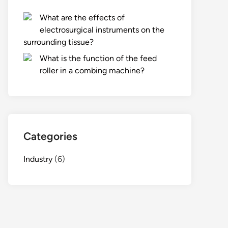
What are the effects of
electrosurgical instruments on the
surrounding tissue?
What is the function of the feed
roller in a combing machine?
Categories
Industry
(6)