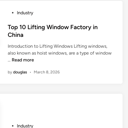
s
t
P
Industry
1
o
0
s
Top 10 Lifting Window Factory in
S
t
China
p
e
e
Introduction to Lifting Windows Lifting windows,
d
c
also known as hoist windows, are a type of window
i
i
T
…
Read more
n
a
o
l
by
douglas
•
March 8, 2026
p
S
1
t
0
e
L
p
i
p
f
e
t
r
i
M
P
Industry