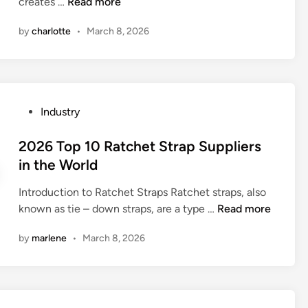
e
B
creates …
Read more
n
e
r
e
n
by
charlotte
•
March 8, 2026
s
s
t
i
t
B
n
1
a
t
0
c
h
D
k
P
Industry
e
o
p
o
W
u
a
s
2026 Top 10 Ratchet Strap Suppliers
o
b
c
t
in the World
r
l
k
e
l
e
S
Introduction to Ratchet Straps Ratchet straps, also
d
d
–
u
2
known as tie – down straps, are a type …
Read more
i
e
p
0
n
n
by
marlene
•
March 8, 2026
p
2
d
l
6
e
i
T
d
e
o
C
r
p