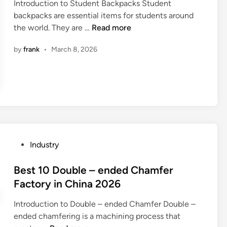
p
Introduction to Student Backpacks Student
d
u
p
backpacks are essential items for students around
i
m
l
2
the world. They are …
Read more
n
p
i
0
P
by
frank
•
March 8, 2026
e
2
a
r
6
r
s
1
t
i
0
s
n
L
M
t
e
a
h
a
n
e
d
u
P
Industry
W
i
f
o
o
n
a
s
Best 10 Double – ended Chamfer
r
g
c
t
Factory in China 2026
l
S
t
e
d
t
u
Introduction to Double – ended Chamfer Double –
d
u
r
ended chamfering is a machining process that
i
d