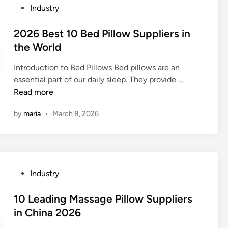
h
P
Industry
s
1
a
o
i
0
m
s
2026 Best 10 Bed Pillow Suppliers in
n
R
f
t
the World
t
a
e
e
h
t
r
Introduction to Bed Pillows Bed pillows are an
d
e
c
F
2
essential part of our daily sleep. They provide …
i
W
h
a
0
Read more
n
o
e
c
2
r
t
by
maria
•
March 8, 2026
t
6
l
S
o
B
d
t
r
e
r
y
s
a
i
t
p
P
Industry
n
1
S
o
C
0
u
s
10 Leading Massage Pillow Suppliers
h
B
p
t
in China 2026
i
e
p
e
n
d