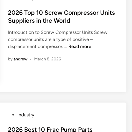
n
o
o
g
t
s
2026 Top 10 Screw Compressor Units
W
o
t
Suppliers in the World
i
r
e
n
S
Introduction to Screw Compressor Units Screw
d
d
u
compressor units are a type of positive –
i
o
p
2
displacement compressor. …
Read more
n
w
p
0
F
by
andrew
•
March 8, 2026
l
2
a
i
6
c
e
T
t
r
o
o
s
p
r
i
1
y
n
0
i
C
S
n
P
Industry
h
c
C
o
i
r
h
s
2026 Best 10 Frac Pump Parts
n
e