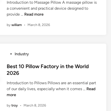
l
Introduction to Massage Pillow A massage pillow is
d
a
P
i
a convenient and practical device designed to
i
2
i
e
1
provide …
Read more
n
0
l
r
0
2
l
by
william
•
March 8, 2026
s
L
6
o
i
e
w
n
a
S
t
d
u
h
i
p
P
Industry
e
n
p
o
W
g
l
s
Best 10 Pillow Factory in the World
o
M
i
t
2026
r
a
e
e
l
s
r
Introduction to Pillows Pillows are an essential part
d
d
s
s
B
of our daily lives, especially when it comes …
Read
i
a
i
e
more
n
g
n
s
e
by
troy
•
March 8, 2026
t
t
P