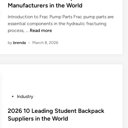
i
t
Manufacturers in the World
a
w
n
e
C
a
Introduction to Frac Pump Parts Frac pump parts are
d
o
essential components in the hydraulic fracturing
i
m
2
process, …
Read more
n
p
0
r
by
brenda
•
March 8, 2026
2
e
6
s
B
s
e
o
s
r
t
U
1
n
0
i
P
Industry
F
t
o
r
s
s
2026 10 Leading Student Backpack
a
S
t
Suppliers in the World
c
u
e
P