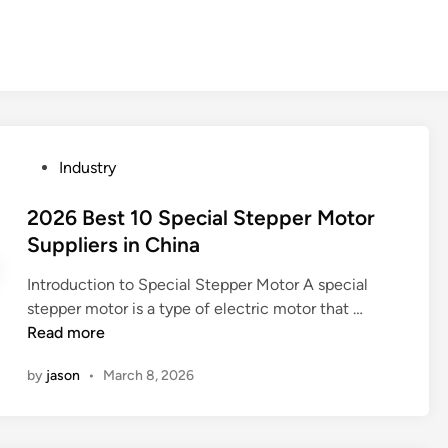
P
Industry
o
s
2026 Best 10 Special Stepper Motor
t
Suppliers in China
e
Introduction to Special Stepper Motor A special
d
2
stepper motor is a type of electric motor that …
i
0
Read more
n
2
by
jason
•
March 8, 2026
6
B
e