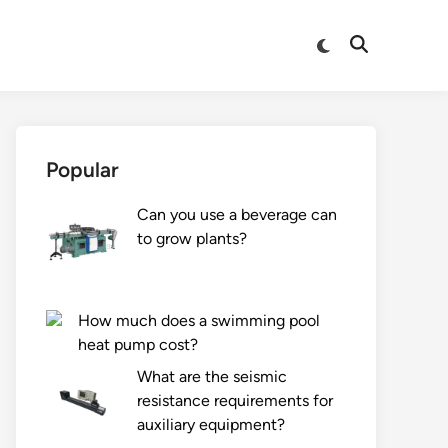
Switch
Open
to
Search
dark
mode
Popular
Can you use a beverage can
to grow plants?
How much does a swimming pool
heat pump cost?
What are the seismic
resistance requirements for
auxiliary equipment?