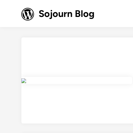
Skip
to
Sojourn Blog
content