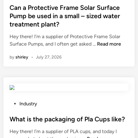
.
e
s
Can a Protective Frame Solar Surface
,
t
t
Pump be used in a small – sized water
L
h
e
treatment plant?
t
e
d
d
v
i
Hey there! I’m a supplier of Protective Frame Solar
h
i
n
C
Surface Pumps, and I often get asked …
Read more
a
b
a
v
by
shirley
•
July 27, 2026
r
n
e
a
a
a
t
P
q
i
r
u
o
o
a
n
t
l
o
e
P
Industry
i
f
c
o
t
i
t
s
What is the packaging of Pla Cups like?
y
n
i
t
m
Hey there! I’m a supplier of PLA cups, and today I
d
v
e