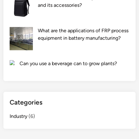
s
and its accessories?
e
i
i
n
z
n
t
e
t
d
d
What are the applications of FRP process
h
u
w
equipment in battery manufacturing?
e
r
a
W
i
t
o
n
e
Can you use a beverage can to grow plants?
r
g
r
l
o
t
d
p
r
2
e
e
0
r
a
Categories
2
a
t
6
t
m
Industry
(6)
i
e
o
n
n
t