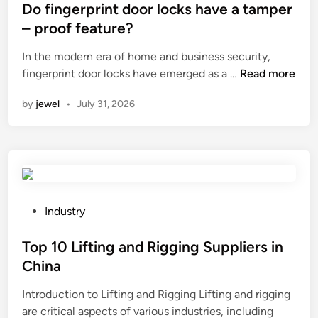
e
o
s
Do fingerprint door locks have a tamper
r
r
t
– proof feature?
M
r
e
a
In the modern era of home and business security,
o
d
n
D
fingerprint door locks have emerged as a …
Read more
s
i
u
o
i
n
by
jewel
•
July 31, 2026
f
f
o
a
i
n
c
n
–
t
g
r
u
e
e
r
r
s
e
p
i
P
Industry
r
r
s
o
s
i
t
s
Top 10 Lifting and Rigging Suppliers in
i
n
a
t
China
n
t
n
e
t
Introduction to Lifting and Rigging Lifting and rigging
d
c
d
h
are critical aspects of various industries, including
o
e
i