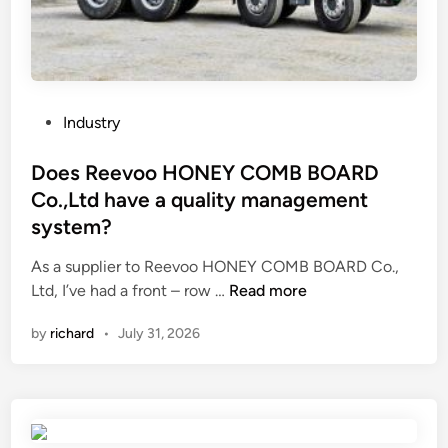
i
p
p
n
r
r
g
o
e
S
o
s
u
f
s
P
Industry
p
f
u
o
p
e
r
s
Does Reevoo HONEY COMB BOARD
l
a
e
t
Co.,Ltd have a quality management
i
t
f
e
system?
e
u
l
d
r
r
u
i
As a supplier to Reevoo HONEY COMB BOARD Co.,
s
e
i
n
D
Ltd, I’ve had a front – row …
Read more
i
?
d
o
n
by
richard
•
July 31, 2026
c
e
C
o
s
h
n
R
i
t
e
n
r
e