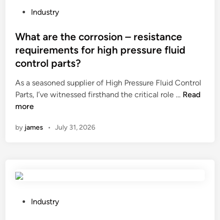
m
i
P
Industry
i
n
o
n
s
s
What are the corrosion – resistance
u
u
t
requirements for high pressure fluid
m
r
e
control parts?
R
a
d
a
n
i
As a seasoned supplier of High Pressure Fluid Control
d
c
n
W
Parts, I’ve witnessed firsthand the critical role …
Read
i
e
h
more
a
?
a
by
james
•
July 31, 2026
t
t
o
a
r
r
s
e
H
t
e
h
a
e
P
Industry
t
c
o