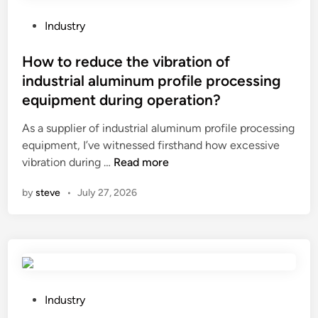
a
o
v
l
o
P
Industry
p
o
o
a
H
s
How to reduce the vibration of
r
O
t
industrial aluminum profile processing
t
N
e
equipment during operation?
s
E
d
?
Y
i
As a supplier of industrial aluminum profile processing
C
n
equipment, I’ve witnessed firsthand how excessive
O
H
vibration during …
Read more
M
o
by
steve
•
July 27, 2026
B
w
B
t
O
o
A
r
R
e
D
d
C
u
P
Industry
o
c
o