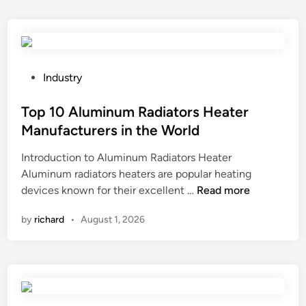
s
e
d
r
o
P
Industry
l
o
l
s
Top 10 Aluminum Radiators Heater
e
t
Manufacturers in the World
r
e
Introduction to Aluminum Radiators Heater
s
d
Aluminum radiators heaters are popular heating
c
i
T
devices known for their excellent …
o
Read more
n
o
v
by
richard
•
August 1, 2026
p
e
1
r
0
e
A
d
l
b
u
y