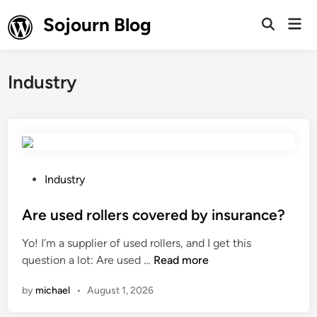
Skip
Sojourn Blog
Mai
to
Open
Men
Search
content
Industry
P
Industry
o
s
Are used rollers covered by insurance?
t
Yo! I’m a supplier of used rollers, and I get this
e
A
question a lot: Are used …
Read more
d
r
i
by
michael
•
August 1, 2026
e
n
u