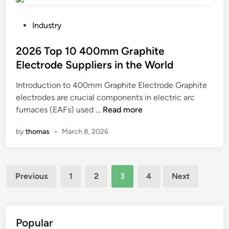
l
t
a
t
1
c
P
u
Industry
0
h
o
r
C
i
s
2026 Top 10 400mm Graphite
n
r
n
t
o
Electrode Suppliers in the World
a
i
e
v
Introduction to 400mm Graphite Electrode Graphite
w
n
d
e
electrodes are crucial components in electric arc
l
g
i
r
2
furnaces (EAFs) used …
e
Read more
?
n
?
0
r
by
thomas
•
March 8, 2026
2
S
6
k
T
i
Posts
o
d
Previous
1
2
3
4
Next
p
S
pagination
1
t
0
e
4
e
Popular