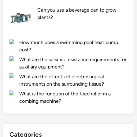
0
r
0
F
Can you use a beverage can to grow
m
a
plants?
m
c
G
t
r
o
How much does a swimming pool heat pump
a
r
cost?
p
y
What are the seismic resistance requirements for
h
i
auxiliary equipment?
i
n
t
C
What are the effects of electrosurgical
e
h
instruments on the surrounding tissue?
E
i
What is the function of the feed roller in a
l
n
combing machine?
e
a
c
t
r
Categories
o