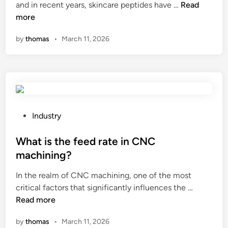
H
and in recent years, skincare peptides have …
Read
i
e
o
more
n
?
w
by
thomas
•
March 11, 2026
d
o
s
k
i
n
c
P
Industry
a
o
r
s
What is the feed rate in CNC
e
t
machining?
p
e
In the realm of CNC machining, one of the most
e
d
W
critical factors that significantly influences the …
p
i
h
Read more
t
n
a
i
by
thomas
•
March 11, 2026
t
d