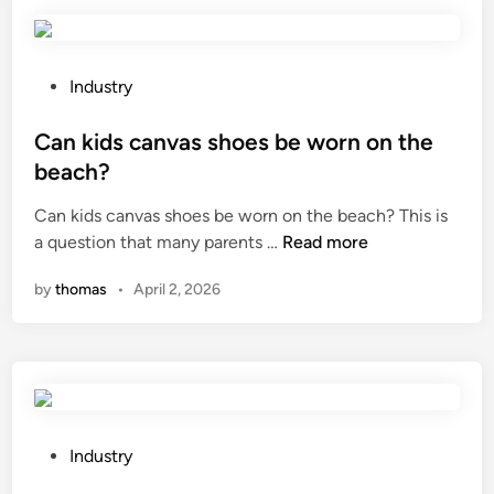
r
e
a
n
P
Industry
y
o
s
s
Can kids canvas shoes be worn on the
a
t
beach?
f
e
Can kids canvas shoes be worn on the beach? This is
e
d
C
a question that many parents …
Read more
t
i
a
y
n
by
thomas
•
April 2, 2026
n
f
k
e
i
a
d
t
s
u
c
r
a
e
P
Industry
n
s
o