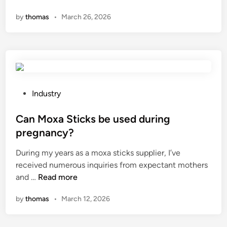
h
e
b
r
by
thomas
•
March 26, 2026
a
r
e
d
t
a
a
S
i
t
c
e
s
o
h
r
t
r
?
i
h
?
e
e
P
Industry
s
m
o
?
a
s
Can Moxa Sticks be used during
x
t
pregnancy?
i
e
During my years as a moxa sticks supplier, I’ve
m
d
received numerous inquiries from expectant mothers
u
i
C
and …
Read more
m
n
a
c
by
thomas
•
March 12, 2026
n
u
M
t
o
t