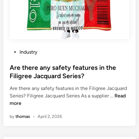
P
Industry
o
s
Are there any safety features in the
t
Filigree Jacquard Series?
e
Are there any safety features in the Filigree Jacquard
d
A
Series? Filigree Jacquard Series As a supplier …
Read
i
r
more
n
e
by
thomas
•
April 2, 2026
t
h
e