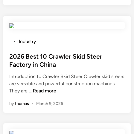
i
e
s
s
t
i
h
n
e
f
f
l
P
Industry
e
u
o
e
e
s
2026 Best 10 Crawler Skid Steer
d
n
t
Factory in China
r
c
e
Introduction to Crawler Skid Steer Crawler skid steers
a
e
d
are versatile and powerful construction machines.
t
s
i
2
They are …
Read more
e
k
n
0
i
i
by
thomas
•
March 9, 2026
2
n
n
6
C
c
B
N
e
e
C
l
s
m