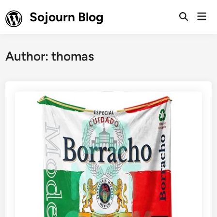
Skip
Sojourn Blog
Mai
to
Open
Men
Search
content
Author:
thomas