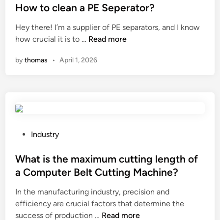
v
i
s
How to clean a PE Seperator?
a
n
t
Hey there! I’m a supplier of PE separators, and I know
s
t
e
H
how crucial it is to …
Read more
s
h
d
o
h
e
i
by
thomas
•
April 1, 2026
w
o
F
n
t
e
i
o
s
l
c
b
i
l
e
g
e
w
r
a
P
Industry
o
e
n
o
r
e
a
s
What is the maximum cutting length of
n
J
P
t
o
a Computer Belt Cutting Machine?
a
E
e
n
c
In the manufacturing industry, precision and
S
d
t
q
efficiency are crucial factors that determine the
e
i
h
u
W
success of production …
p
Read more
n
e
a