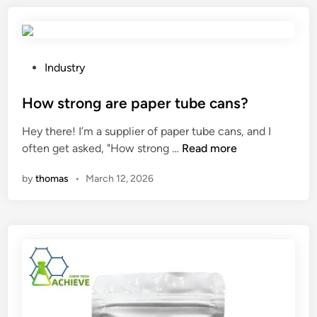
x
i
a
n
S
g
t
l
P
Industry
i
e
o
c
n
s
How strong are paper tube cans?
k
g
t
Hey there! I’m a supplier of paper tube cans, and I
s
t
e
H
often get asked, "How strong …
Read more
b
h
d
o
e
o
i
by
thomas
•
March 12, 2026
w
u
f
n
s
s
a
t
e
C
r
d
o
o
d
m
n
u
p
g
r
u
a
i
t